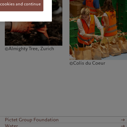
 cookies and continue
©Almighty Tree, Zurich
©Colis du Coeur
Pictet Group Foundation
Water