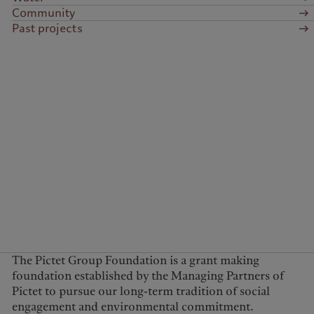
Community
Past projects
The Pictet Group Foundation is a grant making
foundation established by the Managing Partners of
Pictet to pursue our long-term tradition of social
engagement and environmental commitment.