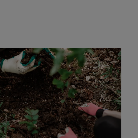
Europe
Middle East
Belgique
Israel
Deutschland
United Arab Emirates
Spain
|
España
France
Italia
|
Italy
Luxembourg (fr)
|
Luxembourg (en)
|
Luxemburg (de)
Monaco (en)
|
Monaco (fr)
Switzerland
|
Suisse
|
Schweiz
|
Svizzera