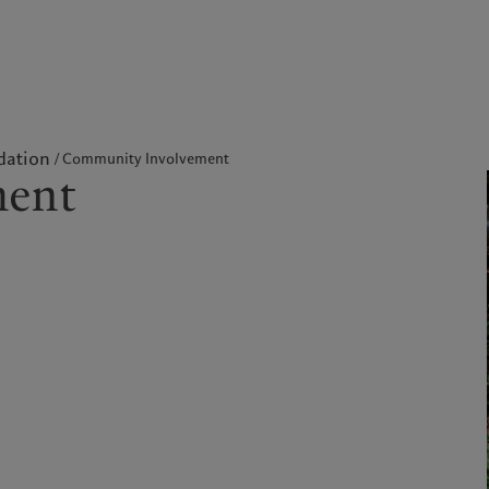
kies policy
Privacy notice
Americas
Asia Pacific
dation
Community Involvement
ment
Bahamas
China Offshore
|
中国离岸
Sustainability
Corporate information
Canada (en)
|
Canada (fr)
Hong Kong SAR
|
香港特別行
政區
|
香港特别行政区
United States
Pictet approach
Contacts
日本
Group Sustainability Report
Offices
Singapore
|
新加坡
Climate action plan
Company news
Taiwan
|
台灣
Climate investment
Media relations
principles
Working at Pictet
Sustainability governance
Pictet Group Foundation
Prix Pictet