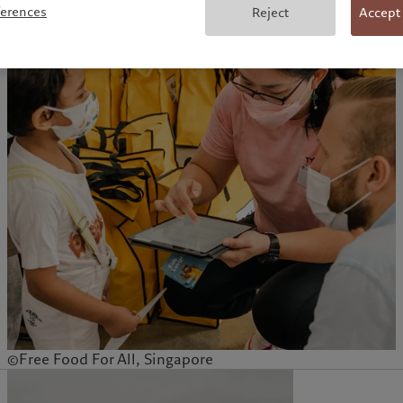
ferences
Reject
Accept
©Free Food For All, Singapore