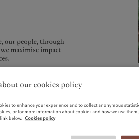
e, our people, through
 we maximise impact
ces.
bout our cookies policy
Globally, volunteering activities are coordinated by
okies to enhance your experience and to collect anonymous statistic
dedicated committees of employees across business lines
ookies, or for more information about cookies and how we use them, 
that identify local engagement opportunities, with the
link below.
Cookies policy
support of the Pictet Group Foundation.