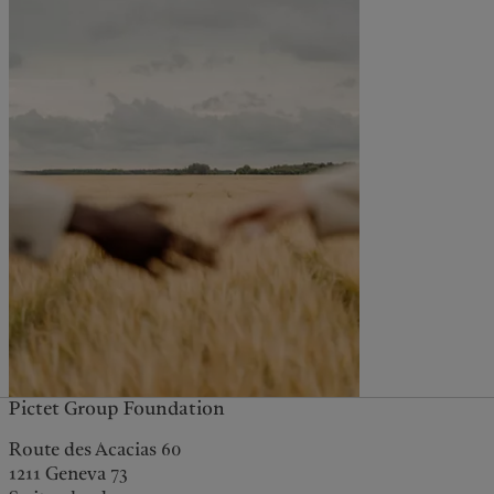
Pictet Group Foundation
Route des Acacias 60
1211 Geneva 73