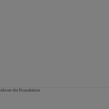
About the Foundation