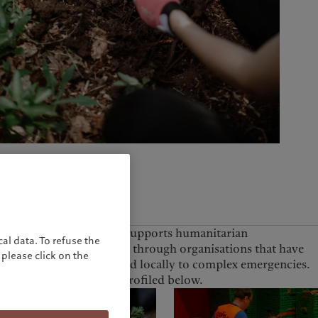
United Kingdom
The Foundation also supports humanitarian
al data. To refuse the
interventions globally through organisations that have
please click on the
the capacity to respond locally to complex emergencies.
A selected project is profiled below.