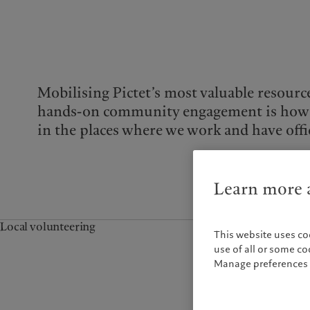
Mobilising Pictet’s most valuable resourc
hands-on community engagement is how
in the places where we work and have offi
Learn more a
Local volunteering
This website uses co
use of all or some c
Manage preferences 