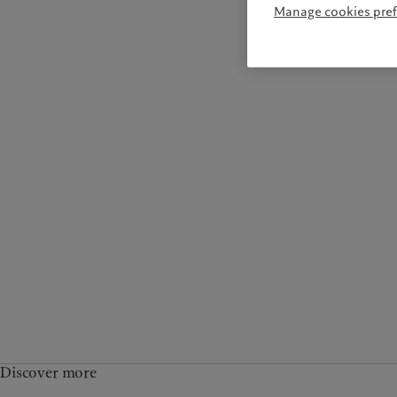
Manage cookies pre
Discover more