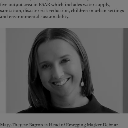
five output area in ESAR which includes water supply,
sanitation, disaster risk reduction, children in urban settings
and environmental sustainability.
Mary-Therese Barton is Head of Emerging Market Debt at