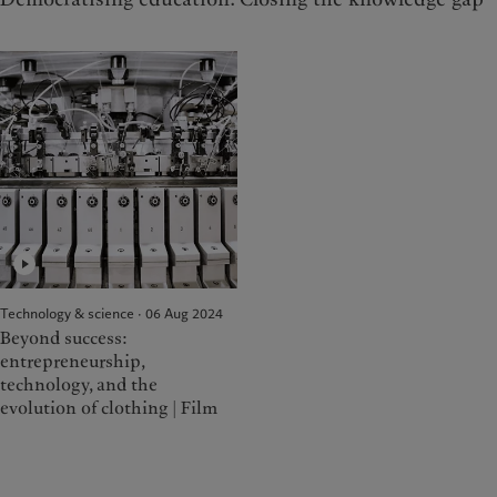
Technology & science · 06 Aug 2024
Beyond success:
entrepreneurship,
technology, and the
evolution of clothing | Film