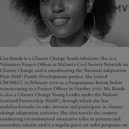
Lisa Banda is a Climate Change Youth Advocate. She is a
Volunteer Project Officer at Malawi’s Civil Society Network on
Climate Change and is coordinating the National Adaptation
Plan (NAP) Profile Development project. She joined
CISONECC in February 2020 as a Programmes Intern before
transitioning to a Project Officer in October 2020. Ms. Banda
is also a Climate Change Young Leader under the Malawi
Scotland Partnership (MaSP), through which she has
mobilized youths to take interest and participate in climate
change adaptation activities. She also travels the country
conducting environmental awareness talks in primary and
secondary schools and is a regular guest on radio programs on