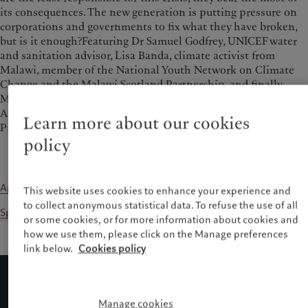
its consequences. The new generation is putting pressure on
corporations and governments to fix what they have broken,
but is it enough?Featuring Dr Samuel Godfrey, UNICEF water
and sanitation advisor, Lisa Banda, climate activist from
Malawi, member of the National Youth Network on Climate
Change and the Malawi Scotland Partnership, and finally,
Mary Therese Barton, Head of Emerging Market Debt at Pictet
Asset Management. Christine Sandstrom, Director of the
Learn more about our cookies
Pictet Foundation, moderates this discussion.
policy
Apple Podcasts
This website uses cookies to enhance your experience and
to collect anonymous statistical data. To refuse the use of all
Spotify
or some cookies, or for more information about cookies and
how we use them, please click on the Manage preferences
link below.
Cookies policy
Manage cookies