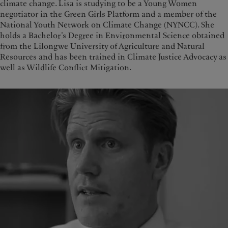
climate change. Lisa is studying to be a Young Women
negotiator in the Green Girls Platform and a member of the
National Youth Network on Climate Change (NYNCC). She
holds a Bachelor’s Degree in Environmental Science obtained
from the Lilongwe University of Agriculture and Natural
Resources and has been trained in Climate Justice Advocacy as
well as Wildlife Conflict Mitigation.