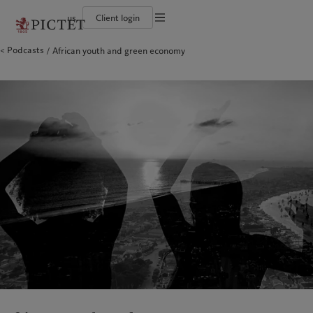
us
Client login
Terms of use
Podcasts
African youth and green economy
The Pictet Group
Institutional investors
Pictet approach
Contacts
Legal documents and notes
History
US Offshore
Group Sustainability Report
Offices
Corporate ratings
Private banking clients
Climate action plan
Company news
Cookies policy
Pictet Group Partners
Climate investment principles
Media relations
Annual review
Sustainability governance
Working at Pictet
Privacy notice
Americas
Who we are
Asia Pacific
Who we serve
Pictet Group Foundation
Prix Pictet
Bahamas
The Pictet Group
China Offshore
Institutional investors
|
中国离岸
Canada (en)
History
|
Canada (fr)
Hong Kong SAR
US Offshore
|
香港特別行政區
|
香港特别行政区
United States
Corporate ratings
Private banking clients
日本
Pictet Group Partners
Singapore
|
新加坡
Annual review
Taiwan
|
台灣
Sustainability
Corporate information
Europe
Middle East
Pictet approach
Contacts
Belgique
Israel
Group Sustainability Report
Offices
Deutschland
United Arab Emirates
Climate action plan
Company news
Spain
|
España