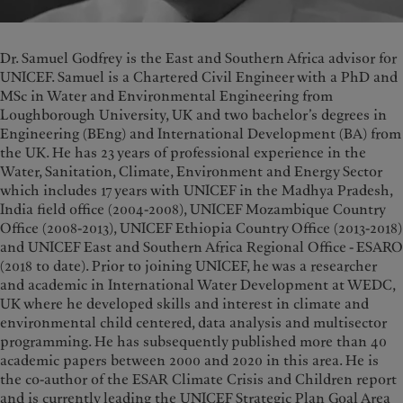
Dr. Samuel Godfrey is the East and Southern Africa advisor for
UNICEF. Samuel is a Chartered Civil Engineer with a PhD and
MSc in Water and Environmental Engineering from
Loughborough University, UK and two bachelor’s degrees in
Engineering (BEng) and International Development (BA) from
the UK. He has 23 years of professional experience in the
Water, Sanitation, Climate, Environment and Energy Sector
which includes 17 years with UNICEF in the Madhya Pradesh,
India field office (2004-2008), UNICEF Mozambique Country
Office (2008-2013), UNICEF Ethiopia Country Office (2013-2018)
and UNICEF East and Southern Africa Regional Office - ESARO
(2018 to date). Prior to joining UNICEF, he was a researcher
and academic in International Water Development at WEDC,
UK where he developed skills and interest in climate and
environmental child centered, data analysis and multisector
programming. He has subsequently published more than 40
academic papers between 2000 and 2020 in this area. He is
the co-author of the ESAR Climate Crisis and Children report
and is currently leading the UNICEF Strategic Plan Goal Area