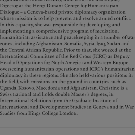
Director at the Henri Dunant Centre for Humanitarian
Dialogue – a Geneva-based private diplomacy organization
whose mission is to help prevent and resolve armed conflict.
In this capacity, she was responsible for developing and
implementing a comprehensive program of mediation,
humanitarian assistance and peacekeeping in a number of war
zones, including Afghanistan, Somalia, Syria, Iraq, Sudan and
the Central African Republic. Prior to that, she worked at the
International Committee of the Red Cross (ICRC) as Deputy
Head of Operations for North America and Western Europe,
overseeing humanitarian operations and ICRC’s humanitarian
diplomacy in these regions. She also held various positions in
the field, with missions on the ground in countries such as
Uganda, Kosovo, Macedonia and Afghanistan. Christine is a
Swiss national and holds double Master’s degrees, in
International Relations from the Graduate Institute of
International and Development Studies in Geneva and in War
Studies from Kings College London.