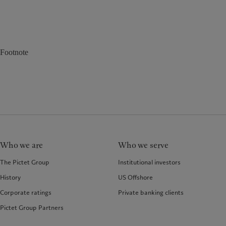
Footnote
Who we are
Who we serve
The Pictet Group
Institutional investors
History
US Offshore
Corporate ratings
Private banking clients
Pictet Group Partners