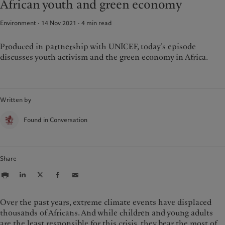
African youth and green economy
Climate investment principles
Media relations
France
Sustainability governance
Working at Pictet
Environment · 14 Nov 2021
4
min read
Italia
|
Italy
Pictet Group Foundation
Luxembourg (fr)
|
Luxembourg
Prix Pictet
(en)
|
Luxemburg (de)
Produced in partnership with UNICEF, today’s episode
discusses youth activism and the green economy in Africa.
Monaco (en)
|
Monaco (fr)
Switzerland
|
Suisse
|
Schweiz
|
Svizzera
United Kingdom
Written by
Found in Conversation
Share
Over the past years, extreme climate events have displaced
thousands of Africans. And while children and young adults
are the least responsible for this crisis, they bear the most of