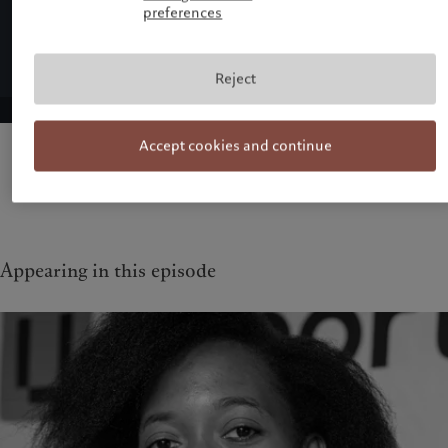
preferences
Reject
Accept cookies and continue
Appearing in this episode