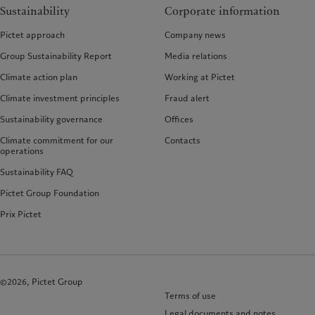
Sustainability
Corporate information
Pictet approach
Company news
Group Sustainability Report
Media relations
Climate action plan
Working at Pictet
Climate investment principles
Fraud alert
Sustainability governance
Offices
Climate commitment for our
Contacts
operations
Sustainability FAQ
Pictet Group Foundation
Prix Pictet
©2026, Pictet Group
Terms of use
Legal documents and notes