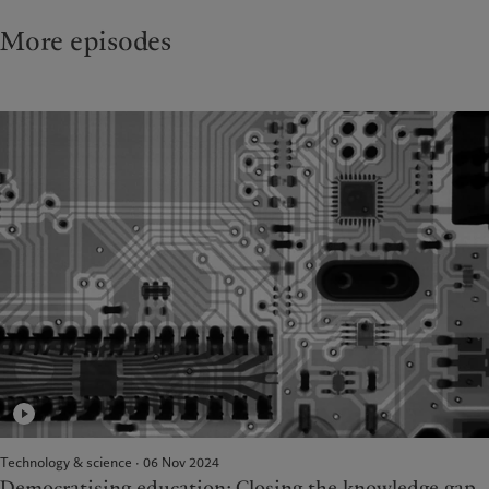
More episodes
Technology & science · 06 Nov 2024
Democratising education: Closing the knowledge gap