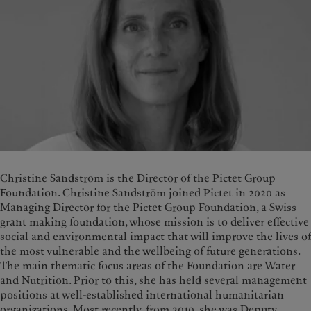
Christine Sandstrom is the Director of the Pictet Group
Foundation. Christine Sandström joined Pictet in 2020 as
Managing Director for the Pictet Group Foundation, a Swiss
grant making foundation, whose mission is to deliver effective
social and environmental impact that will improve the lives of
the most vulnerable and the wellbeing of future generations.
The main thematic focus areas of the Foundation are Water
and Nutrition. Prior to this, she has held several management
positions at well-established international humanitarian
organizations. Most recently, from 2010, she was Deputy