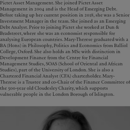
Pictet Asset Management. She joined Pictet Asset
Management in 2004 and is the Head of Emerging Debt.
Before taking up her current position in 2018, she was a Senior
Investment Manager in the team. She joined as an Emerging
Debt Analyst. Prior to joining Pictet she worked at Dun &
Bradstreet, where she was an economist responsible for
analysing European countries. Mary-Therese graduated with a
BA (Hons) in Philosophy, Politics and Economics from Balliol
College, Oxford. She also holds an MSc with distinction in
Development Finance from the Centre for Financial
Management Studies, SOAS (School of Oriental and African
Studies), part of the University of London. She is also a
Chartered Financial Analyst (CFA) charterholder. Mary-
Therese is a Trustee and co-Chair of the Finance Committee of
the 500-year old Cloudesley Charity, which supports
vulnerable people in the London Borough of Islington.