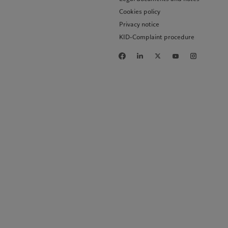
Cookies policy
Privacy notice
KID-Complaint procedure