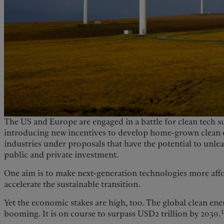
The US and Europe are engaged in a battle for clean tech s
introducing new incentives to develop home-grown clean 
industries under proposals that have the potential to unleas
public and private investment.
One aim is to make next-generation technologies more aff
accelerate the sustainable transition.
Yet the economic stakes are high, too. The global clean ener
booming. It is on course to surpass USD2 trillion by 2030.