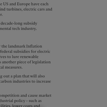
, the US and Europe have each
ind turbines, electric cars and
r.
 decade-long subsidy
mental tech industry.
 the landmark Inflation
ederal subsidies for electric
ives to lure renewable
another piece of legislation
al measures.
 out a plan that will also
carbon industries to increase
competition and cause market
dustrial policy – such as
lities, lower costs and