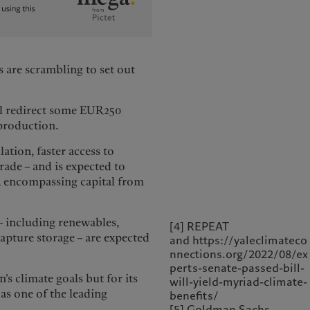
 are scrambling to set out
ll redirect some EUR250
 production.
lation, faster access to
ade – and is expected to
, encompassing capital from
– including renewables,
[4] REPEAT
capture storage – are expected
and https://yaleclimateco
nnections.org/2022/08/ex
perts-senate-passed-bill-
n’s climate goals but for its
will-yield-myriad-climate-
 as one of the leading
benefits/
[5] Goldman Sachs