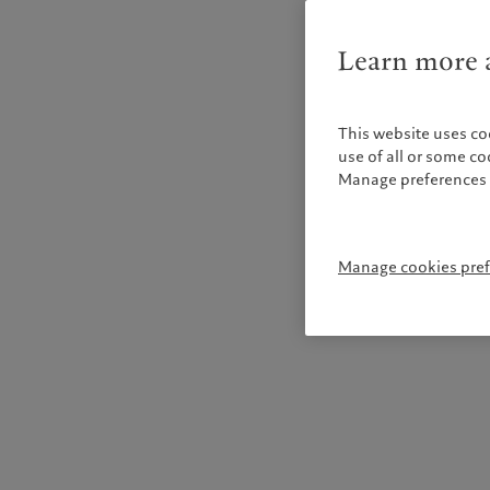
Learn more a
This website uses co
use of all or some c
Manage preferences 
Manage cookies pre