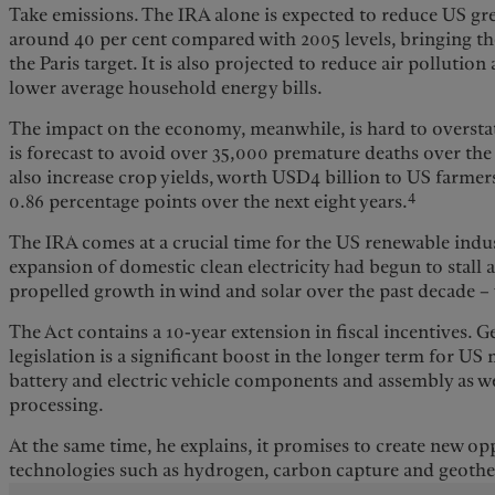
Take emissions. The IRA alone is expected to reduce US g
around 40 per cent compared with 2005 levels, bringing th
the Paris target. It is also projected to reduce air polluti
lower average household energy bills.
The impact on the economy, meanwhile, is hard to overstat
is forecast to avoid over 35,000 premature deaths over the
also increase crop yields, worth USD4 billion to US farme
4
0.86 percentage points over the next eight years.
The IRA comes at a crucial time for the US renewable indus
expansion of domestic clean electricity had begun to stall 
propelled growth in wind and solar over the past decade – 
The Act contains a 10-year extension in fiscal incentives. 
legislation is a significant boost in the longer term for US
battery and electric vehicle components and assembly as wel
processing.
At the same time, he explains, it promises to create new op
technologies such as hydrogen, carbon capture and geoth