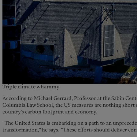
Triple climate whammy
According to Michael Gerrard, Professor at the Sabin Cent
Columbia Law School, the US measures are nothing short o
country's carbon footprint and economy.
“The United States is embarking on a path to an unpreced
transformation,” he says. “These efforts should deliver con