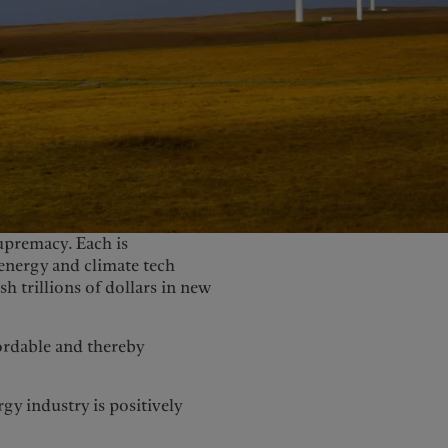
United Kingdom
upremacy. Each is
energy and climate tech
h trillions of dollars in new
ordable and thereby
gy industry is positively
1