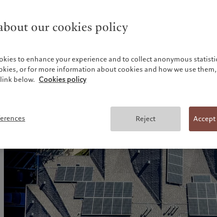
achieve economies of scale.
bout our cookies policy
Environmental incentives within the IRA alone are projecte
trillion of cumulative capital investing over the next deca
infrastructure, such as renewable, transmission and distribu
2
hydrogen as well as energy efficiency.
okies to enhance your experience and to collect anonymous statistic
ookies, or for more information about cookies and how we use them, 
A European version of IRA has potential to generate simil
link below.
Cookies policy
3
investment.
ferences
Reject
Accept