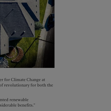
er for Climate Change at
f revolutionary for both the
ented renewable
siderable benefits.”