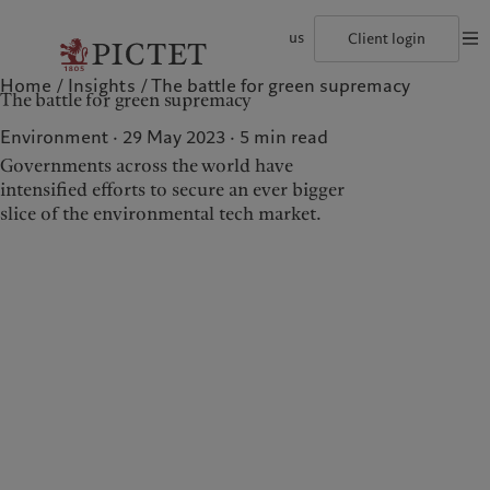
us
Client login
Home
Insights
The battle for green supremacy
©2026, Pictet Group
Terms of use
Legal documents and notes
Coo
The battle for green supremacy
The Pictet Group
Institutional investors
Pictet approach
Contacts
History
US Offshore
Group Sustainability Report
Offices
Environment · 29 May 2023
5
min read
Corporate ratings
Private banking clients
Climate action plan
Company news
Governments across the world have
Pictet Group Partners
Climate investment principles
Media relations
intensified efforts to secure an ever bigger
Annual review
Sustainability governance
Working at Pictet
Pictet Group Foundation
slice of the environmental tech market.
Who we are
Who we serve
Prix Pictet
The Pictet Group
Institutional investors
History
US Offshore
Corporate ratings
Private banking clients
Pictet Group Partners
Annual review