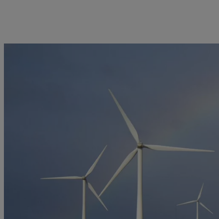
kies policy
Privacy notice
Americas
Asia Pacific
Bahamas
China Offshore
|
中国离岸
Sustainability
Corporate information
Canada (en)
|
Canada (fr)
Hong Kong SAR
|
香港特別行
政區
|
香港特别行政区
United States
Pictet approach
Contacts
日本
Group Sustainability Report
Offices
Singapore
|
新加坡
Climate action plan
Company news
Taiwan
|
台灣
Climate investment
Media relations
principles
Working at Pictet
Sustainability governance
Pictet Group Foundation
Prix Pictet