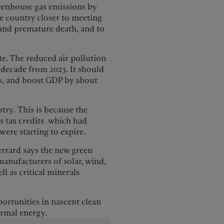
reenhouse gas emissions by
e country closer to meeting
on and premature death, and to
e. The reduced air pollution
 decade from 2023. It should
rs, and boost GDP by about
try. This is because the
as tax credits which had
were starting to expire.
Gerrard says the new green
 manufacturers of solar, wind,
l as critical minerals
portunities in nascent clean
ermal energy.