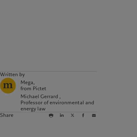
Written by
Mega,
from Pictet
Michael Gerrard ,
Professor of environmental and
energy law
Share