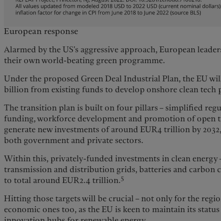
European response
Alarmed by the US's aggressive approach, European leaders
their own world-beating green programme.
Under the proposed Green Deal Industrial Plan, the EU wi
billion from existing funds to develop onshore clean tech
The transition plan is built on four pillars – simplified regu
funding, workforce development and promotion of open tr
generate new investments of around EUR4 trillion by 2032
both government and private sectors.
Within this, privately-funded investments in clean energy 
transmission and distribution grids, batteries and carbon 
5
to total around EUR2.4 trillion.
Hitting those targets will be crucial – not only for the regio
economic ones too, as the EU is keen to maintain its status
innovation hubs for renewable energy.