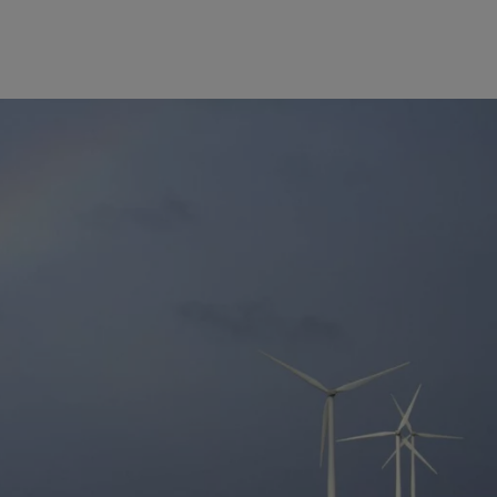
Europe
Middle East
Belgique
Israel
Deutschland
United Arab Emirates
Spain
|
España
France
Italia
|
Italy
Luxembourg (fr)
|
Luxembourg (en)
|
Luxemburg (de)
Monaco (en)
|
Monaco (fr)
Switzerland
|
Suisse
|
Schweiz
|
Svizzera