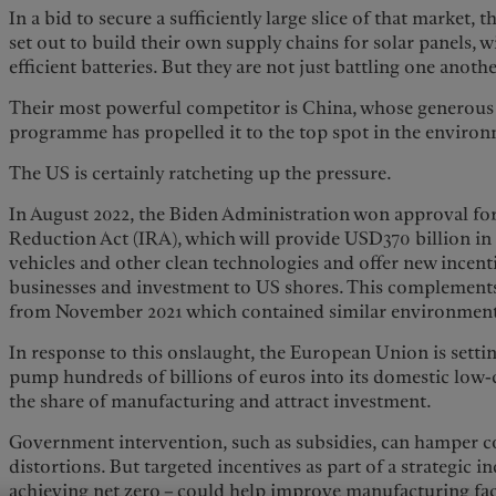
In a bid to secure a sufficiently large slice of that market
set out to build their own supply chains for solar panels, w
efficient batteries. But they are not just battling one anothe
Their most powerful competitor is China, whose generous
programme has propelled it to the top spot in the environ
The US is certainly ratcheting up the pressure.
In August 2022, the Biden Administration won approval for
Reduction Act (IRA), which will provide USD370 billion in f
vehicles and other clean technologies and offer new incent
businesses and investment to US shores. This complements 
from November 2021 which contained similar environment
In response to this onslaught, the European Union is setting
pump hundreds of billions of euros into its domestic low-
the share of manufacturing and attract investment.
Government intervention, such as subsidies, can hamper 
distortions. But targeted incentives as part of a strategic in
achieving net zero – could help improve manufacturing faci