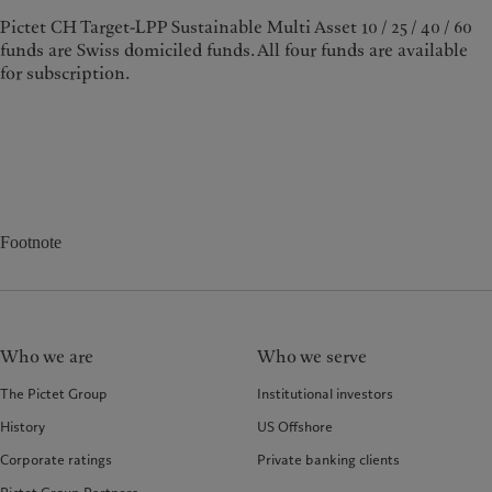
Pictet CH Target-LPP Sustainable Multi Asset 10 / 25 / 40 / 60
funds are Swiss domiciled funds. All four funds are available
for subscription.
Footnote
Who we are
Who we serve
The Pictet Group
Institutional investors
History
US Offshore
Corporate ratings
Private banking clients