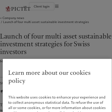
us
Client login
Terms of use
Company news
The Pictet Group
Institutional investors
Pictet approach
Contacts
Launch of four multi asset sustainable investment strategies
Legal documents and notes
History
US Offshore
Group Sustainability Report
Offices
Corporate ratings
Private banking clients
Climate action plan
Company news
Cookies policy
Pictet Group Partners
Climate investment principles
Media relations
Launch of four multi asset sustainable
Annual review
Sustainability governance
Working at Pictet
Privacy notice
Americas
Who we are
Asia Pacific
Who we serve
Pictet Group Foundation
investment strategies for Swiss
Prix Pictet
Bahamas
The Pictet Group
China Offshore
Institutional investors
|
中国离岸
investors
Canada (en)
History
|
Canada (fr)
Hong Kong SAR
US Offshore
|
香港特別行政區
|
香港特别行政区
United States
Corporate ratings
Private banking clients
Media release · 25 May 2021
1
min read
日本
Pictet Group Partners
Singapore
|
新加坡
Learn more about our cookies
Annual review
Taiwan
|
台灣
policy
Share
Sustainability
Corporate information
Europe
Middle East
Pictet approach
Contacts
This website uses cookies to enhance your experience and
Belgique
Israel
Group Sustainability Report
Offices
to collect anonymous statistical data. To refuse the use of
The funds are designed to suit different investors risk profiles
Deutschland
United Arab Emirates
all or some cookies, or for more information about cookies
Climate action plan
Company news
with an equity allocation ranging from 10 to 60 per cent. The
Spain
|
España