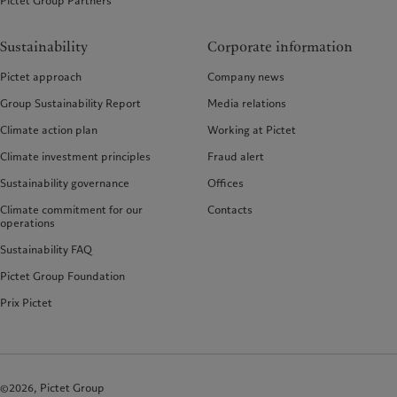
Pictet Group Partners
Sustainability
Corporate information
Pictet approach
Company news
Group Sustainability Report
Media relations
Climate action plan
Working at Pictet
Climate investment principles
Fraud alert
Sustainability governance
Offices
Climate commitment for our
Contacts
operations
Sustainability FAQ
Pictet Group Foundation
Prix Pictet
©2026, Pictet Group