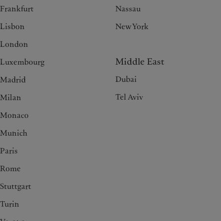
Frankfurt
Nassau
Lisbon
New York
London
Middle East
Luxembourg
Dubai
Madrid
Tel Aviv
Milan
Monaco
Munich
Paris
Rome
Stuttgart
Turin