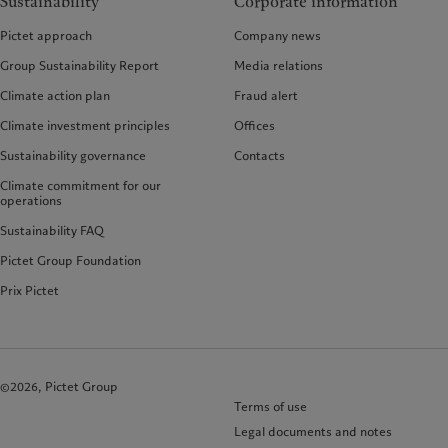
Sustainability
Corporate information
Pictet approach
Company news
Group Sustainability Report
Media relations
Climate action plan
Fraud alert
Climate investment principles
Offices
Sustainability governance
Contacts
Climate commitment for our
operations
Sustainability FAQ
Pictet Group Foundation
Prix Pictet
©2026, Pictet Group
Terms of use
Legal documents and notes