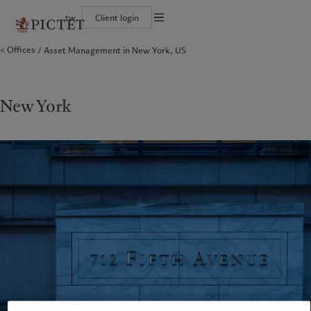
tw
Client login
Terms of use
Offices
Asset Management in New York, US
The Pictet Group
Financial institutions and intermediaries
Pictet approach
Legal documents and notes
Pictet Group Partners
Institutional investors
Group Sustainability Report
Corporate ratings
Climate action plan
Cookies policy
Awards and recognition
Climate investment principles
Careers
Sustainability governance
Privacy notice
New York
Americas
Who we are
Asia Pacific
Who we serve
Diversity, equity and inclusion
Pictet Group Foundation
History
Campus Pictet de Rochemont
Bahamas
The Pictet Group
China Offshore
Financial institutions and
|
中国离岸
intermediaries
Canada (en)
Pictet Group Partners
|
Canada (fr)
Hong Kong SAR
|
香港特別行政區
|
Institutional investors
香港特别行政区
United States
Corporate ratings
日本
Awards and recognition
Singapore
|
新加坡
Careers
Taiwan
|
台灣
Diversity, equity and inclusion
History
Europe
Middle East
Campus Pictet de Rochemont
Belgique
Israel
Sustainability
Deutschland
United Arab Emirates
Spain
|
España