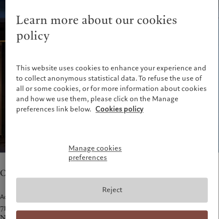
Pictet approach
France
Group Sustainability Report
Learn more about our cookies
Italia
|
Italy
Climate action plan
policy
Luxembourg (fr)
|
Luxembourg
Climate investment principles
(en)
|
Luxemburg (de)
Sustainability governance
Monaco (en)
|
Monaco (fr)
Pictet Group Foundation
This website uses cookies to enhance your experience and
Switzerland
|
Suisse
|
Schweiz
|
Svizzera
to collect anonymous statistical data. To refuse the use of
United Kingdom
all or some cookies, or for more information about cookies
and how we use them, please click on the Manage
preferences link below.
Cookies policy
Manage cookies
preferences
Our teams in New York provide asset management.
Reject
Address
712 5th Avenue, 25th Floor
New York, NY 10019