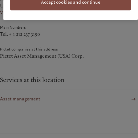
Accept cookies and continue
United States
View on the map
Main Numbers
Tel.
+ 1 212 237 3190
Pictet companies at this address
Pictet Asset Management (USA) Corp.
Services at this location
Asset management