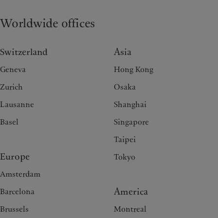
Worldwide offices
Switzerland
Asia
Geneva
Hong Kong
Zurich
Osaka
Lausanne
Shanghai
Basel
Singapore
Taipei
Europe
Tokyo
Amsterdam
America
Barcelona
Brussels
Montreal