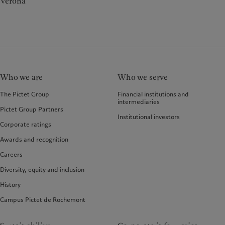
Verona
Who we are
Who we serve
The Pictet Group
Financial institutions and
intermediaries
Pictet Group Partners
Institutional investors
Corporate ratings
Awards and recognition
Careers
Diversity, equity and inclusion
History
Campus Pictet de Rochemont