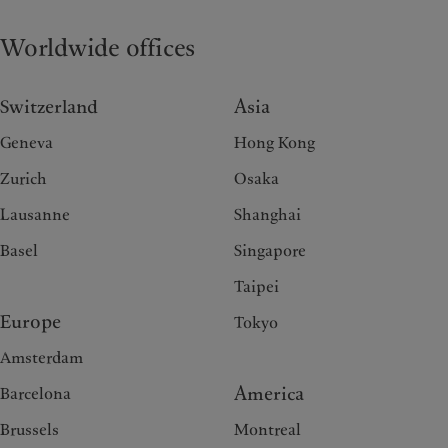
Worldwide offices
Switzerland
Asia
Geneva
Hong Kong
Zurich
Osaka
Lausanne
Shanghai
Basel
Singapore
Taipei
Europe
Tokyo
Amsterdam
America
Barcelona
Brussels
Montreal