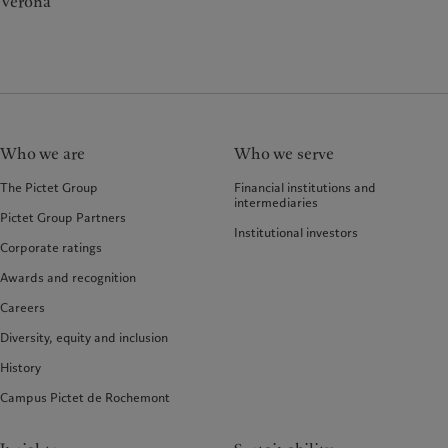
Verona
Who we are
Who we serve
The Pictet Group
Financial institutions and
intermediaries
Pictet Group Partners
Institutional investors
Corporate ratings
Awards and recognition
Careers
Diversity, equity and inclusion
History
Campus Pictet de Rochemont