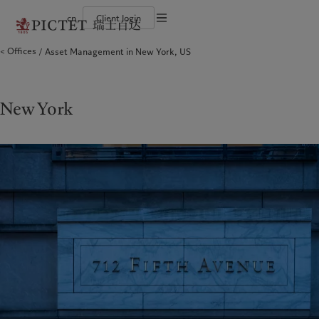
cn
Client login
Terms of use
Offices
Asset Management in New York, US
The Pictet Group
Financial institutions and intermediaries
Latest insights
Pictet Approach
Legal documents and notes
Pictet Group Partners
Institutional investors
Markets
Group Sustainability Report
Corporate ratings
Beyond markets
Climate action plan
Cookies policy
Awards and recognition
Climate investment principles
Careers
Sustainability governance
Privacy notice
New York
Americas
Who we are
Asia Pacific
Who we serve
Diversity, equity and inclusion
Pictet Group Foundation
History
Campus Pictet de Rochemont
Bahamas
The Pictet Group
China Offshore
Financial institutions and
|
中国离岸
intermediaries
Canada (en)
Pictet Group Partners
|
Canada (fr)
Hong Kong SAR
|
香港特別行政區
|
Institutional investors
香港特别行政区
United States
Corporate ratings
日本
Awards and recognition
Singapore
|
新加坡
Careers
Taiwan
|
台灣
Diversity, equity and inclusion
History
Europe
Middle East
Campus Pictet de Rochemont
Belgique
Israel
Insights
Sustainablity
Deutschland
United Arab Emirates
Spain
|
España