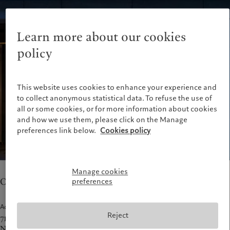
Latest insights
Pictet Approach
France
Markets
Group Sustainability Report
Italia
|
Italy
Beyond markets
Climate action plan
Learn more about our cookies
Luxembourg (fr)
|
Luxembourg
Climate investment principles
(en)
|
Luxemburg (de)
policy
Sustainability governance
Monaco (en)
|
Monaco (fr)
Pictet Group Foundation
Switzerland
|
Suisse
|
Schweiz
|
Svizzera
This website uses cookies to enhance your experience and
United Kingdom
to collect anonymous statistical data. To refuse the use of
all or some cookies, or for more information about cookies
and how we use them, please click on the Manage
preferences link below.
Cookies policy
Manage cookies
Our teams in New York provide asset management.
preferences
Address
Reject
712 5th Avenue, 25th Floor
New York, NY 10019