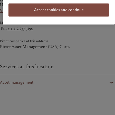
United States
Accept cookies and continue
View on the map
Main Numbers
Tel.
+ 1 212 237 3190
Pictet companies at this address
Pictet Asset Management (USA) Corp.
Services at this location
Asset management