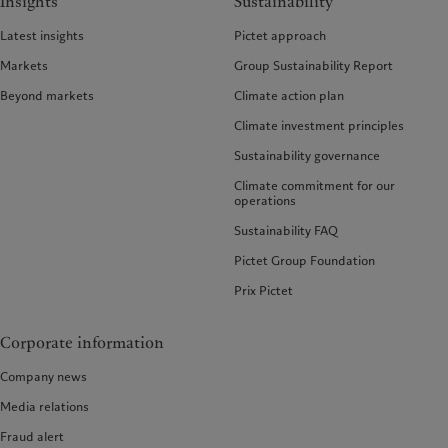
Insights
Sustainability
Latest insights
Pictet approach
Markets
Group Sustainability Report
Beyond markets
Climate action plan
Climate investment principles
Sustainability governance
Climate commitment for our
operations
Sustainability FAQ
Pictet Group Foundation
Prix Pictet
Corporate information
Company news
Media relations
Fraud alert