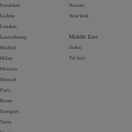
Frankfurt
Nassau
Lisbon
New York
London
Middle East
Luxembourg
Dubai
Madrid
Tel Aviv
Milan
Monaco
Munich
Paris
Rome
Stuttgart
Turin