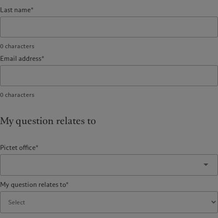
Last name*
0
characters
Email address*
0
characters
My question relates to
Pictet office*
My question relates to*