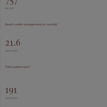
bn chf
Assets under management or custody*
21.6
per cent
Total capital ratio*
191
per cent