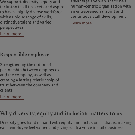
advantage and we want to be a
We support diversity, equity and
human-centric organisation with
inclusion in all its facets and aspire
an entrepreneurial spirit and
to have a highly diverse workforce
continuous staff development.
with a unique range of skills,
distinctive talent and varied
Learn more
perspectives.
Learn more
Responsible employer
Strengthening the notion of
partnership between employees
and the company, as well as
creating a lasting relationship of
trust between the company and
clients.
Learn more
Why diversity, equity and inclusion matters to us
Diversity goes hand in hand with equity and inclusion ― that is, making
each employee feel valued and giving each a voice in daily business.