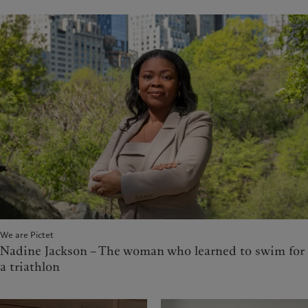
We are Pictet
Nadine Jackson – The woman who learned to swim for
a triathlon