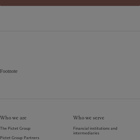
Footnote
Who we are
Who we serve
The Pictet Group
Financial institutions and
intermediaries
Pictet Group Partners