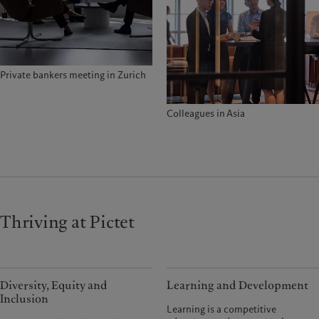
Private bankers meeting in Zurich
Colleagues in Asia
Thriving at Pictet
Diversity, Equity and
Learning and Development
Inclusion
Learning is a competitive