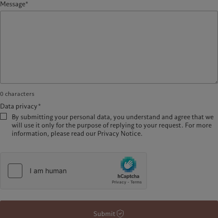
Message*
0
characters
Data privacy*
By submitting your personal data, you understand and agree that we
will use it only for the purpose of replying to your request. For more
information, please read our Privacy Notice.
Submit