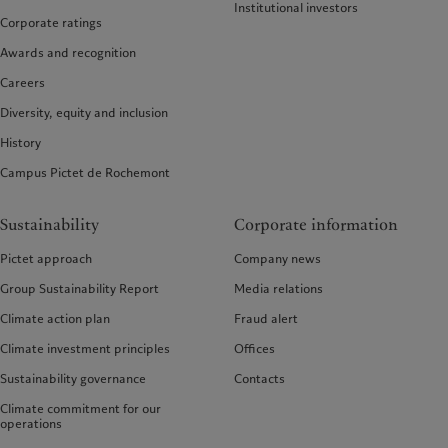
Institutional investors
Corporate ratings
Awards and recognition
Careers
Diversity, equity and inclusion
History
Campus Pictet de Rochemont
Sustainability
Corporate information
Pictet approach
Company news
Group Sustainability Report
Media relations
Climate action plan
Fraud alert
Climate investment principles
Offices
Sustainability governance
Contacts
Climate commitment for our
operations