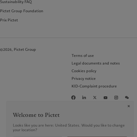
Sustainability FAQ
Pictet Group Foundation
Prix Pictet
©2026, Pictet Group
Terms of use
Legal documents and notes
Cookies policy
Privacy notice
KID-Complaint procedure
Welcome to Pictet
Looks like you are here: United States. Would you like to change
your location?