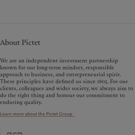
About Pictet
We are an independent investment partnership
known for our long-term mindset, responsible
approach to business, and entrepreneurial spirit.
These principles have defined us since 1805. For our
clients, colleagues and wider society, we always aim to
do the right thing and honour our commitment to
enduring quality.
Learn more about the Pictet Group
757