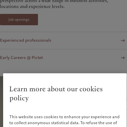
perspective across a wide range of business activities,
locations and experience levels.
Job openings
Experienced professionals
Early Careers @ Pictet
Learn more about our cookies
policy
This website uses cookies to enhance your experience and
to collect anonymous statistical data. To refuse the use of