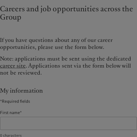
Careers and job opportunities across the
Group
If you have questions about any of our career
opportunities, please use the form below.
Note: applications must be sent using the dedicated
career site
. Applications sent via the form below will
not be reviewed.
My information
*Required fields
First name*
0
characters