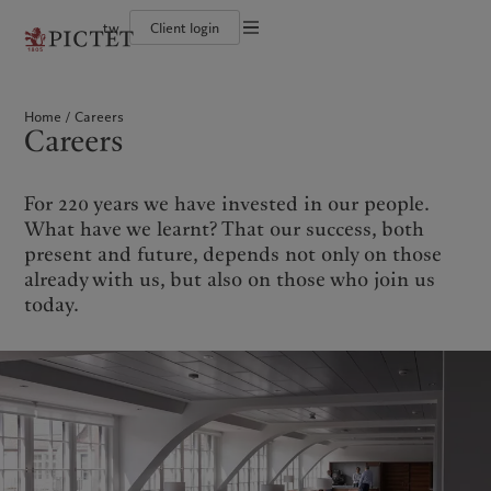
tw
Client login
Terms of use
The Pictet Group
Financial institutions and intermediaries
Pictet approach
Legal documents and notes
Pictet Group Partners
Institutional investors
Group Sustainability Report
Home
Careers
Corporate ratings
Climate action plan
Cookies policy
Careers
Awards and recognition
Climate investment principles
Careers
Sustainability governance
Privacy notice
Americas
Who we are
Asia Pacific
Who we serve
Diversity, equity and inclusion
Pictet Group Foundation
History
For 220 years we have invested in our people.
Campus Pictet de Rochemont
Bahamas
The Pictet Group
China Offshore
Financial institutions and
|
中国离岸
What have we learnt? That our success, both
intermediaries
Canada (en)
Pictet Group Partners
|
Canada (fr)
Hong Kong SAR
|
香港特別行政區
present and future, depends not only on those
|
Institutional investors
香港特别行政区
United States
Corporate ratings
already with us, but also on those who join us
日本
Awards and recognition
today.
Singapore
|
新加坡
Careers
Taiwan
|
台灣
Diversity, equity and inclusion
History
Europe
Middle East
Campus Pictet de Rochemont
Belgique
Israel
Sustainability
Deutschland
United Arab Emirates
Spain
|
España