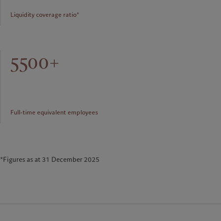
Liquidity coverage ratio*
5500+
Full-time equivalent employees
*Figures as at 31 December 2025