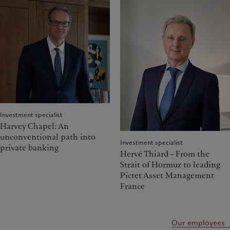
Investment specialist
Harvey Chapel: An
unconventional path into
Investment specialist
private banking
Hervé Thiard – From the
Strait of Hormuz to leading
Pictet Asset Management
France
Our employees