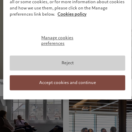
all or some cookies, or for more information about cookies
and how we use them, please click on the Manage
preferences link below.
Cookies policy
Manage cookies
preferences
Reject
Accept cookies and continue
Working session in Geneva