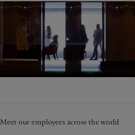
Meet our employees across the world