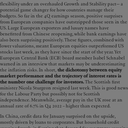
flexibility under an overhauled Growth and Stability pact— a
potential game changer for how countries manage their
budgets. So far in the 4Q earnings season, positive surprises
from European companies have outstripped those seen in the
US. Large European exporters and luxury names have
benefitted from Chinese reopening, while bank earnings have
also been surprising positively. These figures, combined with
lower valuations, meant European equities outperformed US
stocks last week, as they have since the start of the year. Yet
European Central Bank (ECB) board member Isabel Schnabel
warned in an interview that markets may be underestimating
the inflation risks. In short,
the dichotomy between equity
market performance and the trajectory of interest rates is
the number one challenge for investors.
The Scottish first
minister Nicola Sturgeon resigned last week. This is good news
for the Labour Party but possibly not for Scottish
independence. Meanwhile, average pay in the UK rose at an
annual rate of 6.7% in Q4 2022 – higher than expected.
In China, credit data for January surprised on the upside,
mostly driven by loans to corporates. But household credit