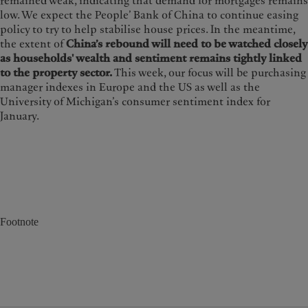
remained weak, indicating that demand for mortgages remains
low. We expect the People’ Bank of China to continue easing
policy to try to help stabilise house prices. In the meantime,
the extent of
China’s rebound will need to be watched closely
as households' wealth and sentiment remains tightly linked
to the property sector.
This week, our focus will be purchasing
manager indexes in Europe and the US as well as the
University of Michigan’s consumer sentiment index for
January.
Footnote