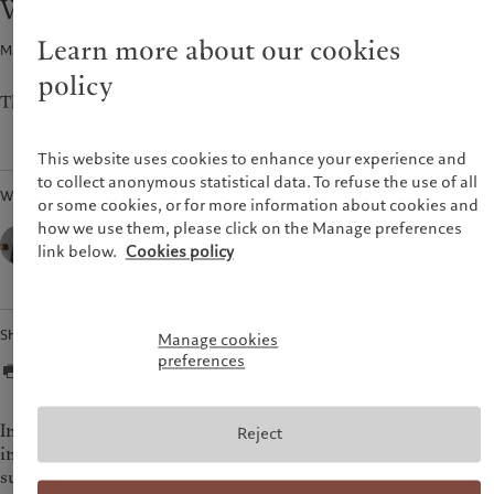
Weekly view - Geopolitical recession
Pictet approach
France
Group Sustainability Report
Learn more about our cookies
Macroeconomics · 20 Feb 2023
2
min read
Italia
|
Italy
Climate action plan
policy
Luxembourg (fr)
|
Luxembourg
Climate investment principles
(en)
|
Luxemburg (de)
The CIO's view of the week ahead.
Sustainability governance
Monaco (en)
|
Monaco (fr)
Pictet Group Foundation
Switzerland
|
Suisse
|
Schweiz
|
This website uses cookies to enhance your experience and
Svizzera
to collect anonymous statistical data. To refuse the use of all
Written by
United Kingdom
or some cookies, or for more information about cookies and
how we use them, please click on the Manage preferences
César Pérez Ruiz,
Head of Investments & CIO,
link below.
Cookies policy
Pictet Wealth Management
Share
Manage cookies
preferences
In the US, January retail sales figures, persistent services
Reject
inflation, and a January producer price index figure that
surprised on the upside helped spur calls for further 50 bps