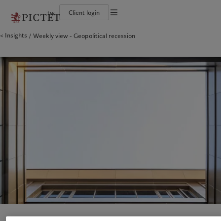
tw
Client login
Terms of use
Insights
Weekly view - Geopolitical recession
The Pictet Group
Financial institutions and intermediaries
Pictet approach
Legal documents and notes
Pictet Group Partners
Institutional investors
Group Sustainability Report
Corporate ratings
Climate action plan
Cookies policy
Awards and recognition
Climate investment principles
Careers
Sustainability governance
Privacy notice
Americas
Who we are
Asia Pacific
Who we serve
Diversity, equity and inclusion
Pictet Group Foundation
History
Campus Pictet de Rochemont
Bahamas
The Pictet Group
China Offshore
Financial institutions and
|
中国离岸
intermediaries
Canada (en)
Pictet Group Partners
|
Canada (fr)
Hong Kong SAR
|
香港特別行政區
|
香港特别行政区
Institutional investors
United States
Corporate ratings
日本
Awards and recognition
Singapore
|
新加坡
Careers
Taiwan
|
台灣
Diversity, equity and inclusion
History
Europe
Middle East
Campus Pictet de Rochemont
Belgique
Israel
Sustainability
Deutschland
United Arab Emirates
Spain
|
España