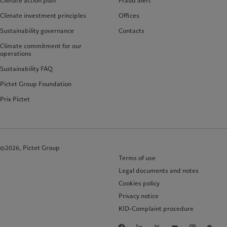
Climate action plan
Fraud alert
Climate investment principles
Offices
Sustainability governance
Contacts
Climate commitment for our
operations
Sustainability FAQ
Pictet Group Foundation
Prix Pictet
©2026, Pictet Group
Terms of use
Legal documents and notes
Cookies policy
Privacy notice
KID-Complaint procedure