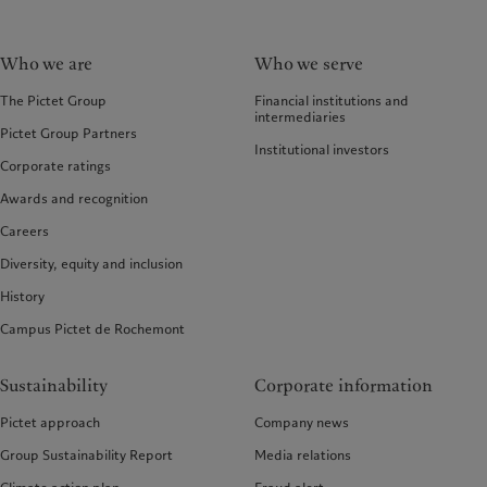
Who we are
Who we serve
The Pictet Group
Financial institutions and
intermediaries
Pictet Group Partners
Institutional investors
Corporate ratings
Awards and recognition
Careers
Diversity, equity and inclusion
History
Campus Pictet de Rochemont
Sustainability
Corporate information
Pictet approach
Company news
Group Sustainability Report
Media relations