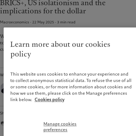
BRICS+, US isolationism and the
Pictet approach
France
implications for the dollar
Group Sustainability Report
Italia
|
Italy
Climate action plan
Macroeconomics · 22 May 2025
3
min read
Luxembourg (fr)
|
Luxembourg
Climate investment principles
(en)
|
Luxemburg (de)
Sustainability governance
Monaco (en)
|
Monaco (fr)
Washington's diminished role in the global economy will lead
Pictet Group Foundation
to a steady erosion of the US dollar’s status as a reserve
Switzerland
|
Suisse
|
Schweiz
|
Learn more about our cookies
Svizzera
currency.
policy
United Kingdom
This website uses cookies to enhance your experience and
Written by
to collect anonymous statistical data. To refuse the use of all
Luca Paolini,
or some cookies, or for more information about cookies and
Chief Strategist,
how we use them, please click on the Manage preferences
Pictet Asset Management
link below.
Cookies policy
Share
Manage cookies
preferences