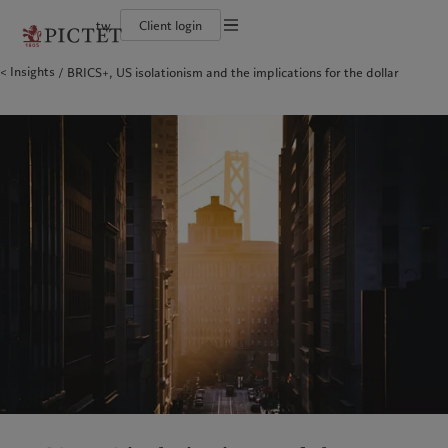
tw
Client login
Terms of use
Insights
BRICS+, US isolationism and the implications for the dollar
The Pictet Group
Financial institutions and intermediaries
Pictet approach
Legal documents and notes
Pictet Group Partners
Institutional investors
Group Sustainability Report
Corporate ratings
Climate action plan
Cookies policy
Awards and recognition
Climate investment principles
Careers
Sustainability governance
Privacy notice
Americas
Who we are
Asia Pacific
Who we serve
Diversity, equity and inclusion
Pictet Group Foundation
History
Campus Pictet de Rochemont
Bahamas
The Pictet Group
China Offshore
Financial institutions and
|
中国离岸
intermediaries
Canada (en)
Pictet Group Partners
|
Canada (fr)
Hong Kong SAR
|
香港特別行政區
|
香港特别行政区
Institutional investors
United States
Corporate ratings
日本
Awards and recognition
Singapore
|
新加坡
Careers
Taiwan
|
台灣
Diversity, equity and inclusion
History
Europe
Middle East
Campus Pictet de Rochemont
Belgique
Israel
Sustainability
Deutschland
United Arab Emirates
Spain
|
España