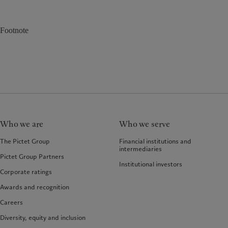
Footnote
Who we are
Who we serve
The Pictet Group
Financial institutions and
intermediaries
Pictet Group Partners
Institutional investors
Corporate ratings
Awards and recognition
Careers
Diversity, equity and inclusion