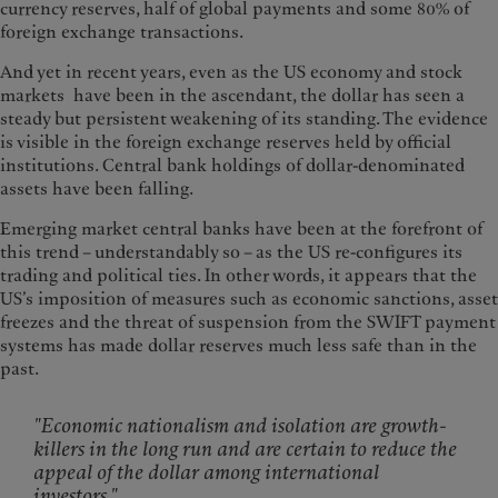
currency reserves, half of global payments and some 80% of
foreign exchange transactions.
And yet in recent years, even as the US economy and stock
markets have been in the ascendant, the dollar has seen a
steady but persistent weakening of its standing. The evidence
is visible in the foreign exchange reserves held by official
institutions. Central bank holdings of dollar-denominated
assets have been falling.
Emerging market central banks have been at the forefront of
this trend – understandably so – as the US re-configures its
trading and political ties. In other words, it appears that the
US’s imposition of measures such as economic sanctions, asset
freezes and the threat of suspension from the SWIFT payment
systems has made dollar reserves much less safe than in the
past.
"Economic nationalism and isolation are growth-
killers in the long run and are certain to reduce the
appeal of the dollar among international
investors."