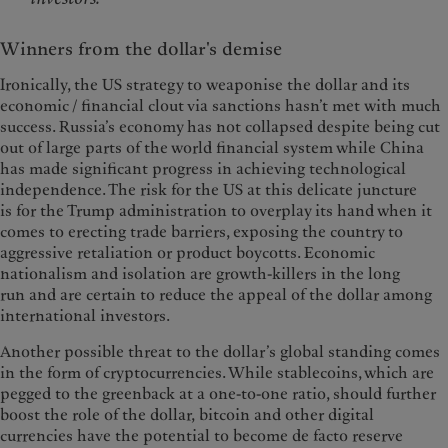
Winners from the dollar's demise
Ironically, the US strategy to weaponise the dollar and its
economic / financial clout via sanctions hasn’t met with much
success. Russia’s economy has not collapsed despite being cut
out of large parts of the world financial system while China
has made significant progress in achieving technological
independence. The risk for the US at this delicate juncture
is for the Trump administration to overplay its hand when it
comes to erecting trade barriers, exposing the country to
aggressive retaliation or product boycotts. Economic
nationalism and isolation are growth-killers in the long
run and are certain to reduce the appeal of the dollar among
international investors.
Another possible threat to the dollar’s global standing comes
in the form of cryptocurrencies. While stablecoins, which are
pegged to the greenback at a one-to-one ratio, should further
boost the role of the dollar, bitcoin and other digital
currencies have the potential to become de facto reserve