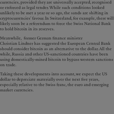
currencies, provided they are universally accepted, recognised
or enforced as legal tender. While such conditions looked
unlikely to be met a year or so ago, the sands are shifting in
cryptocurrencies’ favour. In Switzerland, for example, there will
likely soon be a referendum to force the Swiss National Bank
to hold bitcoin in its reserves.
Meanwhile, former German finance minister
Christian Lindner has suggested the European Central Bank
should consider bitcoin as an alternative to the dollar. All the
while, Russia and other US-sanctioned countries have been
using domestically-mined bitcoin to bypass western sanctions
on trade.
Taking these developments into account, we expect the US
dollar to depreciate materially over the next five years,
especially relative to the Swiss franc, the euro and emerging
market currencies.