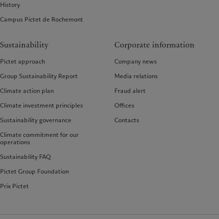
History
Campus Pictet de Rochemont
Sustainability
Corporate information
Pictet approach
Company news
Group Sustainability Report
Media relations
Climate action plan
Fraud alert
Climate investment principles
Offices
Sustainability governance
Contacts
Climate commitment for our
operations
Sustainability FAQ
Pictet Group Foundation
Prix Pictet