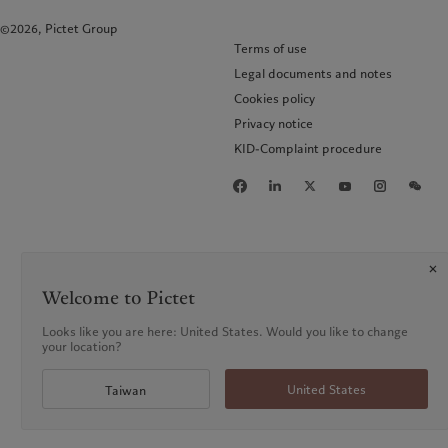
©2026, Pictet Group
Terms of use
Legal documents and notes
Cookies policy
Privacy notice
KID-Complaint procedure
Welcome to Pictet
Looks like you are here: United States. Would you like to change
your location?
United States
Taiwan