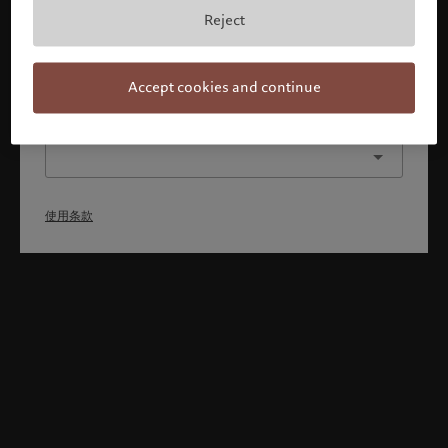
本人已理解并接受使用条款，同时并非美国或加拿大的公民或
Reject
居民。
确认
Accept cookies and continue
选择其他身份
使用条款
Welcome to Pictet
Looks like you are here: United States. Would you like to
change your location?
United States
新加坡