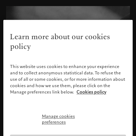
Learn more about our cookies
policy
This website uses cookies to enhance your experience
and to collect anonymous statistical data. To refuse the
use of all or some cookies, or for more information about
cookies and how we use them, please click on the
Manage preferences link below.
Cookies policy
Manage cookies
请确认您的身份
preferences