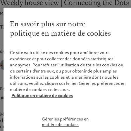
Weekly house view | Connecting the Dots
Asset services
Beyond markets
France
Macroéconomie · 25 sept. 2023
2
min de lecture
Italia
|
Italy
Durabilité
Luxembourg (fr)
|
Luxembourg
En savoir plus sur notre
(en)
|
Luxemburg (de)
The CIO's view of the week ahead.
L’approche de Pictet
politique en matière de cookies
Monaco (en)
|
Monaco (fr)
Rapport de durabilité
Switzerland
|
Suisse
|
Schweiz
|
Plan d’action climatique
Svizzera
Principes d’investissement
Rédigé par
Ce site web utilise des cookies pour améliorer votre
United Kingdom
climatique
expérience et pour collecter des données statistiques
César Pérez Ruiz,
Gouvernance de la durabilité
anonymes. Pour refuser l'utilisation de tous les cookies ou
Head of Investments & CIO,
Pictet Wealth Management
Fondation du Groupe
de certains d'entre eux, ou pour obtenir de plus amples
informations sur les cookies et la manière dont nous les
Prix Pictet
utilisons, veuillez cliquer sur le lien Gérer les préférences en
Partager
matière de cookies ci-dessous.
Politique en matière de cookies
Markets will be on tenterhooks this week for the release of
Gérer les préférences en
the Federal Reserve’s preferred inflation measure, core PCE,
matière de cookies
on Friday for indications as to whether the Fed has finished