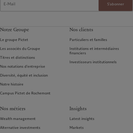
S'abonner
Notre Groupe
Nos clients
Le groupe Pictet
Particuliers et familles
Les associés du Groupe
Institutions et intermédiaires
financiers
Titres et distinctions
Investisseurs institutionnels
Nos notations d'entreprise
Diversité, équité et inclusion
Notre histoire
Campus Pictet de Rochemont
Nos métiers
Insights
Wealth management
Latest insights
Alternative investments
Markets