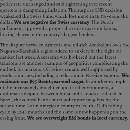
policy rate unchanged and said tightening over recent
quarters is dampening inflation. The surprise SNB decision
weakened the Swiss franc, which lost more than 1% versus the
dollar.
We are negative the Swiss currency
. The Dutch
parliament approved a proposal to raise taxes on banks,
hitting shares in the country’s largest lenders.
The dispute between Armenia and oil-rich Azerbaijan over the
Nagorno-Karabakh region added to anxiety in the tight oil
market last week. A ceasefire was brokered but the latest
tensions are another example of geopolitics complicating the
outlook for markets. Oil prices remain well supported by
production cuts, including a reduction in Russian exports.
We
maintain our $95 Brent year-end target
. In another example
of the increasingly fraught geopolitical environment, a
diplomatic dispute between India and Canada escalated. In
Brazil, the central bank cut its policy rate by 50bps for the
second time. Latin American countries led the Fed’s hiking
cycle by 12-18 months and the same is now happening on the
easing front.
We are overweight EM bonds in local currency.