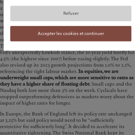
hiking interest rates. Another driver for markets is the risk of
a government shutdown, with US lawmakers saying time is
Refuser
running out for a deal to resolve a budgetary impasse. Last
week, the Fed left interest rates unchanged but surprised
markets with a more hawkish “dot plot” for 2024. Members of
the Federal Open Market Committee (FOMC) now expect
Accepter les cookies et continuer
rates to fall by 50 bps next year instead of 100 bps previously.
That is consistent with our ‘higher for longer’ view. After the
Fed’s unexpectedly hawkish stance, the 10-year yield briefly hit
4.5% (the highest since 2007) before easing slightly. The Fed
also revised up its 2023 growth projections from 1.0% to 2.1%,
referencing the tight labour market.
In equities, we are
underweight small caps, which are more sensitive to rates as
they have a higher share of floating debt
. Small caps and the
Nasdaq both lost more than 3% on the week. Cyclicals have
stopped outperforming defensives as markets worry about the
impact of higher rates for longer.
In Europe, the Bank of England left its policy rate unchanged
at 5.25% but said policy would need to be “sufficiently
restrictive for sufficiently long”. It decided to accelerate its
quantitative tightening. The Swiss National Bank kept its