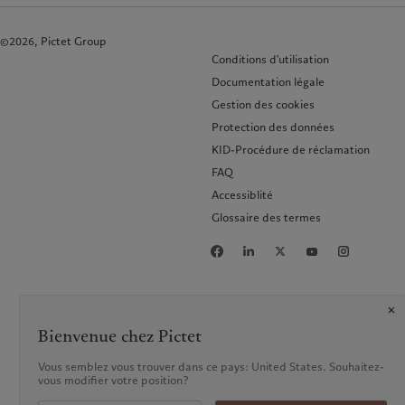
©2026, Pictet Group
Conditions d'utilisation
Documentation légale
Gestion des cookies
Protection des données
KID-Procédure de réclamation
FAQ
Accessiblité
Glossaire des termes
Bienvenue chez Pictet
Vous semblez vous trouver dans ce pays: United States. Souhaitez-
vous modifier votre position?