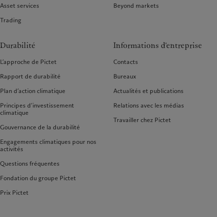
Asset services
Beyond markets
Trading
Durabilité
Informations d'entreprise
L’approche de Pictet
Contacts
Rapport de durabilité
Bureaux
Plan d’action climatique
Actualités et publications
Principes d’investissement
Relations avec les médias
climatique
Travailler chez Pictet
Gouvernance de la durabilité
Engagements climatiques pour nos
activités
Questions fréquentes
Fondation du groupe Pictet
Prix Pictet