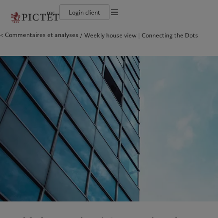
mc
Login client
Conditions d'utilisation
Commentaires et analyses
Weekly house view | Connecting the Dots
Le groupe Pictet
Particuliers et familles
Wealth management
Latest insights
L’approche de Pictet
Documentation légale
Les associés du Groupe
Institutions et intermédiaires financiers
Alternative investments
Markets
Rapport de durabilité
Rétrospective annuelle
Investisseurs institutionnels
Asset services
Beyond markets
Plan d’action climatique
Gestion des cookies
Nos notations d'entreprise
Principes d’investissement climatique
Diversité, équité et inclusion
Gouvernance de la durabilité
Protection des données
Amérique du Nord
Notre Groupe
Asie
Nos clients
Notre histoire
Fondation du Groupe
Prix Pictet
Bahamas
Le groupe Pictet
China Offshore
Particuliers et familles
|
中国离岸
Canada (en)
Les associés du Groupe
|
Canada (fr)
Hong Kong SAR
Institutions et intermédiaires
|
香港特別行政區
|
香港特别行政区
financiers
United States
Rétrospective annuelle
日本
Investisseurs institutionnels
Nos notations d'entreprise
Singapore
|
新加坡
Diversité, équité et inclusion
Taiwan
|
台灣
Notre histoire
Europe
Moyen-Orient
Nos métiers
Insights
Belgique
Israel
Wealth management
Latest insights
Deutschland
United Arab Emirates
Alternative investments
Markets
Spain
|
España