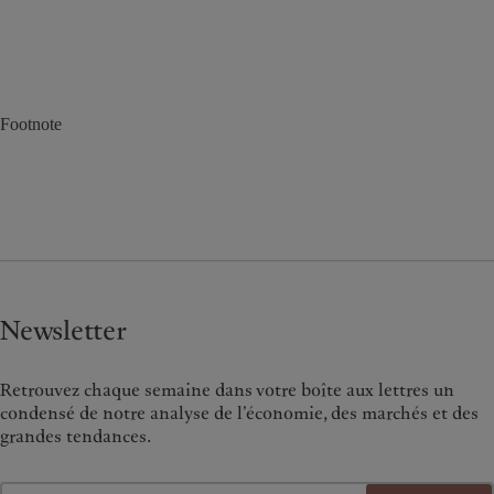
Footnote
Newsletter
Retrouvez chaque semaine dans votre boîte aux lettres un
condensé de notre analyse de l’économie, des marchés et des
grandes tendances.