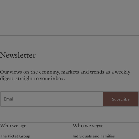
Newsletter
Our views on the economy, markets and trends as a weekly
digest, straight to your inbox.
Subscribe
Who we are
Who we serve
The Pictet Group
Individuals and Families