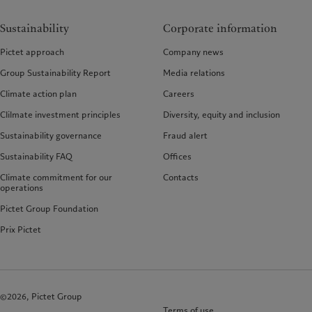
Sustainability
Corporate information
Pictet approach
Company news
Group Sustainability Report
Media relations
Climate action plan
Careers
Clilmate investment principles
Diversity, equity and inclusion
Sustainability governance
Fraud alert
Sustainability FAQ
Offices
Climate commitment for our
Contacts
operations
Pictet Group Foundation
Prix Pictet
©2026, Pictet Group
Terms of use