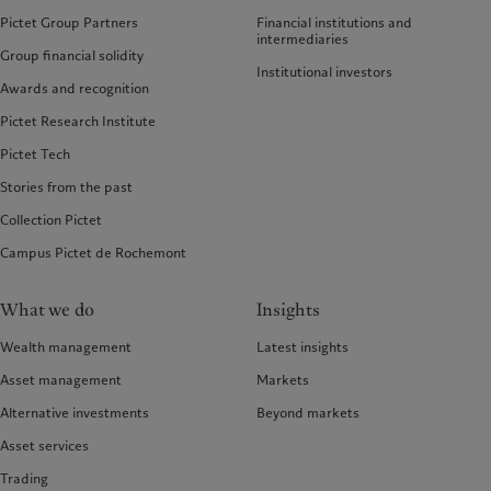
Pictet Group Partners
Financial institutions and
intermediaries
Group financial solidity
Institutional investors
Awards and recognition
Pictet Research Institute
Pictet Tech
Stories from the past
Collection Pictet
Campus Pictet de Rochemont
What we do
Insights
Wealth management
Latest insights
Asset management
Markets
Alternative investments
Beyond markets
Asset services
Trading