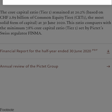
— Renaud de Planta, Senior Managing Partner
The core capital ratio (Tier 1) remained at 20.2% (based on
CHF 2.89 billion of Common Equity Tier1 (CET1), the most
solid form of capital) at 30 June 2020. This ratio compares with
the minimum 7.8% core capital ratio (Tier 1) set by Pictet’s
Swiss regulator FINMA.
pdf
Financial Report for the half-year ended 30 June 2020
Annual review of the Pictet Group
Footnote