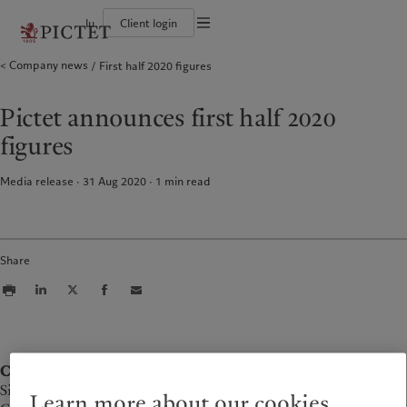
lu
Client login
Terms of use
Company news
First half 2020 figures
The Pictet Group
Individuals and Families
Wealth management
Latest insights
Pictet approach
Legal documents and notes
Pictet Group Partners
Financial institutions and Intermediaries
Asset management
Markets
Group Sustainability Report
Group financial solidity
Institutional investors
Alternative investments
Beyond markets
Climate action plan
Cookies policy
Pictet announces first half 2020
Diversity, equity and inclusion
Asset services
Subscribe
Climate investment principles
Collection Pictet
Sustainability governance
Privacy notice
Americas
Who we are
Asia Pacific
Who we serve
figures
Campus Pictet de Rochemont
Pictet Group Foundation
Prix Pictet
Bahamas
The Pictet Group
China Offshore
Individuals and Families
|
中国离岸
Media release · 31 Aug 2020
1
min read
Canada (en)
Pictet Group Partners
|
Canada (fr)
Hong Kong SAR
Financial institutions and
|
香港特別行政區
|
Intermediaries
香港特别行政区
United States
Group financial solidity
日本
Institutional investors
Diversity, equity and inclusion
Singapore
|
新加坡
Share
Collection Pictet
Taiwan
|
台灣
Campus Pictet de Rochemont
Europe
Middle East
What we do
Insights
Belgique
Israel
Contact
Wealth management
Latest insights
Deutschland
United Arab Emirates
Simon Roth
Asset management
Markets
Learn more about our cookies
Spain
|
España