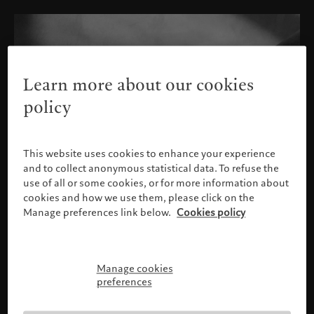
Learn more about our cookies
policy
This website uses cookies to enhance your experience
and to collect anonymous statistical data. To refuse the
use of all or some cookies, or for more information about
cookies and how we use them, please click on the
Manage preferences link below.
Cookies policy
Manage cookies
Please confirm your profile
preferences