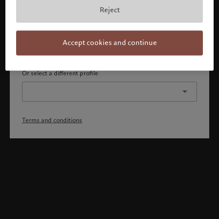
By confirming, you acknowledge that 1) you are an Israeli
Reject
accredited investor or qualified client, 2) you are not a
citizen or resident of the US or Canada, and 3) you have
fully understood and accepted the terms and conditions.
Accept cookies and continue
Continue
Or select a different profile
Terms and conditions
Welcome to Pictet
Looks like you are here: United States. Would you like to
change your location?
United States
Israel