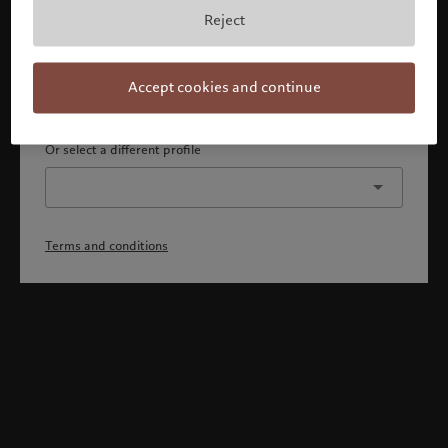
By confirming, you acknowledge that 1) you are an Israeli
Reject
accredited investor or qualified client, 2) you are not a
citizen or resident of the US or Canada, and 3) you have
fully understood and accepted the terms and conditions.
Accept cookies and continue
Continue
Or select a different profile
Terms and conditions
Welcome to Pictet
Looks like you are here: United States. Would you like to
change your location?
United States
Israel