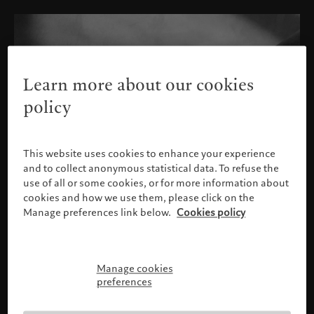
Learn more about our cookies
policy
This website uses cookies to enhance your experience
and to collect anonymous statistical data. To refuse the
use of all or some cookies, or for more information about
cookies and how we use them, please click on the
Manage preferences link below.
Cookies policy
Manage cookies
Please confirm your profile
preferences