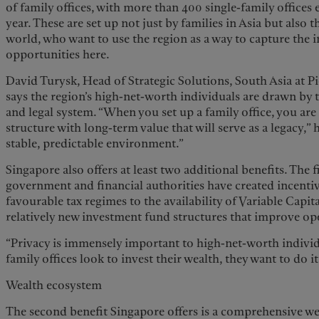
of family offices, with more than 400 single-family offices 
year. These are set up not just by families in Asia but also 
world, who want to use the region as a way to capture the
opportunities here.
David Turysk, Head of Strategic Solutions, South Asia at 
says the region’s high-net-worth individuals are drawn by th
and legal system. “When you set up a family office, you ar
structure with long-term value that will serve as a legacy,” 
stable, predictable environment.”
Singapore also offers at least two additional benefits. The fi
government and financial authorities have created incenti
favourable tax regimes to the availability of Variable Cap
relatively new investment fund structures that improve ope
“Privacy is immensely important to high-net-worth individ
family offices look to invest their wealth, they want to do it
Wealth ecosystem
The second benefit Singapore offers is a comprehensive 