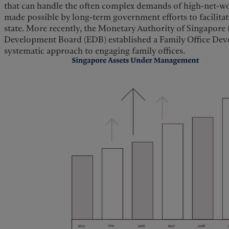
that can handle the often complex demands of high-net-wo
made possible by long-term government efforts to facilitat
state. More recently, the Monetary Authority of Singapor
Development Board (EDB) established a Family Office Dev
systematic approach to engaging family offices.