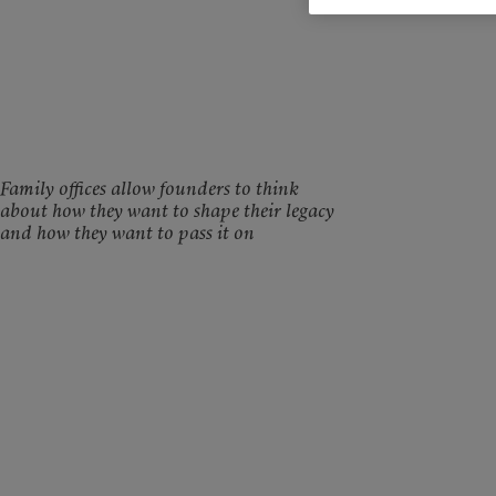
Family offices allow founders to think
about how they want to shape their legacy
and how they want to pass it on