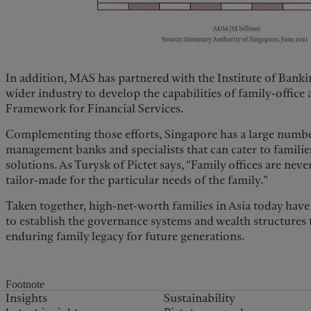
In addition, MAS has partnered with the Institute of Banki
wider industry to develop the capabilities of family-office 
Framework for Financial Services.
Complementing those efforts, Singapore has a large number
management banks and specialists that can cater to famili
solutions. As Turysk of Pictet says, “Family offices are nev
tailor-made for the particular needs of the family.”
Taken together, high-net-worth families in Asia today have a
to establish the governance systems and wealth structures 
enduring family legacy for future generations.
Footnote
Insights
Sustainability