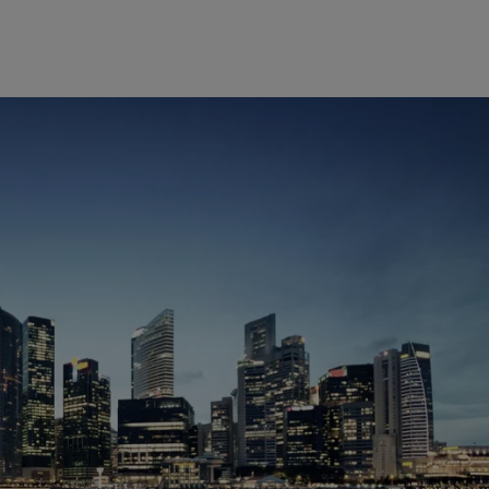
Europe
Middle East
Belgique
Israel
Deutschland
United Arab Emirates
Spain
|
España
France
Italia
|
Italy
Luxembourg (fr)
|
Luxembourg (en)
|
Luxemburg (de)
Monaco (en)
|
Monaco (fr)
Switzerland
|
Suisse
|
Schweiz
|
Svizzera