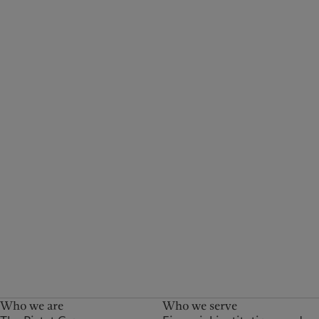
Who we are
Who we serve