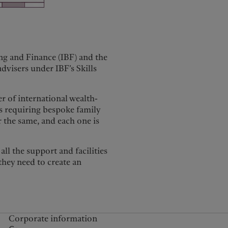
ng and Finance (IBF) and the
advisers under IBF’s Skills
 of international wealth-
es requiring bespoke family
er the same, and each one is
ll the support and facilities
they need to create an
Corporate information