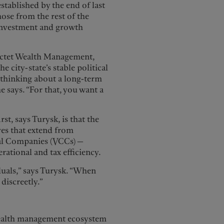
established by the end of last
those from the rest of the
 investment and growth
Pictet Wealth Management,
e city-state’s stable political
e thinking about a long-term
he says. “For that, you want a
rst, says Turysk, is that the
ves that extend from
ital Companies (VCCs) —
rational and tax efficiency.
uals,” says Turysk. “When
 discreetly.”
wealth management ecosystem