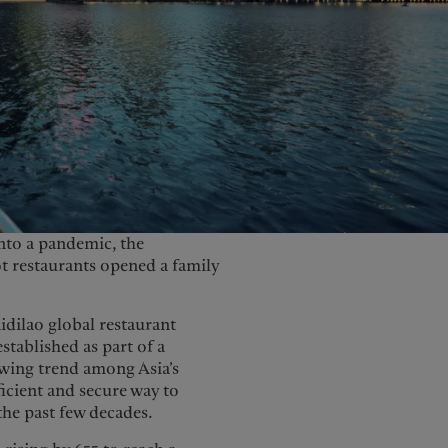
United Kingdom
into a pandemic, the
ot restaurants opened a family
dilao global restaurant
stablished as part of a
owing trend among Asia’s
ficient and secure way to
the past few decades.