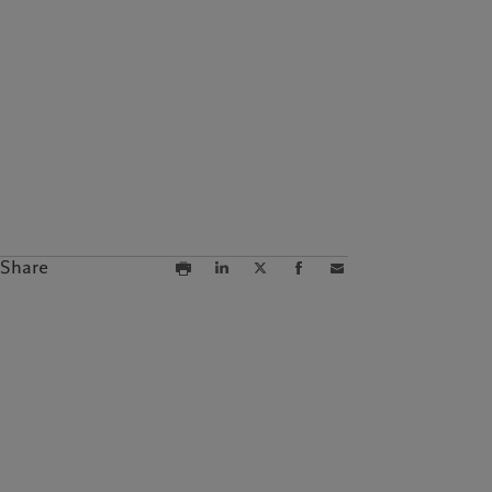
Campus Pictet de
Rochemont
Share