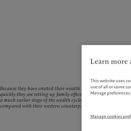
Learn more a
This website uses co
use of all or some c
Because they have created their wealth more
Manage preferences 
quickly they are setting up family offices at
a much earlier stage of the wealth cycle
compared with their western counterparts
Manage cookies pre