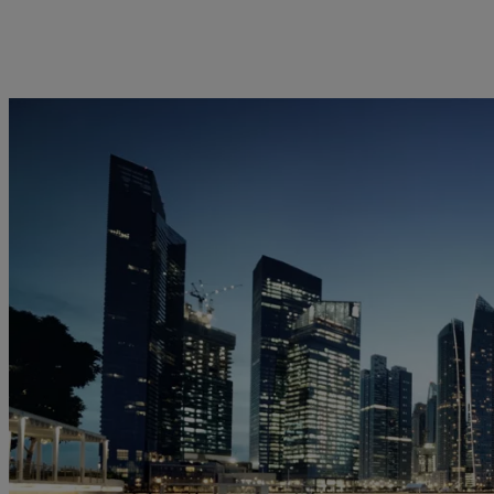
kies policy
Privacy notice
Americas
Asia Pacific
Bahamas
China Offshore
|
中国离岸
Insights
Sustainablity
Canada (en)
|
Canada (fr)
Hong Kong SAR
|
香港特別行
政區
|
香港特别行政区
United States
Latest insights
Pictet Approach
日本
Markets
Group Sustainability Report
Singapore
|
新加坡
Beyond markets
Climate action plan
Taiwan
|
台灣
Climate investment
principles
Sustainability governance
Pictet Group Foundation