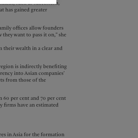
ment, such as succession,
at has gained greater
amily offices allow founders
they want to pass it on,” she
 their wealth in a clear and
egion is indirectly benefiting
arency into Asian companies’
ets from those of the
 60 per cent and 70 per cent
ly firms have an estimated
res in Asia for the formation