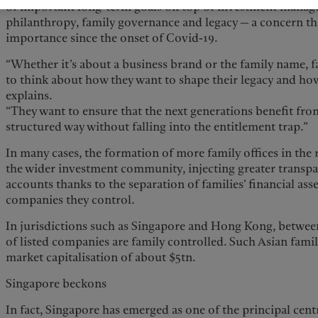
of important long-term goals on top of investment manage
philanthropy, family governance and legacy — a concern th
importance since the onset of Covid-19.
“Whether it’s about a business brand or the family name, f
to think about how they want to shape their legacy and how 
explains.
“They want to ensure that the next generations benefit from
structured way without falling into the entitlement trap.”
In many cases, the formation of more family offices in the r
the wider investment community, injecting greater transp
accounts thanks to the separation of families’ financial ass
companies they control.
In jurisdictions such as Singapore and Hong Kong, between
of listed companies are family controlled. Such Asian fami
market capitalisation of about $5tn.
Singapore beckons
In fact, Singapore has emerged as one of the principal cent