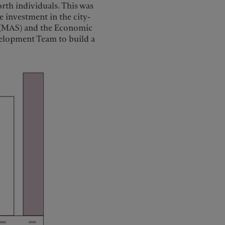
rth individuals. This was
e investment in the city-
e (MAS) and the Economic
elopment Team to build a