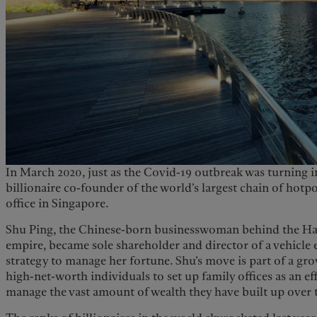
In March 2020, just as the Covid-19 outbreak was turning 
billionaire co-founder of the world’s largest chain of hotp
office in Singapore.
Shu Ping, the Chinese-born businesswoman behind the Hai
empire, became sole shareholder and director of a vehicle e
strategy to manage her fortune. Shu’s move is part of a gr
high-net-worth individuals to set up family offices as an ef
manage the vast amount of wealth they have built up over 