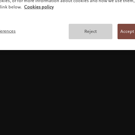
ookies, or for more information about cookies and how we use them, 
link below.
Cookies policy
使用条款
ferences
Reject
Accept