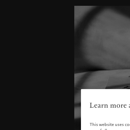
Learn more a
This website uses co