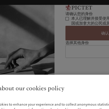
请确认您的身份
本人已理解并接受使
国或加拿大的公民或
确
选择其他身份
bout our cookies policy
okies to enhance your experience and to collect anonymous statistic