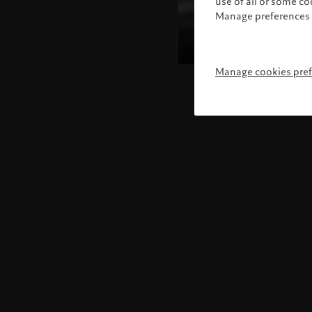
use of all or some c
Manage preferences 
Manage cookies pre