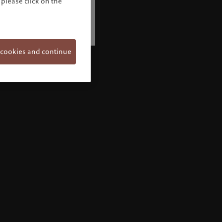
please click on the
 cookies and continue
Welcome to Pictet
Looks like you are here: United States. Would