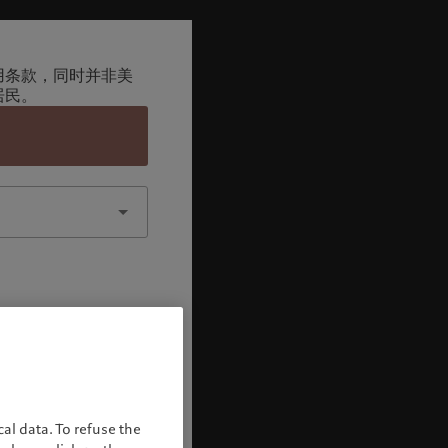
用条款，同时并非美
居民。
认
al data. To refuse the