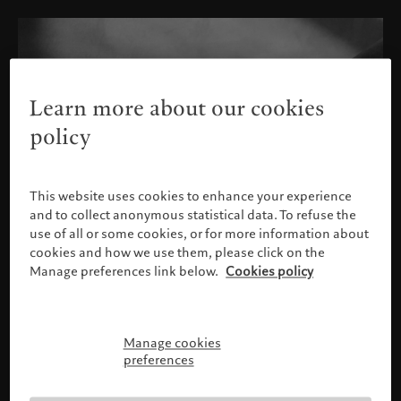
Learn more about our cookies
policy
This website uses cookies to enhance your experience
and to collect anonymous statistical data. To refuse the
use of all or some cookies, or for more information about
cookies and how we use them, please click on the
Manage preferences link below.
Cookies policy
Manage cookies
请确认您的身份
preferences