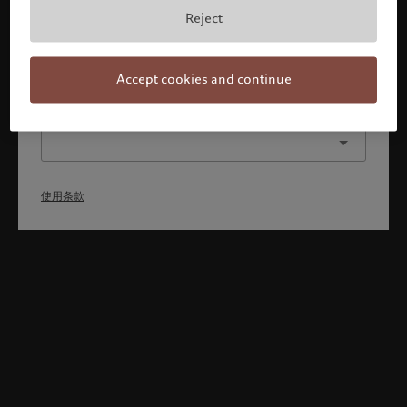
本人已理解并接受使用条款，同时并非美国或加拿大的公民或
Reject
居民。
确认
Accept cookies and continue
选择其他身份
使用条款
Welcome to Pictet
Looks like you are here: United States. Would you like to
change your location?
United States
香港特别行政区