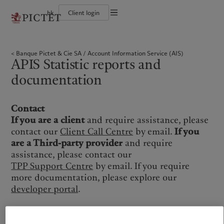
hk
Client login
Terms of use
The Pictet Group
Individuals and Families
Wealth management
Latest insights
Pictet approach
Legal documents and notes
Pictet Group Partners
Financial institutions and intermediaries
Asset management
Markets
Group Sustainability Report
Banque Pictet & Cie SA
Account Information Service (AIS)
Corporate ratings
Institutional investors
Alternative investments
Beyond markets
Climate action plan
Cookies policy
APIS Statistic reports and
Awards and recognition
Asset services
Subscribe
Climate investment principles
Diversity, equity and inclusion
Sustainability governance
Privacy notice
Americas
Who we are
documentation
Asia Pacific
Who we serve
Careers
Pictet Group Foundation
History
Campus Pictet de Rochemont
Bahamas
The Pictet Group
China Offshore
Individuals and Families
|
中国离岸
Contact
Canada (en)
Pictet Group Partners
|
Canada (fr)
Hong Kong SAR
Financial institutions and
|
香港特別行政區
|
intermediaries
香港特别行政区
If you are a client
and require assistance, please
United States
Corporate ratings
日本
Institutional investors
contact our
Client Call Centre
by email.
If you
Awards and recognition
Singapore
|
新加坡
are a Third-party provider
and require
Diversity, equity and inclusion
assistance, please contact our
Taiwan
|
台灣
Careers
TPP Support Centre
by email. If you require
History
more documentation, please explore our
Europe
Middle East
Campus Pictet de Rochemont
developer portal
.
Belgique
Israel
What we do
Insights
Deutschland
United Arab Emirates
Spain
|
España