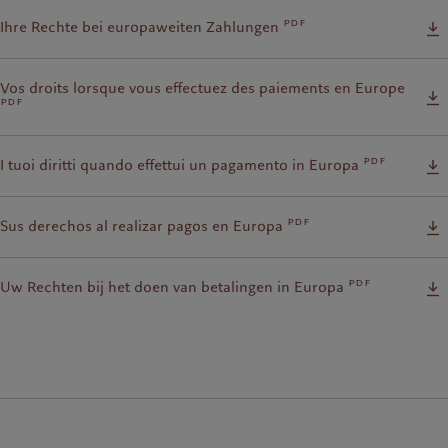
pdf
Ihre Rechte bei europaweiten Zahlungen
Vos droits lorsque vous effectuez des paiements en Europe
pdf
pdf
I tuoi diritti quando effettui un pagamento in Europa
pdf
Sus derechos al realizar pagos en Europa
pdf
Uw Rechten bij het doen van betalingen in Europa