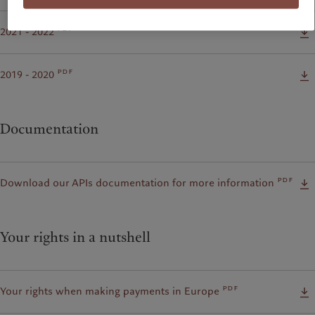
pdf
2021 - 2022
pdf
2019 - 2020
Documentation
pdf
Download our APIs documentation for more information
Your rights in a nutshell
pdf
Your rights when making payments in Europe