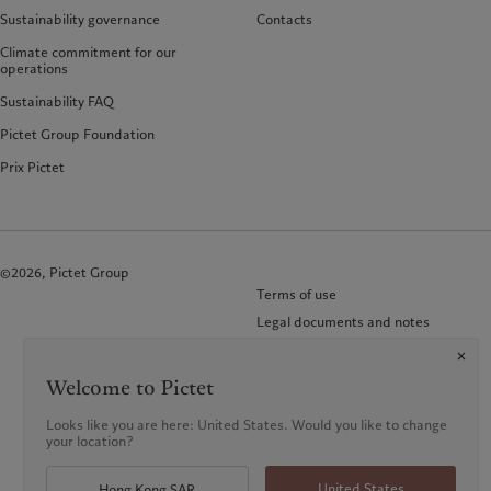
Sustainability governance
Contacts
Climate commitment for our
operations
Sustainability FAQ
Pictet Group Foundation
Prix Pictet
©2026, Pictet Group
Terms of use
Legal documents and notes
Cookies policy
Privacy notice
Welcome to Pictet
KID-Complaint procedure
Looks like you are here: United States. Would you like to change
your location?
United States
Hong Kong SAR