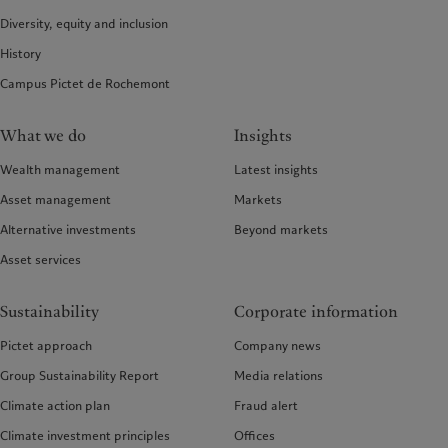
Diversity, equity and inclusion
History
Campus Pictet de Rochemont
What we do
Insights
Wealth management
Latest insights
Asset management
Markets
Alternative investments
Beyond markets
Asset services
Sustainability
Corporate information
Pictet approach
Company news
Group Sustainability Report
Media relations
Climate action plan
Fraud alert
Climate investment principles
Offices