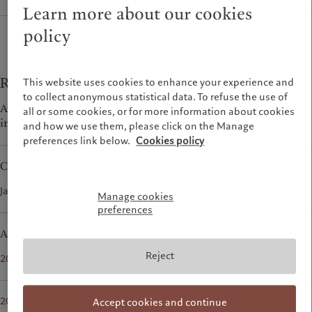
Wealth management
Latest insights
Learn more about our cookies
France
Asset management
Markets
policy
Italia
|
Italy
Alternative investments
Beyond markets
Luxembourg (fr)
|
Luxembourg
Asset services
Subscribe
(en)
|
Luxemburg (de)
Monaco (en)
|
Monaco (fr)
Reports
This website uses cookies to enhance your experience and
Sustainability
to collect anonymous statistical data. To refuse the use of
Switzerland
|
Suisse
|
Schweiz
|
Availability and performance daily statistics of dedicated
Svizzera
all or some cookies, or for more information about cookies
interface and all PSU interfaces
Pictet approach
United Kingdom
and how we use them, please click on the Manage
Group Sustainability Report
preferences link below.
Cookies policy
Climate action plan
Current
Climate investment principles
pdf
January 1st 2026 to June 30th 2026
Sustainability governance
Manage cookies
Pictet Group Foundation
preferences
Archive
Reject
pdf
2025
pdf
2023 - 2024
Accept cookies and continue