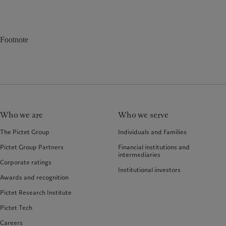
Footnote
Who we are
Who we serve
The Pictet Group
Individuals and Families
Pictet Group Partners
Financial institutions and
intermediaries
Corporate ratings
Institutional investors
Awards and recognition
Pictet Research Institute
Pictet Tech
Careers