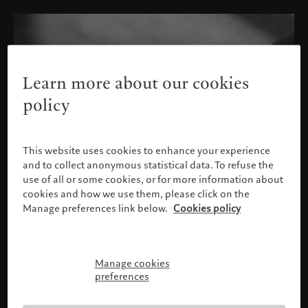
Learn more about our cookies
policy
This website uses cookies to enhance your experience
and to collect anonymous statistical data. To refuse the
use of all or some cookies, or for more information about
cookies and how we use them, please click on the
Manage preferences link below.
Cookies policy
Manage cookies
Please confirm your profile
preferences