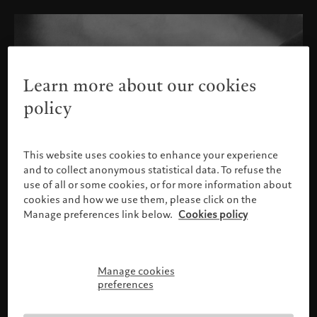
Learn more about our cookies
policy
This website uses cookies to enhance your experience
and to collect anonymous statistical data. To refuse the
use of all or some cookies, or for more information about
cookies and how we use them, please click on the
Manage preferences link below.
Cookies policy
Manage cookies
Please confirm your profile
preferences