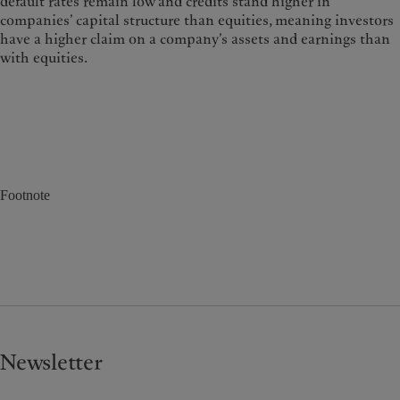
default rates remain low and credits stand higher in
companies’ capital structure than equities, meaning investors
have a higher claim on a company’s assets and earnings than
with equities.
Footnote
Newsletter