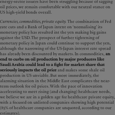
energy-sector issuers have been struggling because of sagging
oil prices, we remain comfortable with our neutral stance on
US high-yield bonds overall.
Currencies, commodities, private equity.
The combination of Fed
rate cuts and a Bank of Japan intent on ‘normalising’ its
monetary policy has resulted int the yen making big gains
against the USD. The prospect of further tightening of
monetary policy in Japan could continue to support the yen,
although the narrowing of the US-Japan interest rate spread
has already been discounted by markets. In commodities,
an
end to curbs on oil production by major producers like
Saudi Arabia could lead to a fight for market share that
seriously impacts the oil price
and makes some shale oil
production in US unviable. But more immediately, the
alarming situation in the Middle East complicates the near-
term outlook for oil prices. With the pace of innovation
accelerating to meet rising (and changing) healthcare needs,
we believe we are in a golden age for healthcare private equity,
with a focused on unlisted companies showing high potential
(85% of healthcare companies are unquoted, according to our
estimates).