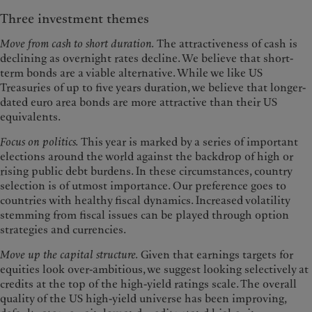
Three investment themes
Move from cash to short duration.
The attractiveness of cash is
declining as overnight rates decline. We believe that short-
term bonds are a viable alternative. While we like US
Treasuries of up to five years duration, we believe that longer-
dated euro area bonds are more attractive than their US
equivalents.
Focus on politics.
This year is marked by a series of important
elections around the world against the backdrop of high or
rising public debt burdens. In these circumstances, country
selection is of utmost importance. Our preference goes to
countries with healthy fiscal dynamics. Increased volatility
stemming from fiscal issues can be played through option
strategies and currencies.
Move up the capital structure.
Given that earnings targets for
equities look over-ambitious, we suggest looking selectively at
credits at the top of the high-yield ratings scale. The overall
quality of the US high-yield universe has been improving,