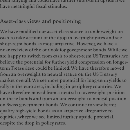
been rallying and could have further short-term upside if we
have meaningful fiscal stimulus.
Asset-class views and positioning
We have modified our asset-class stance to underweight on
cash to take account of the drop in overnight rates and see
short-term bonds as more attractive. However, we have a
nuanced view of the outlook for government bonds. While we
are happy to switch from cash to short-term US Treasuries, we
believe the potential for further yield compression on longer-
term Treasuriese could be limited. We have therefore moved
from an overweight to neutral stance on the US Treasury
market overall. We see more potential for long-term yields to
rally in the euro area, including in periphery countries. We
have therefore moved from a neutral to overweight position
on these bonds and from an underweight to neutral position
on Swiss government bonds. We continue to view better-
quality high-yield bonds as an attractive alternative to
equities, where we see limited further upside potential,
despite the drop in policy rates.