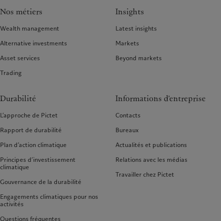
Nos métiers
Insights
Wealth management
Latest insights
Alternative investments
Markets
Asset services
Beyond markets
Trading
Durabilité
Informations d'entreprise
L’approche de Pictet
Contacts
Rapport de durabilité
Bureaux
Plan d’action climatique
Actualités et publications
Principes d’investissement
Relations avec les médias
climatique
Travailler chez Pictet
Gouvernance de la durabilité
Engagements climatiques pour nos
activités
Questions fréquentes