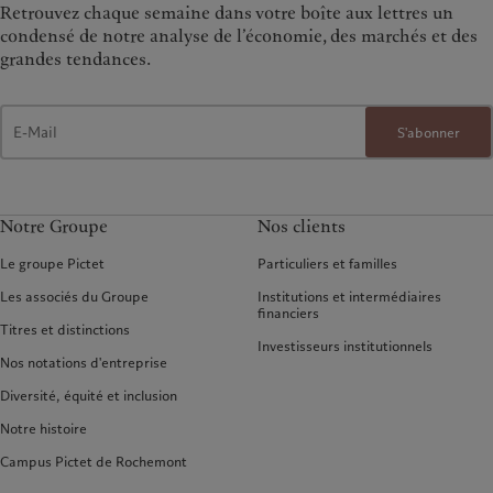
Retrouvez chaque semaine dans votre boîte aux lettres un
condensé de notre analyse de l’économie, des marchés et des
grandes tendances.
S'abonner
Notre Groupe
Nos clients
Le groupe Pictet
Particuliers et familles
Les associés du Groupe
Institutions et intermédiaires
financiers
Titres et distinctions
Investisseurs institutionnels
Nos notations d'entreprise
Diversité, équité et inclusion
Notre histoire
Campus Pictet de Rochemont