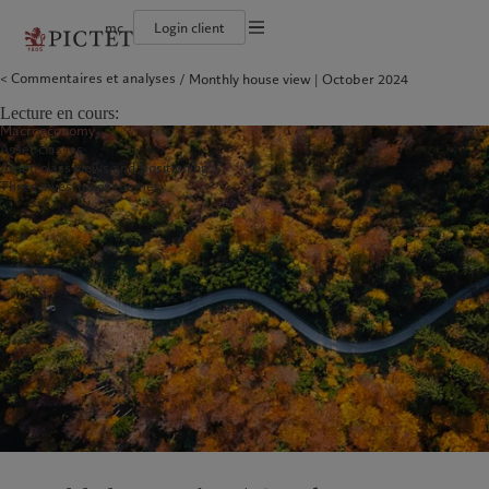
mc
Login client
Conditions d'utilisation
Commentaires et analyses
Monthly house view | October 2024
Le groupe Pictet
Particuliers et familles
Wealth management
Latest insights
L’approche de Pictet
Documentation légale
Les associés du Groupe
Institutions et intermédiaires financiers
Alternative investments
Markets
Rapport de durabilité
Lecture en cours:
Rétrospective annuelle
Investisseurs institutionnels
Asset services
Beyond markets
Plan d’action climatique
Gestion des cookies
Macroeconomy
Nos notations d'entreprise
Principes d’investissement climatique
Asset classes
Diversité, équité et inclusion
Gouvernance de la durabilité
Protection des données
Amérique du Nord
Notre Groupe
Asie
Nos clients
Asset-class views and positioning
Notre histoire
Fondation du Groupe
Three investment themes
Prix Pictet
Bahamas
Le groupe Pictet
China Offshore
Particuliers et familles
|
中国离岸
Canada (en)
Les associés du Groupe
|
Canada (fr)
Hong Kong SAR
Institutions et intermédiaires
|
香港特別行政區
|
香港特别行政区
financiers
United States
Rétrospective annuelle
日本
Investisseurs institutionnels
Nos notations d'entreprise
Singapore
|
新加坡
Diversité, équité et inclusion
Taiwan
|
台灣
Notre histoire
Europe
Moyen-Orient
Nos métiers
Insights
Belgique
Israel
Wealth management
Latest insights
Deutschland
United Arab Emirates
Alternative investments
Markets
Spain
|
España