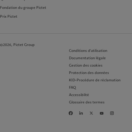
Fondation du groupe Pictet
Prix Pictet
©2026, Pictet Group
Conditions d'utilisation
Documentation légale
Gestion des cookies
Protection des données
KID-Procédure de réclamation
FAQ
Accessiblité
Glossaire des termes