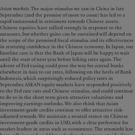
Asian markets.
The major stimulus we saw in China in late
September (and the promise of more to come) has led to a
rapid turnaround in sentiment towards Chinese assets.
Chinese equities have rallied strongly in response to the
measures, but whether gains can be sustained will depend on
the scope of the promised fiscal stimulus and its effectiveness
in restoring confidence in the Chinese economy. In Japan, our
baseline case is that the Bank of Japan will be happy to wait
until the start of next year before hiking rates again. The
advent of Fed easing could pave the way for central banks
elsewhere in Asia to cut rates, following on the heels of Bank
Indonesia, which surprisingly reduced policy rates in
September. ASEAN equity markets have responded positively
to the Fed rate cuts and Chinese stimulus, and could continue
to do so in the short term given attractive valuations and
improving earnings outlooks. We also think that Asian
investment-grade credits continue to offer attractive risk-
adjusted rewards. We maintain a neutral stance on Chinese
investment-grade credits in USD, with a clear preference for
market leaders in areas such as ecommerce. The renminbi has