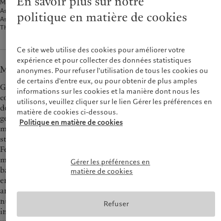
En savoir plus sur notre
Macroeconomy
Asset classes
politique en matière de cookies
Asset-class views and positioning
Three investment themes
Ce site web utilise des cookies pour améliorer votre
expérience et pour collecter des données statistiques
Macroeconomy
anonymes. Pour refuser l'utilisation de tous les cookies ou
de certains d'entre eux, ou pour obtenir de plus amples
Global purchasing manager indexes (PMI) for manufacturing
informations sur les cookies et la manière dont nous les
continue to point to declines in business activity, led by a
utilisons, veuillez cliquer sur le lien Gérer les préférences en
downturn in new orders. It is still too early to say whether
matière de cookies ci-dessous.
generalised rate easing and large-scale Chinese stimulus will
Politique en matière de cookies
managed to turn things around on this front. In the US, the
state of the labour market is seen as replacing inflation as the
Fed’s primary concern. Faced with a gradual weakening of job
market dynamics and relatively benign inflation metrics, our
Gérer les préférences en
base case is the Fed could cut rates by 75 bps more before the
matière de cookies
end of this year (but it could be less, depending on jobs data)
and by a further 100 bps in H1 25. In view of recent inflation
numbers, which came in below expectations, as well as
Refuser
indications that business activity and the labour market are