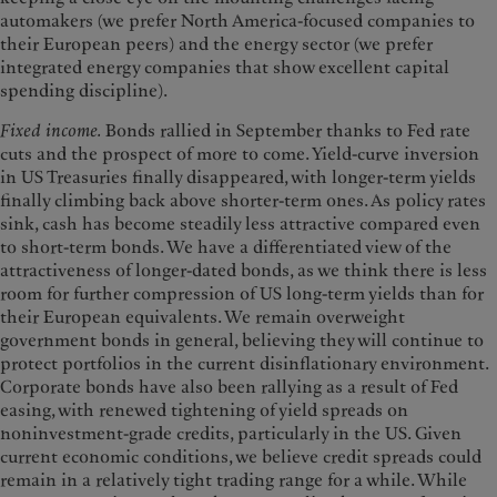
automakers (we prefer North America-focused companies to
their European peers) and the energy sector (we prefer
integrated energy companies that show excellent capital
spending discipline).
Fixed income.
Bonds rallied in September thanks to Fed rate
cuts and the prospect of more to come. Yield-curve inversion
in US Treasuries finally disappeared, with longer-term yields
finally climbing back above shorter-term ones. As policy rates
sink, cash has become steadily less attractive compared even
to short-term bonds. We have a differentiated view of the
attractiveness of longer-dated bonds, as we think there is less
room for further compression of US long-term yields than for
their European equivalents. We remain overweight
government bonds in general, believing they will continue to
protect portfolios in the current disinflationary environment.
Corporate bonds have also been rallying as a result of Fed
easing, with renewed tightening of yield spreads on
noninvestment-grade credits, particularly in the US. Given
current economic conditions, we believe credit spreads could
remain in a relatively tight trading range for a while. While