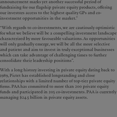
announcement marks yet another successful period of
fundraising for our flagship private equity products, offering
our investors access to the highest quality GPs and co-
investment opportunities in the market.”
“With regards to co-investments, we are cautiously optimistic
for what we believe will be a compelling investment landscape
characterized by more favourable valuations. As opportunities
will only gradually emerge, we will be all the more selective
and patient and aim to invest in truly exceptional businesses
which can take advantage of challenging times to further
consolidate their leadership positions”.
With a long history investing in private equity dating back to
1989, Pictet has established longstanding and close
relationships with a limited number of top-tier private equity
firms. PAA has committed to more than 200 private equity
funds and participated in 205 co-investments. PAA is currently
managing $24.5 billion in private equity assets.