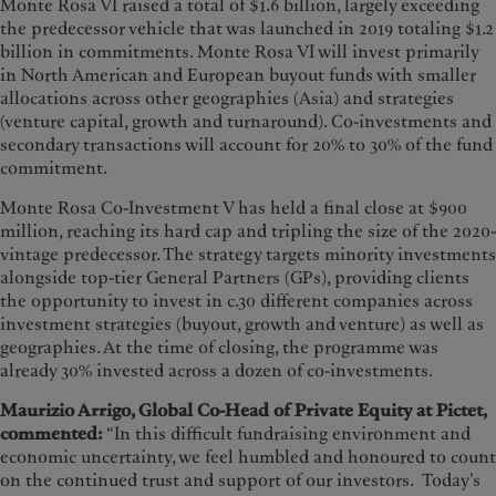
Monte Rosa VI raised a total of $1.6 billion, largely exceeding
the predecessor vehicle that was launched in 2019 totaling $1.2
billion in commitments. Monte Rosa VI will invest primarily
in North American and European buyout funds with smaller
allocations across other geographies (Asia) and strategies
(venture capital, growth and turnaround). Co-investments and
secondary transactions will account for 20% to 30% of the fund
commitment.
Monte Rosa Co-Investment V has held a final close at $900
million, reaching its hard cap and tripling the size of the 2020-
vintage predecessor. The strategy targets minority investments
alongside top-tier General Partners (GPs), providing clients
the opportunity to invest in c.30 different companies across
investment strategies (buyout, growth and venture) as well as
geographies. At the time of closing, the programme was
already 30% invested across a dozen of co-investments.
Maurizio Arrigo, Global Co-Head of Private Equity at Pictet,
commented:
“In this difficult fundraising environment and
economic uncertainty, we feel humbled and honoured to count
on the continued trust and support of our investors. Today’s