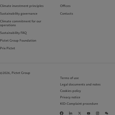
Climate investment principles
Offices
Sustainability governance
Contacts
Climate commitment for our
operations
Sustainability FAQ
Pictet Group Foundation
Prix Pictet
©2026, Pictet Group
Terms of use
Legal documents and notes
Cookies policy
Privacy notice
KID-Complaint procedure