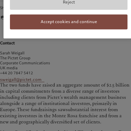
Reject
Share
Accept cookies and continue
Contact
Sarah Weigall
The Pictet Group
Corporate Communications
UK media
+44 20 7847 5412
sweigall@pictet.com
The two funds have raised an aggregate amount of $2.5 billion
in capital commitments from a diverse range of investors
including clients from Pictet’s wealth management business
alongside a range of institutional investors, primarily in
Europe. These fundraisings sawsubstantial interest from
existing investors in the Monte Rosa franchise and from a
new and geographically diversified set of clients.