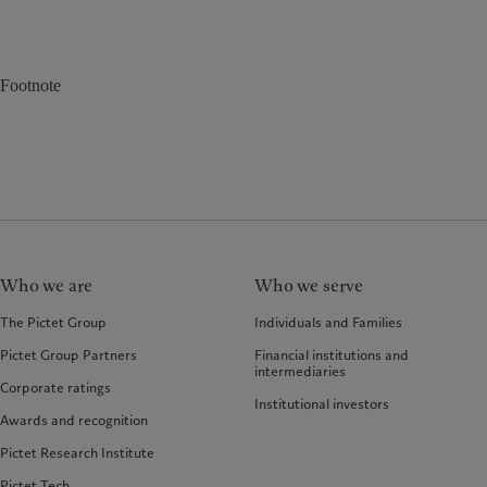
Footnote
Who we are
Who we serve
The Pictet Group
Individuals and Families
Pictet Group Partners
Financial institutions and
intermediaries
Corporate ratings
Institutional investors
Awards and recognition
Pictet Research Institute
Pictet Tech