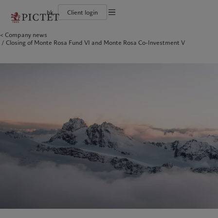
hk
Client login
Terms of use
Company news
The Pictet Group
Individuals and Families
Wealth management
Latest insights
Pictet approach
Closing of Monte Rosa Fund VI and Monte Rosa Co-Investment V
Legal documents and notes
Pictet Group Partners
Financial institutions and intermediaries
Asset management
Markets
Group Sustainability Report
Corporate ratings
Institutional investors
Alternative investments
Beyond markets
Climate action plan
Cookies policy
Awards and recognition
Asset services
Subscribe
Climate investment principles
Diversity, equity and inclusion
Sustainability governance
Privacy notice
Americas
Who we are
Asia Pacific
Who we serve
Careers
Pictet Group Foundation
History
Campus Pictet de Rochemont
Bahamas
The Pictet Group
China Offshore
Individuals and Families
|
中国离岸
Canada (en)
Pictet Group Partners
|
Canada (fr)
Hong Kong SAR
Financial institutions and
|
香港特別行政區
|
香港特别行政区
intermediaries
United States
Corporate ratings
日本
Institutional investors
Awards and recognition
Singapore
|
新加坡
Diversity, equity and inclusion
Taiwan
|
台灣
Careers
History
Europe
Middle East
Campus Pictet de Rochemont
Belgique
Israel
What we do
Insights
Deutschland
United Arab Emirates
Spain
|
España