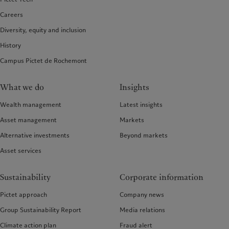
Careers
Diversity, equity and inclusion
History
Campus Pictet de Rochemont
What we do
Insights
Wealth management
Latest insights
Asset management
Markets
Alternative investments
Beyond markets
Asset services
Sustainability
Corporate information
Pictet approach
Company news
Group Sustainability Report
Media relations
Climate action plan
Fraud alert