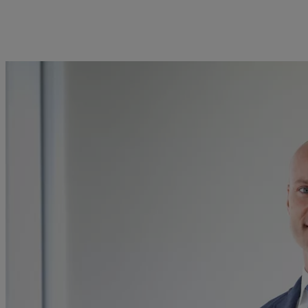
kies policy
Privacy notice
Americas
Asia Pacific
Bahamas
China Offshore
|
中国离岸
What we do
Insights
Canada (en)
|
Canada (fr)
Hong Kong SAR
|
香港特別行
政區
|
香港特别行政区
United States
Wealth management
Latest insights
日本
Asset management
Markets
Singapore
|
新加坡
Alternative investments
Beyond markets
Taiwan
|
台灣
Asset services
Subscribe