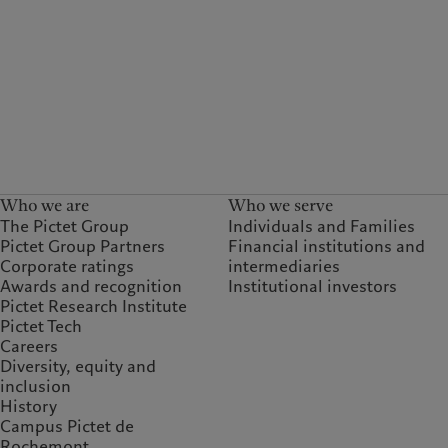
Who we are
Who we serve
The Pictet Group
Individuals and Families
Pictet Group Partners
Financial institutions and
Corporate ratings
intermediaries
Awards and recognition
Institutional investors
Pictet Research Institute
Pictet Tech
Careers
Diversity, equity and
inclusion
History
Campus Pictet de
Rochemont