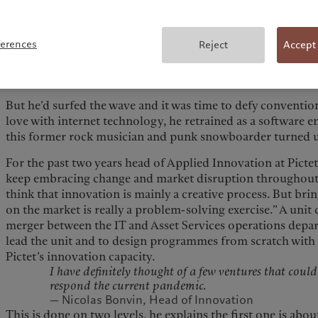
alternative lifestyle with its own social norms, festivals an
As a pioneer in introducing freestyle boards in the Euro
ferences
Reject
Accept
phenomenon—which would soon be considered an Olympic
his company to seven-figure revenues. “We were simply try
forward, by inventing new tricks, exploring new terrain an
But he’d surfed the wave and it was time to defy convention
love with internet technology, he retrained as a software e
this former rock musician and punk snowboarder turned up
For the past two years head of Applied Innovation at Picte
keep embracing change and market disruption throughout h
think that innovation is mainly a creative process. But br
on the market is really a problem-solving exercise.” A unit c
merger between the IT and Asset Services operations depart
lead the unit and to design programmes from scratch with
Pictet’s innovation capacity.
I have definitely thought of a few ventures that coul
respond the current pandemic.
— Nicolas Bonvin, Head of Innovation
This is done on two levels, he explains the first one is abo