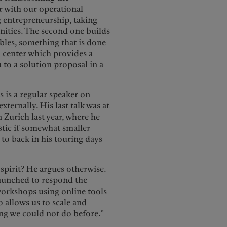
ar with our operational
g entrepreneurship, taking
unities. The second one builds
ables, something that is done
 center which provides a
to a solution proposal in a
 is a regular speaker on
ternally. His last talk was at
Zurich last year, where he
stic if somewhat smaller
to back in his touring days
spirit? He argues otherwise.
 launched to respond the
 workshops using online tools
 allows us to scale and
ing we could not do before.”