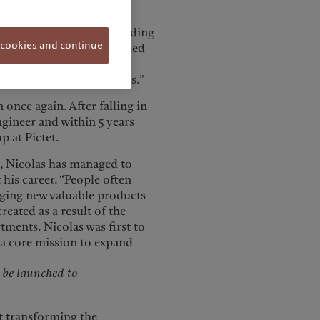
d cult heroes.
pean market, the snowboarding
 cookies and continue
 sport—eventually carried
ing to push the sport
d trying new board shapes.”
 once again. After falling in
ngineer and within 5 years
 at Pictet.
t, Nicolas has managed to
is career. “People often
inging new valuable products
reated as a result of the
ments. Nicolas was first to
 a core mission to expand
d be launched to
ut transforming the