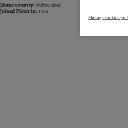
Home country:
Switzerland
Joined Pictet in:
2002
Manage cookies pre