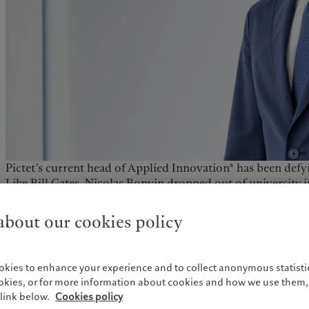
Pictet’s current head of Applied Innovation* has been defyi
Like Bill Gates, Nicolas Bonvin dropped out of university 
on an entrepreneurial venture at the age of 20. When he 
studies at HEC Lausanne in the mid-90s, snowboarding was
bout our cookies policy
with the snowboards then on the market, he launched his 
word with multiple meanings from sweet and nice to slang
okies to enhance your experience and to collect anonymous statistic
All this he did while performing with his rock band Eastwo
ookies, or for more information about cookies and how we use them, 
Le Botanique, and Paleo where he won Le Prix de la Scène. 
link below.
Cookies policy
to the rap rock or funk metal band, Rage Against the Mach