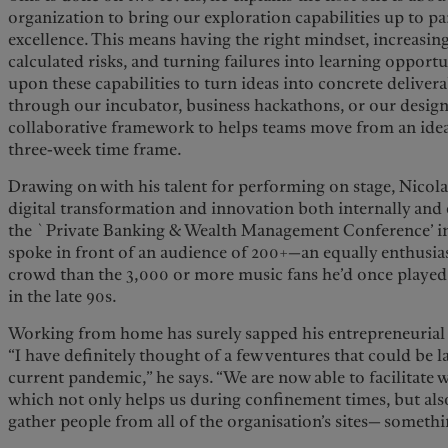
organization to bring our exploration capabilities up to p
excellence. This means having the right mindset, increasin
calculated risks, and turning failures into learning opport
upon these capabilities to turn ideas into concrete deliver
through our incubator, business hackathons, or our design
collaborative framework to helps teams move from an idea 
three-week time frame.
Drawing on with his talent for performing on stage, Nicolas
digital transformation and innovation both internally and ex
the `Private Banking & Wealth Management Conference’ in 
spoke in front of an audience of 200+—an equally enthusia
crowd than the 3,000 or more music fans he’d once played 
in the late 90s.
Working from home has surely sapped his entrepreneurial 
“I have definitely thought of a few ventures that could be
current pandemic,” he says. “We are now able to facilitate
which not only helps us during confinement times, but also
gather people from all of the organisation’s sites— someth