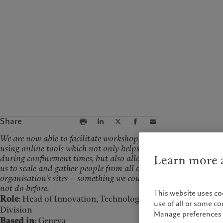
Campus Pictet de
Rochemont
Share
We are now able to facilitate workshops
using online tools which not only helps us
Learn more a
during confinement times, but also allows
us to scale and gather people from all of the
organisation’s sites — something we could
not do before.
This website uses co
Role
: Head of Innovation, Technology & Operations
use of all or some c
Division
Manage preferences 
Based in
: Geneva