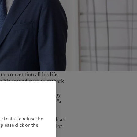
United Kingdom
ng convention all his life.
in his second-year to embark
abandoned his economics
 all the rage. But unhappy
own brand called Peach— “a
”.
al data. To refuse the
od at major festivals such as
please click on the
It was a music genre similar
ine. And it came with an