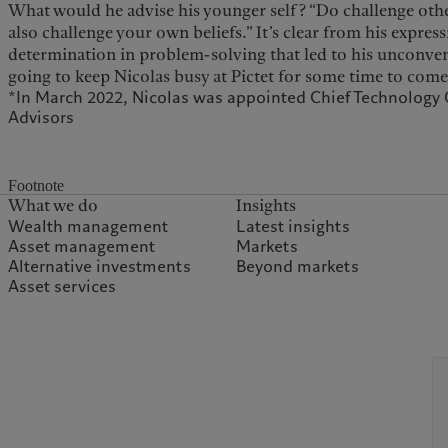
What would he advise his younger self? “Do challenge othe
also challenge your own beliefs.” It’s clear from his express
determination in problem-solving that led to his unconvent
going to keep Nicolas busy at Pictet for some time to come
*In March 2022, Nicolas was appointed Chief Technology Of
Advisors
Footnote
What we do
Insights
Wealth management
Latest insights
Asset management
Markets
Alternative investments
Beyond markets
Asset services