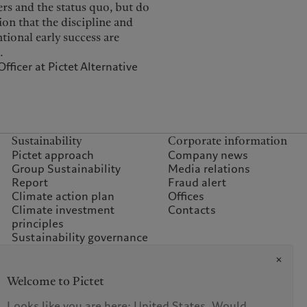
rs and the status quo, but do
ion that the discipline and
ional early success are
.
ficer at Pictet Alternative
Sustainability
Corporate information
Pictet approach
Company news
Group Sustainability
Media relations
Report
Fraud alert
Climate action plan
Offices
Climate investment
Contacts
principles
Sustainability governance
Climate commitment for
our operations
Sustainability FAQ
Welcome to Pictet
Pictet Group Foundation
Prix Pictet
Looks like you are here: United States. Would