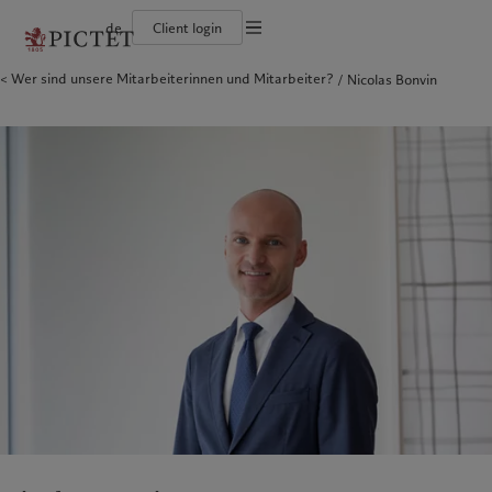
de
Client login
Wer sind unsere Mitarbeiterinnen und Mitarbeiter?
Nicolas Bonvin
Die Pictet-Gruppe
Einzelpersonen und Familien
Wealth Management
Latest insights
Pictet-Ansatz
Die Teilhaber der Pictet-Gruppe
Finanzinstitute und Intermediäre
Asset Management
Markets
Nachhaltigkeitsbericht
Unternehmensratings
Institutionelle Anleger
Alternative Anlagen
Beyond markets
Klimaaktionsplan
Diversität, Gleichstellung und Inklusion
Asset Services
Den Newsletter abonnieren
Grundsätze für Klimainvestments
Karrieremöglichkeiten
Nachhaltigkeits-Governance
Nordamerika
Wer wir sind
Asien
Für wen wir tätig sind
Collection Pictet
Group Foundation
Campus Pictet de Rochemont
Prix Pictet
Bahamas
Die Pictet-Gruppe
China Offshore
Einzelpersonen und Familien
|
中国离岸
Canada (en)
Die Teilhaber der Pictet-Gruppe
|
Canada (fr)
Hong Kong SAR
Finanzinstitute und Intermediäre
|
香港特別行政區
|
香港特别行政区
United States
Unternehmensratings
Institutionelle Anleger
日本
Diversität, Gleichstellung und
Inklusion
Singapore
|
新加坡
Karrieremöglichkeiten
Taiwan
|
台灣
Collection Pictet
Europa
Campus Pictet de Rochemont
Nahost
Belgique
Israel
Was wir anbieten
Insights
Deutschland
United Arab Emirates
Spain
Wealth Management
|
España
Latest insights