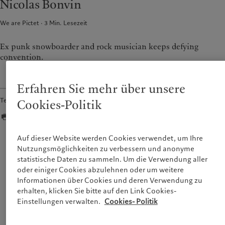
Nicolas Bonvin
France
Asset Management
Markets
We are Pictet
3
Min. Lesezeit
Italia
Alternative Anlagen
|
Italy
Beyond markets
Luxembourg (fr)
Asset Services
|
Luxembourg
Den Newsletter abonnieren
(en)
|
Luxemburg (de)
Ex punk snowboarder and rock musician keeps defying
convention.
Monaco (en)
|
Monaco (fr)
Nachhaltigkeit
Switzerland
|
Suisse
|
Schweiz
|
Svizzera
Pictet-Ansatz
Erfahren Sie mehr über unsere
United Kingdom
Nachhaltigkeitsbericht
Teilen
Cookies-Politik
Klimaaktionsplan
Grundsätze für Klimainvestments
Nachhaltigkeits-Governance
Auf dieser Website werden Cookies verwendet, um Ihre
We are now able to facilitate workshops using
Group Foundation
Nutzungsmöglichkeiten zu verbessern und anonyme
online tools which not only helps us during
Prix Pictet
statistische Daten zu sammeln. Um die Verwendung aller
confinement times, but also allows us to scale and
oder einiger Cookies abzulehnen oder um weitere
gather people from all of the organisation’s sites —
Informationen über Cookies und deren Verwendung zu
something we could not do before.
erhalten, klicken Sie bitte auf den Link Cookies-
Einstellungen verwalten.
Cookies- Politik