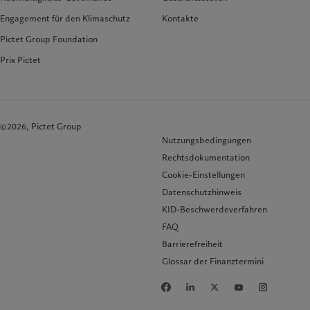
Engagement für den Klimaschutz
Kontakte
Pictet Group Foundation
Prix Pictet
©2026, Pictet Group
Nutzungsbedingungen
Rechtsdokumentation
Cookie-Einstellungen
Datenschutzhinweis
KID-Beschwerdeverfahren
FAQ
Barrierefreiheit
Glossar der Finanztermini