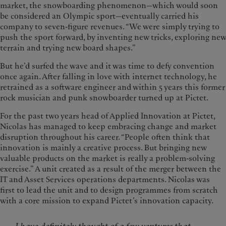
market, the snowboarding phenomenon—which would soon
be considered an Olympic sport—eventually carried his
company to seven-figure revenues. “We were simply trying to
push the sport forward, by inventing new tricks, exploring new
terrain and trying new board shapes.”
But he’d surfed the wave and it was time to defy convention
once again. After falling in love with internet technology, he
retrained as a software engineer and within 5 years this former
rock musician and punk snowboarder turned up at Pictet.
For the past two years head of Applied Innovation at Pictet,
Nicolas has managed to keep embracing change and market
disruption throughout his career. “People often think that
innovation is mainly a creative process. But bringing new
valuable products on the market is really a problem-solving
exercise.” A unit created as a result of the merger between the
IT and Asset Services operations departments. Nicolas was
first to lead the unit and to design programmes from scratch
with a core mission to expand Pictet’s innovation capacity.