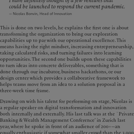
I have definitely thought of a few ventures that
could be launched to respond the current pandemic.
— Nicolas Bonvin, Head of Innovation
This is done on two levels, he explains the first one is about
transforming the organization to bring our exploration
capabilities up to par with our operational excellence. This
means having the right mindset, increasing entrepreneurship,
taking calculated risks, and turning failures into learning
opportunities. The second one builds upon these capabilities
to turn ideas into concrete deliverables, something that is
done through our incubator, business hackathons, or our
design center which provides a collaborative framework to
helps teams move from an idea to a solution proposal in a
three-week time frame.
Drawing on with his talent for performing on stage, Nicolas is
a regular speaker on digital transformation and innovation
both internally and externally. His last talk was at the `Private
Banking & Wealth Management Conference’ in Zurich last
year, where he spoke in front of an audience of 200+—an
equally enthusiastic if somewhat smaller crowd than the 3,000