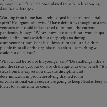
or more music fans he’d once played to back in his touring
days in the late 90s.
Working from home has surely sapped his entrepreneurial
spirit? He argues otherwise. “I have definitely thought of a few
ventures that could be launched to respond the current
pandemic,” he says. “We are now able to facilitate workshops
using online tools which not only helps us during
confinement times, but also allows us to scale and gather
people from all of the organisation’s sites— something we
could not do before.”
What would he advise his younger self? “Do challenge others
and the status quo, but do also challenge your own beliefs.” It’s
clear from his expression that the discipline and
determination in problem-solving that led to his
unconventional early success are going to keep Nicolas busy at
Pictet for some time to come.