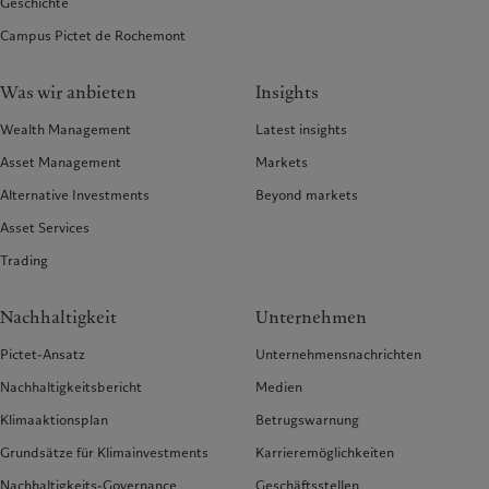
Geschichte
Campus Pictet de Rochemont
Was wir anbieten
Insights
Wealth Management
Latest insights
Asset Management
Markets
Alternative Investments
Beyond markets
Asset Services
Trading
Nachhaltigkeit
Unternehmen
Pictet-Ansatz
Unternehmensnachrichten
Nachhaltigkeitsbericht
Medien
Klimaaktionsplan
Betrugswarnung
Grundsätze für Klimainvestments
Karrieremöglichkeiten
Nachhaltigkeits-Governance
Geschäftsstellen