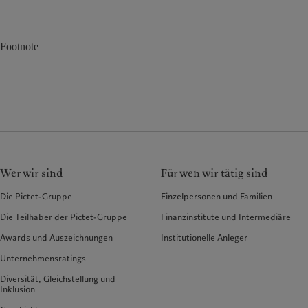
Footnote
Wer wir sind
Für wen wir tätig sind
Die Pictet-Gruppe
Einzelpersonen und Familien
Die Teilhaber der Pictet-Gruppe
Finanzinstitute und Intermediäre
Awards und Auszeichnungen
Institutionelle Anleger
Unternehmensratings
Diversität, Gleichstellung und
Inklusion