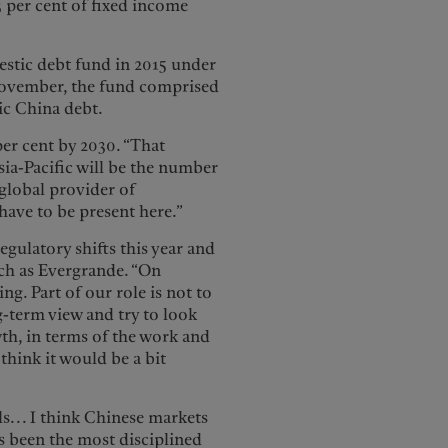
 per cent of fixed income
mestic debt fund in 2015 under
November, the fund comprised
tic China debt.
per cent by 2030. “That
sia-Pacific will be the number
 global provider of
 have to be present here.”
gulatory shifts this year and
ch as Evergrande. “On
g. Part of our role is not to
g-term view and try to look
th, in terms of the work and
 think it would be a bit
ls... I think Chinese markets
s been the most disciplined