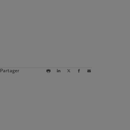
Partager