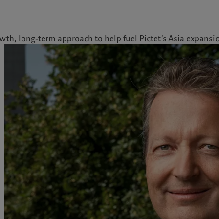
th, long-term approach to help fuel Pictet’s Asia expansi
ale
Gestion des cookies
Protection des données
Amérique du Nord
Asie
Bahamas
China Offshore
|
中国离岸
Nos métiers
Commentaires et
Canada (en)
|
Canada (fr)
Hong Kong SAR
|
香港特別行
政區
|
香港特别行政区
analyses
United States
Wealth management
日本
Publications récentes
Asset management
Singapore
|
新加坡
Marchés
Alternative investments
Taiwan
|
台灣
Au-delà des marchés
Asset services
S’abonner à la newsletter