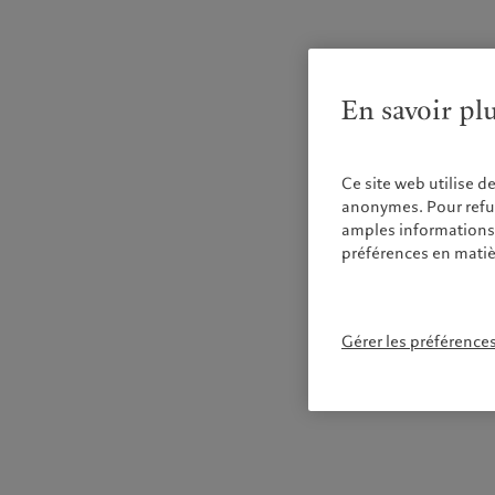
En savoir pl
Ce site web utilise d
anonymes. Pour refuse
amples informations s
préférences en matiè
Gérer les préférence