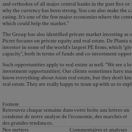
and orthodox of all major central banks in the past five or 
why the currency has been strong. You can also make the ca
easing. It’s one of the few major economies where the cent
which could help the market.”
The Group has also identified private market investing as o
Pictet focuses on private equity and real estate. De Planta 
investor in some of the world's largest PE firms, which “giv
capacity”, both in terms of funds and co-investment oppor
Such opportunities apply to real estate as well. “We see a lot
investment opportunities). Our clients sometimes have made
know everything about Asian real estate, but they don’t 
real estate. They are really happy to team up with us to exp
Footnote
Retrouvez chaque semaine dans votre boîte aux lettres un
condensé de notre analyse de l’économie, des marchés et
des grandes tendances.
Nos métiers
Commentaires et analyses