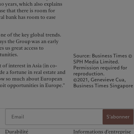
10 years, which also explains
se that there is room for
ral bank has room to ease
ne of the key global trends.
says the Group was an early
es us great access to
tunities.
Source: Business Times ©
SPH Media Limited.
 of interest in Asia (in co-
Permission required for
 a fortune in real estate and
reproduction.
know so much about European
©2021, Genevieve Cua,
loit opportunities in Europe.”
Business Times Singapore
S’abonner
Durabilité
Informations d'entreprise