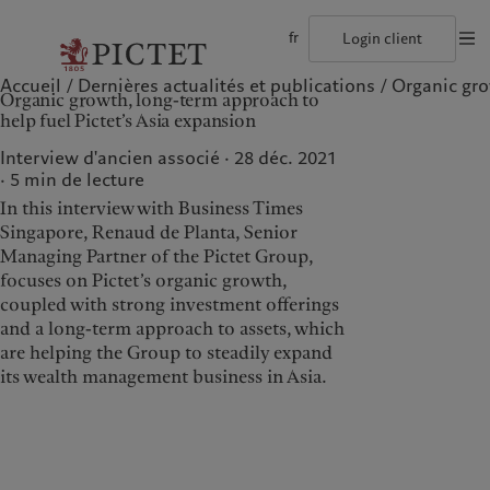
fr
Login client
Accueil
Dernières actualités et publications
Organic grow
©2026, Pictet Group
Conditions d'utilisation
Documentation lég
Organic growth, long-term approach to
Le groupe Pictet
Particuliers et familles
Wealth management
Publications récentes
L’approche de Pictet
help fuel Pictet’s Asia expansion
Les associés du Groupe
Institutions et intermédiaires financiers
Asset management
Marchés
Rapport de durabilité
Solidité financière de Pictet
Investisseurs institutionnels
Alternative investments
Au-delà des marchés
Plan d’action climatique
Interview d'ancien associé · 28 déc. 2021
Diversité, équité et inclusion
Asset services
S’abonner à la newsletter
Principes d’investissement en faveur du climat
5
min de lecture
Collection Pictet
Gouvernance de la durabilité
In this interview with Business Times
Campus Pictet de Rochemont
Fondation du Groupe Pictet
Notre Groupe
Nos clients
Prix Pictet
Singapore, Renaud de Planta, Senior
Managing Partner of the Pictet Group,
Le groupe Pictet
Particuliers et familles
focuses on Pictet’s organic growth,
Les associés du Groupe
Institutions et
coupled with strong investment offerings
intermédiaires financiers
and a long-term approach to assets, which
Solidité financière de Pictet
Investisseurs institutionnels
are helping the Group to steadily expand
Diversité, équité et inclusion
its wealth management business in Asia.
Collection Pictet
Campus Pictet de
Rochemont