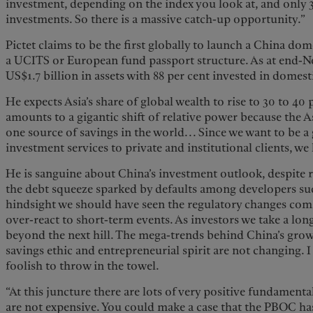
investment, depending on the index you look at, and only 3
investments. So there is a massive catch-up opportunity.”
Pictet claims to be the first globally to launch a China do
a UCITS or European fund passport structure. As at end-
US$1.7 billion in assets with 88 per cent invested in domes
He expects Asia’s share of global wealth to rise to 30 to 40 
amounts to a gigantic shift of relative power because the A
one source of savings in the world... Since we want to be a
investment services to private and institutional clients, we
He is sanguine about China’s investment outlook, despite re
the debt squeeze sparked by defaults among developers su
hindsight we should have seen the regulatory changes comin
over-react to short-term events. As investors we take a lon
beyond the next hill. The mega-trends behind China’s grow
savings ethic and entrepreneurial spirit are not changing. I
foolish to throw in the towel.
“At this juncture there are lots of very positive fundamenta
are not expensive. You could make a case that the PBOC ha