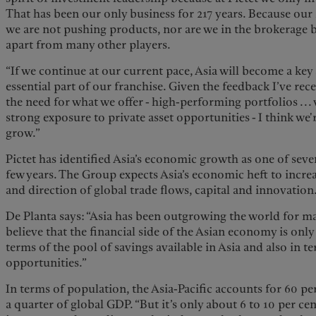
That has been our only business for 217 years. Because our i
we are not pushing products, nor are we in the brokerage b
apart from many other players.
“If we continue at our current pace, Asia will become a ke
essential part of our franchise. Given the feedback I’ve rec
the need for what we offer - high-performing portfolios ...
strong exposure to private asset opportunities - I think we'
grow.”
Pictet has identified Asia’s economic growth as one of sev
few years. The Group expects Asia’s economic heft to incre
and direction of global trade flows, capital and innovation
De Planta says: “Asia has been outgrowing the world for m
believe that the financial side of the Asian economy is only
terms of the pool of savings available in Asia and also in 
opportunities.”
In terms of population, the Asia-Pacific accounts for 60 pe
a quarter of global GDP. “But it’s only about 6 to 10 per cen