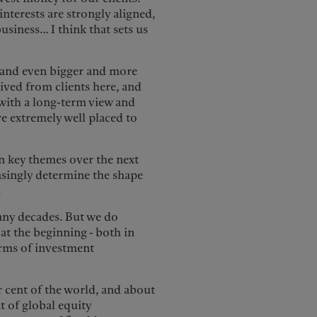
nterests are strongly aligned,
usiness… I think that sets us
y and even bigger and more
eived from clients here, and
 with a long-term view and
re extremely well placed to
en key themes over the next
asingly determine the shape
.
any decades. But we do
 at the beginning - both in
terms of investment
r cent of the world, and about
t of global equity