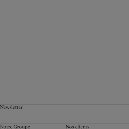
Newsletter
Notre Groupe
Nos clients