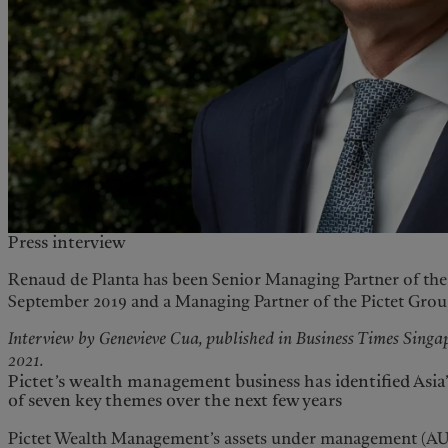
Press interview
Renaud de Planta has been Senior Managing Partner of the 
September 2019 and a Managing Partner of the Pictet Group 
Interview by Genevieve Cua, published in Business Times Sing
2021.
Pictet’s wealth management business has identified Asi
of seven key themes over the next few years
Pictet Wealth Management’s assets under management (AU