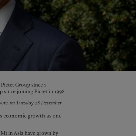
United Kingdom
Pictet Group since 1
since joining Pictet in 1998.
apore, on Tuesday 28 December
a’s economic growth as one
M) in Asia have grown by