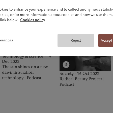
Society · 22 Jun 2023
Intergenerational Wealth
okies to enhance your experience and to collect anonymous statistic
and Wisdom | Podcast
ookies, or for more information about cookies and how we use them, 
link below.
Cookies policy
ferences
Reject
Accept
Technology & science · 19
Dec 2022
The sun shines on a new
dawn in aviation
Society · 16 Oct 2022
technology | Podcast
Radical Beauty Project |
Podcast