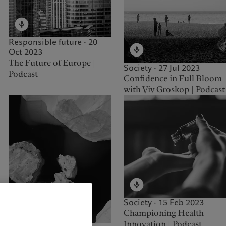
Responsible future · 20
Oct 2023
The Future of Europe |
Society · 27 Jul 2023
Podcast
Confidence in Full Bloom
with Viv Groskop | Podcast
Society · 15 Feb 2023
Championing Health
Innovation | Podcast