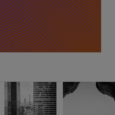
United Kingdom