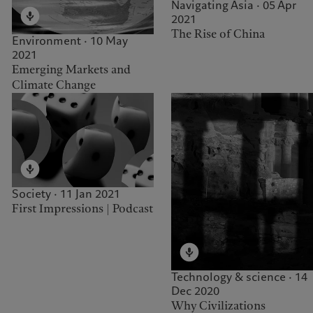
Navigating Asia · 05 Apr
2021
The Rise of China
Environment · 10 May
2021
Emerging Markets and
Climate Change
Society · 11 Jan 2021
First Impressions | Podcast
Technology & science · 14
Dec 2020
Why Civilizations