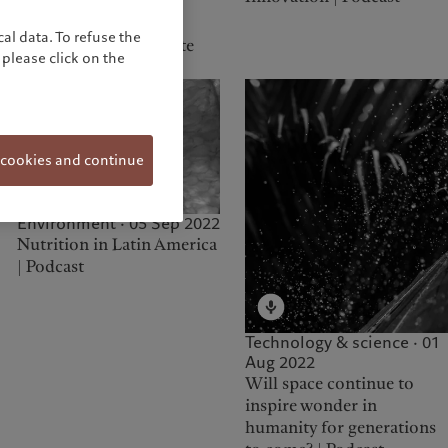
Environment · 01 Mar
2023
al data. To refuse the
Climate Crisis - Climate
please click on the
Solutions | Podcast
 cookies and continue
Environment · 05 Sep 2022
Nutrition in Latin America
| Podcast
Technology & science · 01
Aug 2022
Will space continue to
inspire wonder in
humanity for generations