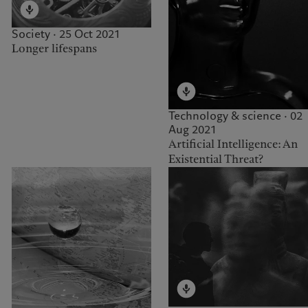
Society · 25 Oct 2021
Longer lifespans
Technology & science · 02
Aug 2021
Artificial Intelligence: An
Existential Threat?