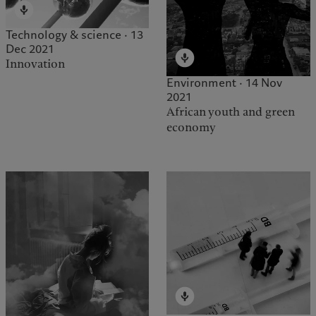
Technology & science · 13
Dec 2021
Innovation
Environment · 14 Nov
2021
African youth and green
economy