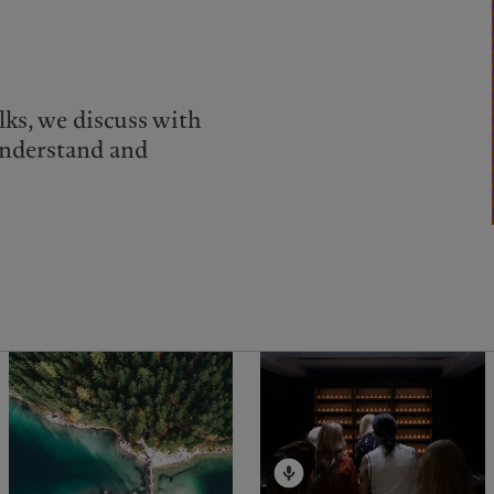
lks, we discuss with
understand and