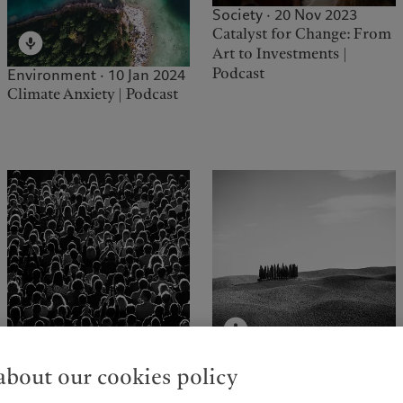
Society · 20 Nov 2023
Catalyst for Change: From
Art to Investments |
Podcast
Environment · 10 Jan 2024
Climate Anxiety | Podcast
Environment · 01 Jun 2023
bout our cookies policy
Brave New World | Podcast