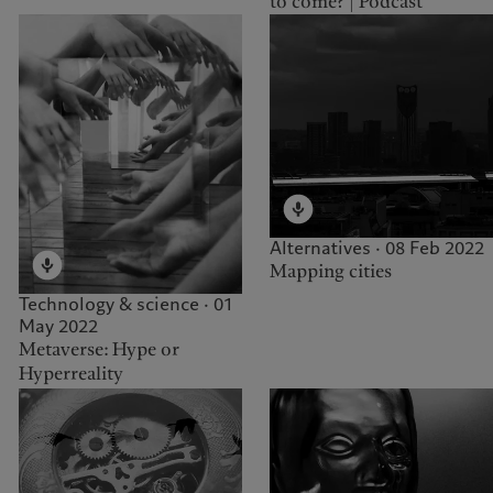
to come? | Podcast
Alternatives · 08 Feb 2022
Mapping cities
Technology & science · 01
May 2022
Metaverse: Hype or
Hyperreality