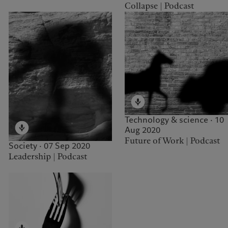
Collapse | Podcast
Technology & science · 10
Aug 2020
Future of Work | Podcast
Society · 07 Sep 2020
Leadership | Podcast