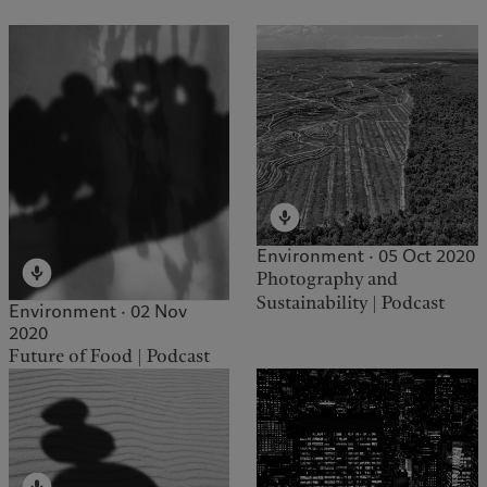
Environment · 05 Oct 2020
Photography and
Sustainability | Podcast
Environment · 02 Nov
2020
Future of Food | Podcast