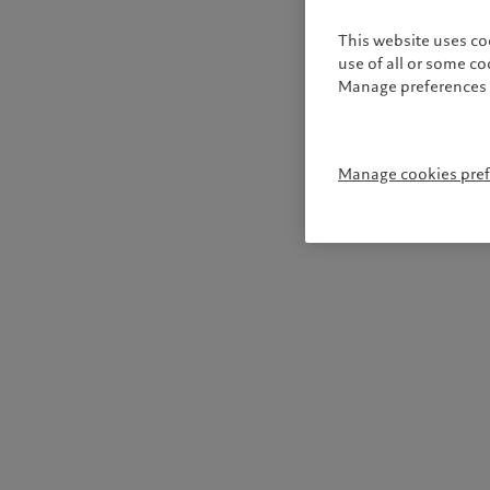
This website uses co
use of all or some c
Manage preferences 
Manage cookies pre