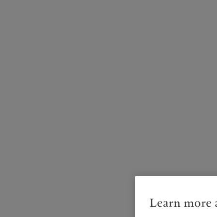
Learn more a