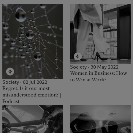
Society · 30 May 2022
Women in Business: How
to Win at Work?
Society · 02 Jul 2022
Regret. Is it our most
misunderstood emotion? |
Podcast