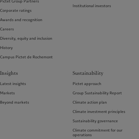
Pictet Group Partners
Institutional investors
Corporate ratings
Awards and recognition
Careers
Diversity, equity and inclusion
History
Campus Pictet de Rochemont
Insights
Sustainability
Latest insights
Pictet approach
Markets
Group Sustainability Report
Beyond markets
Climate action plan
Climate investment principles
Sustainability governance
Climate commitment for our
operations