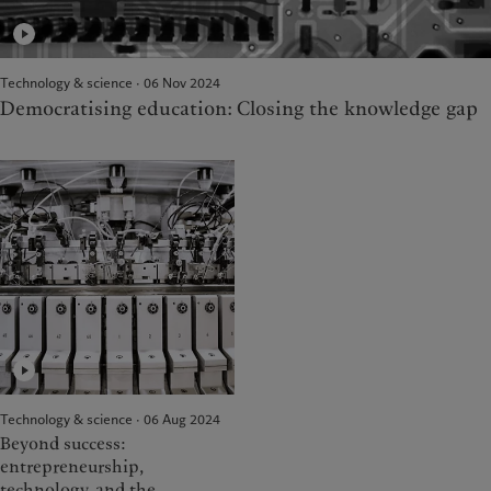
Technology & science · 06 Nov 2024
Democratising education: Closing the knowledge gap
Technology & science · 06 Aug 2024
Beyond success:
entrepreneurship,
technology, and the