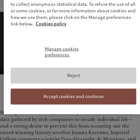
to collect anonymous statistical data. To refuse the use of all
or some cookies, or for more information about cookies and
how we use them, please click on the Manage preferences
link below.
Cookies policy
Manage cookies
preferences
Reject
Accept cookies and continue
Sharing a common interest in the potential for the abuse of
data gathered by tech companies to invade individual life –
and a strong desire to prevent this from occurring -are the
award-winning literary novelist Joanna Kavenna, Imperial
College computer scientist Yves-Alexandre de Montjoye, and