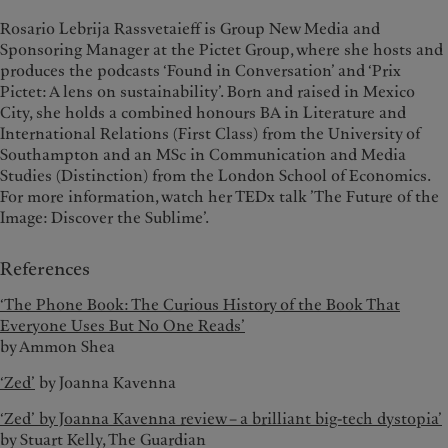
Rosario Lebrija Rassvetaieff is Group New Media and
Sponsoring Manager at the Pictet Group, where she hosts and
produces the podcasts ‘Found in Conversation’ and ‘Prix
Pictet: A lens on sustainability’. Born and raised in Mexico
City, she holds a combined honours BA in Literature and
International Relations (First Class) from the University of
Southampton and an MSc in Communication and Media
Studies (Distinction) from the London School of Economics.
For more information, watch her TEDx talk ’The Future of the
Image: Discover the Sublime’.
References
‘The Phone Book: The Curious History of the Book That
Everyone Uses But No One Reads’
by Ammon Shea
‘Zed’
by Joanna Kavenna
‘Zed’ by Joanna Kavenna review – a brilliant big-tech dystopia’
by Stuart Kelly, The Guardian