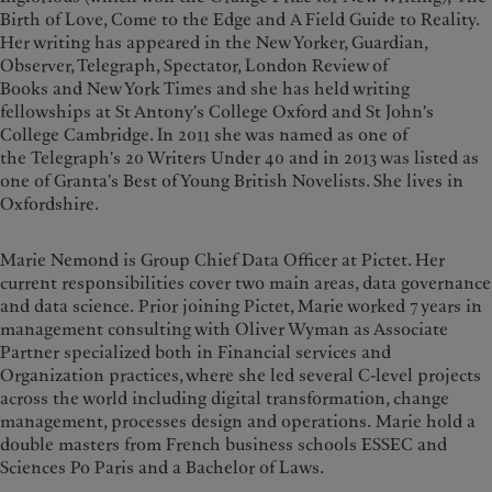
Birth of Love, Come to the Edge and A Field Guide to Reality.
Her writing has appeared in the New Yorker, Guardian,
Observer, Telegraph, Spectator, London Review of
Books and New York Times and she has held writing
fellowships at St Antony's College Oxford and St John's
College Cambridge. In 2011 she was named as one of
the Telegraph's 20 Writers Under 40 and in 2013 was listed as
one of Granta's Best of Young British Novelists. She lives in
Oxfordshire.
Marie Nemond is Group Chief Data Officer at Pictet. Her
current responsibilities cover two main areas, data governance
and data science. Prior joining Pictet, Marie worked 7 years in
management consulting with Oliver Wyman as Associate
Partner specialized both in Financial services and
Organization practices, where she led several C-level projects
across the world including digital transformation, change
management, processes design and operations. Marie hold a
double masters from French business schools ESSEC and
Sciences Po Paris and a Bachelor of Laws.