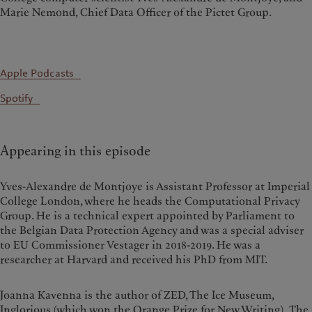
Marie Nemond, Chief Data Officer of the Pictet Group.
Apple Podcasts
Spotify
Appearing in this episode
Yves-Alexandre de Montjoye is Assistant Professor at Imperial
College London, where he heads the Computational Privacy
Group. He is a technical expert appointed by Parliament to
the Belgian Data Protection Agency and was a special adviser
to EU Commissioner Vestager in 2018-2019. He was a
researcher at Harvard and received his PhD from MIT.
Joanna Kavenna is the author of ZED, The Ice Museum,
Inglorious (which won the Orange Prize for New Writing), The