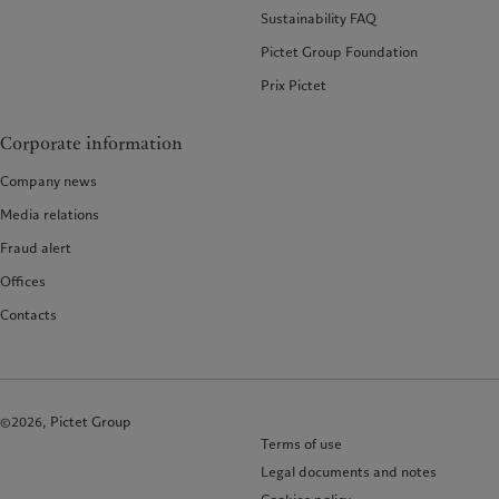
Sustainability FAQ
Pictet Group Foundation
Prix Pictet
Corporate information
Company news
Media relations
Fraud alert
Offices
Contacts
©2026, Pictet Group
Terms of use
Legal documents and notes