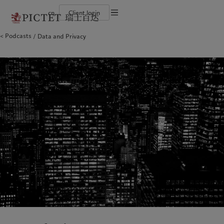
cn
Client login
Terms of use
Podcasts
Data and Privacy
The Pictet Group
Financial institutions and intermediaries
Latest insights
Pictet Approach
Legal documents and notes
Pictet Group Partners
Institutional investors
Markets
Group Sustainability Report
Corporate ratings
Beyond markets
Climate action plan
Cookies policy
Awards and recognition
Climate investment principles
Careers
Sustainability governance
Privacy notice
Americas
Who we are
Asia Pacific
Who we serve
Diversity, equity and inclusion
Pictet Group Foundation
History
Campus Pictet de Rochemont
Bahamas
The Pictet Group
China Offshore
Financial institutions and
|
中国离岸
intermediaries
Canada (en)
Pictet Group Partners
|
Canada (fr)
Hong Kong SAR
|
香港特別行政區
|
香港特别行政区
Institutional investors
United States
Corporate ratings
日本
Awards and recognition
Singapore
|
新加坡
Careers
Taiwan
|
台灣
Diversity, equity and inclusion
History
Europe
Middle East
Campus Pictet de Rochemont
Belgique
Israel
Insights
Sustainablity
Deutschland
United Arab Emirates
Spain
|
España