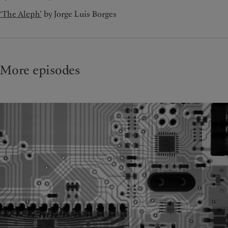
‘The Aleph’
by Jorge Luis Borges
More episodes