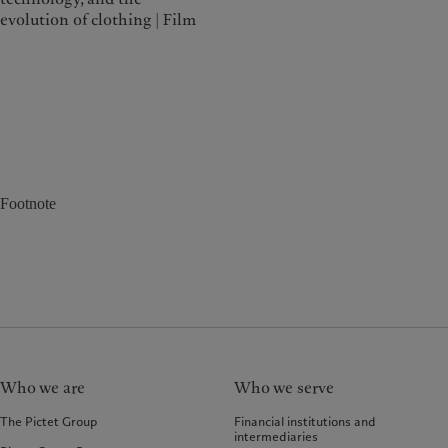
evolution of clothing | Film
Footnote
Who we are
Who we serve
The Pictet Group
Financial institutions and
intermediaries