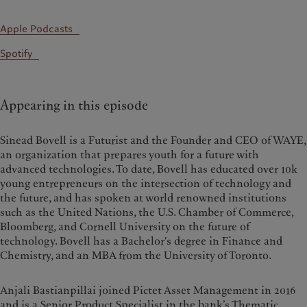
Apple Podcasts
Spotify
Appearing in this episode
Sinead Bovell is a Futurist and the Founder and CEO of WAYE,
an organization that prepares youth for a future with
advanced technologies. To date, Bovell has educated over 10k
young entrepreneurs on the intersection of technology and
the future, and has spoken at world renowned institutions
such as the United Nations, the U.S. Chamber of Commerce,
Bloomberg, and Cornell University on the future of
technology. Bovell has a Bachelor's degree in Finance and
Chemistry, and an MBA from the University of Toronto.
Anjali Bastianpillai joined Pictet Asset Management in 2016
and is a Senior Product Specialist in the bank’s Thematic