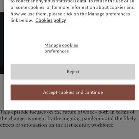
to collect anonymous statistical data. To refuse the use of all
or some cookies, or for more information about cookies and
how we use them, please click on the Manage preferences
link below.
Cookies policy
Manage cookies
preferences
Reject
Accept cookies and continue
This episode focuses on the future of work – both in terms of
the changes wrought by the ongoing pandemic and the likely
effects of automation on the 21st century workforce.