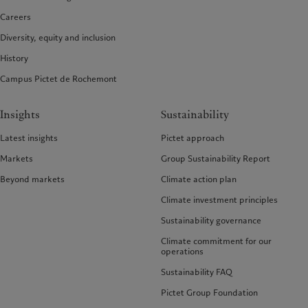
Careers
Diversity, equity and inclusion
History
Campus Pictet de Rochemont
Insights
Sustainability
Latest insights
Pictet approach
Markets
Group Sustainability Report
Beyond markets
Climate action plan
Climate investment principles
Sustainability governance
Climate commitment for our
operations
Sustainability FAQ
Pictet Group Foundation