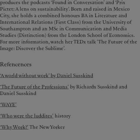
produces the podcasts ‘Found in Conversation’ and ‘Prix
Pictet: A lens on sustainability’. Born and raised in Mexico
City, she holds a combined honours BA in Literature and
International Relations (First Class) from the University of
Southampton and an MSc in Communication and Media
Studies (Distinction) from the London School of Economics.
For more information, watch her TEDx talk ’The Future of the
Image: Discover the Sublime’.
Refencences
‘A world without work’ by Daniel Susskind
‘The Fu
ture of the Professions’
by Richardx Susskind and
Daniel Susskind
‘WAYE’
‘Who were the luddites’
history
‘Why Work?’
The New Yorker