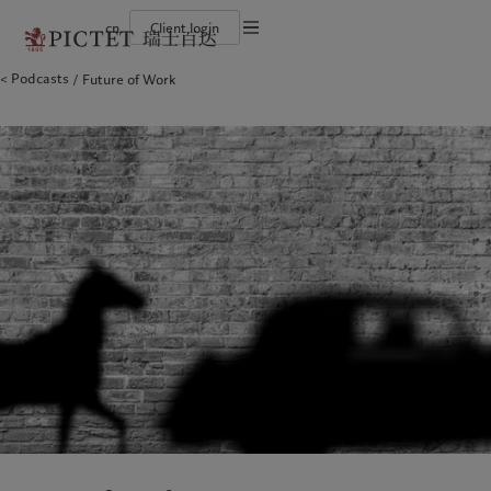
cn
Client login
Terms of use
Podcasts
Future of Work
The Pictet Group
Financial institutions and intermediaries
Latest insights
Pictet Approach
Legal documents and notes
Pictet Group Partners
Institutional investors
Markets
Group Sustainability Report
Corporate ratings
Beyond markets
Climate action plan
Cookies policy
Awards and recognition
Climate investment principles
Careers
Sustainability governance
Privacy notice
Americas
Who we are
Asia Pacific
Who we serve
Diversity, equity and inclusion
Pictet Group Foundation
History
Campus Pictet de Rochemont
Bahamas
The Pictet Group
China Offshore
Financial institutions and
|
中国离岸
intermediaries
Canada (en)
Pictet Group Partners
|
Canada (fr)
Hong Kong SAR
|
香港特別行政區
|
香港特别行政区
Institutional investors
United States
Corporate ratings
日本
Awards and recognition
Singapore
|
新加坡
Careers
Taiwan
|
台灣
Diversity, equity and inclusion
History
Europe
Middle East
Campus Pictet de Rochemont
Belgique
Israel
Insights
Sustainablity
Deutschland
United Arab Emirates
Spain
|
España