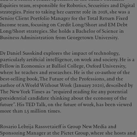
Equities team, responsible for Robotics, Securities and Digital
strategies. Prior to taking her current role in 2018, she was a
Senior Client Portfolio Manager for the Total Return Fixed
Income team, focusing on Credit Long/Short and EM Debt
Long/Short strategies. She holds a Bachelor of Science in
Business Administration from Georgetown University.
Dr Daniel Susskind explores the impact of technology,
particularly artificial intelligence, on work and society. He is a
Fellow in Economics at Balliol College, Oxford University,
where he teaches and researches. He is the co-author of the
best-selling book, The Future of the Professions, and the
author of A World Without Work (January 2020), described by
The New York Times as "required reading for any potential
presidential candidate thinking about the economy of the
future”. His TED Talk, on the future of work, has been viewed
more than 1.5 million times.
Rosario Lebrija Rassvetaieff is Group New Media and
Sponsoring Manager at the Pictet Group, where she hosts and