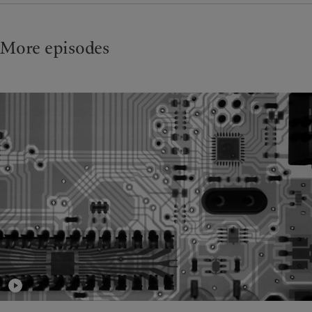
More episodes