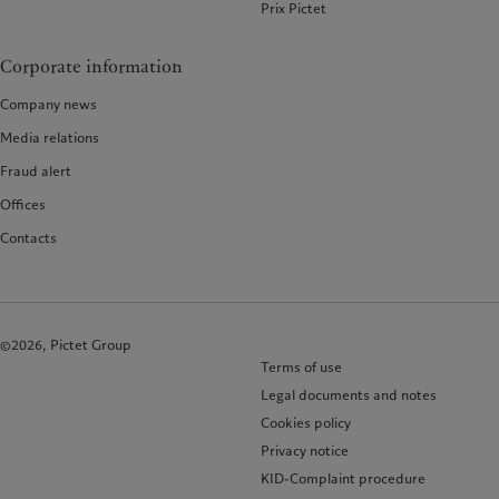
Prix Pictet
Corporate information
Company news
Media relations
Fraud alert
Offices
Contacts
©2026, Pictet Group
Terms of use
Legal documents and notes
Cookies policy
Privacy notice
KID-Complaint procedure