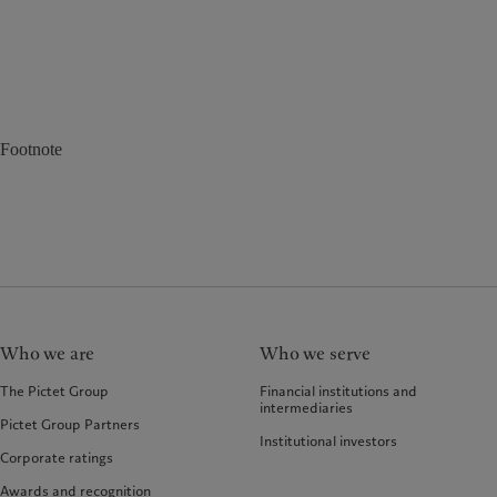
Footnote
Who we are
Who we serve
The Pictet Group
Financial institutions and
intermediaries
Pictet Group Partners
Institutional investors
Corporate ratings
Awards and recognition