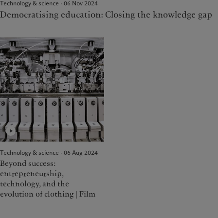
Technology & science · 06 Nov 2024
Democratising education: Closing the knowledge gap
Technology & science · 06 Aug 2024
Beyond success:
entrepreneurship,
technology, and the
evolution of clothing | Film