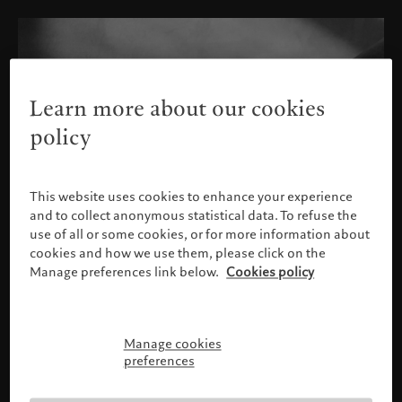
Learn more about our cookies
policy
This website uses cookies to enhance your experience
and to collect anonymous statistical data. To refuse the
use of all or some cookies, or for more information about
cookies and how we use them, please click on the
Manage preferences link below.
Cookies policy
Manage cookies
Please confirm your profile
preferences