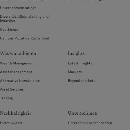
Unternehmensratings
Diversität, Gleichstellung und
Inklusion
Geschichte
Campus Pictet de Rochemont
Was wir anbieten
Insights
Wealth Management
Latest insights
Asset Management
Markets
Alternative Investments
Beyond markets
Asset Services
Trading
Nachhaltigkeit
Unternehmen
Pictet-Ansatz
Unternehmensnachrichten