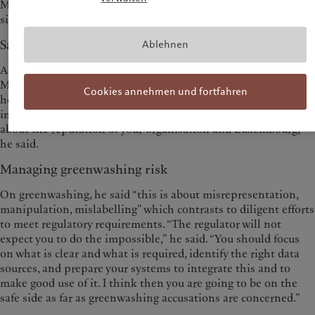
Mr Marx said, “but we haven't seen any other liquidity
situation.”
Sanctions an important challenge
Ablehnen
As for the need for financial businesses to apply sanctions, Mr
Marx had some sympathy with the complexity of the task, and
Cookies annehmen und fortfahren
he pointed to CSSF guidance on the topic. “But it's very
important that all actors perform their roles on this, as this is
about the reputation of your organisation and Luxembourg,”
he said.
Managing greenwashing risk
On greenwashing, he said “this is about misrepresentation,
manipulation, mislabelling” which contrasts to diligent efforts
to meet regulatory requirements. “The regulator will not
expect you to do the impossible,” he said. “You should focus
on what is clear and what is required, identify the right data
sources, and prepare your systems to integrate this and to
make good use of it. I think then you are going to be on the
safe side as far as greenwashing accusations are concerned.”