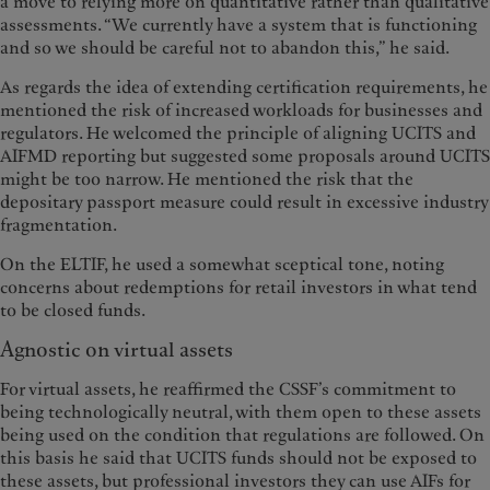
a move to relying more on quantitative rather than qualitative
assessments. “We currently have a system that is functioning
and so we should be careful not to abandon this,” he said.
As regards the idea of extending certification requirements, he
mentioned the risk of increased workloads for businesses and
regulators. He welcomed the principle of aligning UCITS and
AIFMD reporting but suggested some proposals around UCITS
might be too narrow. He mentioned the risk that the
depositary passport measure could result in excessive industry
fragmentation.
On the ELTIF, he used a somewhat sceptical tone, noting
concerns about redemptions for retail investors in what tend
to be closed funds.
Agnostic on virtual assets
For virtual assets, he reaffirmed the CSSF’s commitment to
being technologically neutral, with them open to these assets
being used on the condition that regulations are followed. On
this basis he said that UCITS funds should not be exposed to
these assets, but professional investors they can use AIFs for