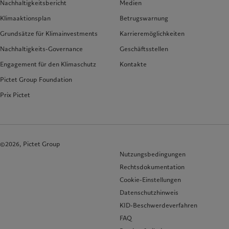
Nachhaltigkeitsbericht
Medien
Klimaaktionsplan
Betrugswarnung
Grundsätze für Klimainvestments
Karrieremöglichkeiten
Nachhaltigkeits-Governance
Geschäftsstellen
Engagement für den Klimaschutz
Kontakte
Pictet Group Foundation
Prix Pictet
©2026, Pictet Group
Nutzungsbedingungen
Rechtsdokumentation
Cookie-Einstellungen
Datenschutzhinweis
KID-Beschwerdeverfahren
FAQ