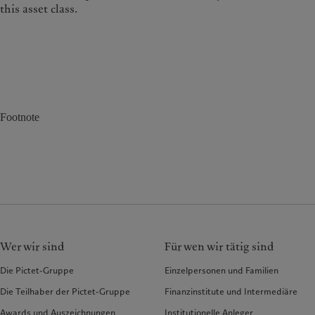
this asset class.
Footnote
Wer wir sind
Für wen wir tätig sind
Die Pictet-Gruppe
Einzelpersonen und Familien
Die Teilhaber der Pictet-Gruppe
Finanzinstitute und Intermediäre
Awards und Auszeichnungen
Institutionelle Anleger