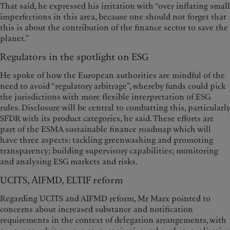
That said, he expressed his irritation with “over inflating small
imperfections in this area, because one should not forget that
this is about the contribution of the finance sector to save the
planet.”
Regulators in the spotlight on ESG
He spoke of how the European authorities are mindful of the
need to avoid “regulatory arbitrage”, whereby funds could pick
the jurisdictions with more flexible interpretation of ESG
rules. Disclosure will be central to combatting this, particularly
SFDR with its product categories, he said. These efforts are
part of the ESMA sustainable finance roadmap which will
have three aspects: tackling greenwashing and promoting
transparency; building supervisory capabilities; monitoring
and analysing ESG markets and risks.
UCITS, AIFMD, ELTIF reform
Regarding UCITS and AIFMD reform, Mr Marx pointed to
concerns about increased substance and notification
requirements in the context of delegation arrangements, with