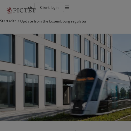
ch
Client login
Startseite
Update from the Luxembourg regulator
Die Pictet-Gruppe
Einzelpersonen und Familien
Wealth Management
Latest insights
Pictet-Ansatz
Die Teilhaber der Pictet-Gruppe
Finanzinstitute und Intermediäre
Asset Management
Markets
Nachhaltigkeitsbericht
Unternehmensratings
Institutionelle Anleger
Alternative Anlagen
Beyond markets
Klimaaktionsplan
Diversität, Gleichstellung und Inklusion
Asset Services
Den Newsletter abonnieren
Grundsätze für Klimainvestments
Karrieremöglichkeiten
Nachhaltigkeits-Governance
Nordamerika
Wer wir sind
Asien
Für wen wir tätig sind
Collection Pictet
Group Foundation
Campus Pictet de Rochemont
Prix Pictet
Bahamas
Die Pictet-Gruppe
China Offshore
Einzelpersonen und Familien
|
中国离岸
Canada (en)
Die Teilhaber der Pictet-Gruppe
|
Canada (fr)
Hong Kong SAR
Finanzinstitute und Intermediäre
|
香港特別行政區
|
香港特别行政区
United States
Unternehmensratings
Institutionelle Anleger
日本
Diversität, Gleichstellung und
Inklusion
Singapore
|
新加坡
Karrieremöglichkeiten
Taiwan
|
台灣
Collection Pictet
Europa
Campus Pictet de Rochemont
Nahost
Belgique
Israel
Was wir anbieten
Insights
Deutschland
United Arab Emirates
Spain
Wealth Management
|
España
Latest insights