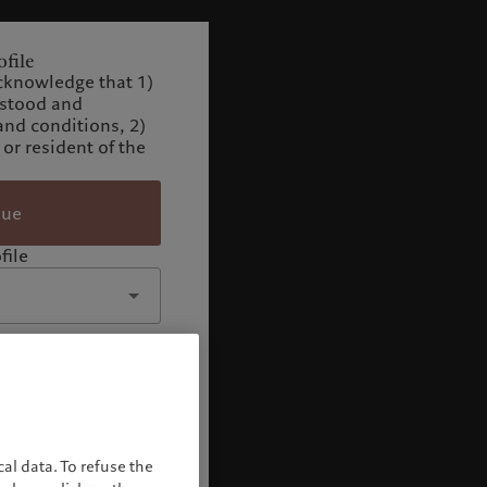
file
cknowledge that 1)
rstood and
and conditions, 2)
 or resident of the
nue
file
al data. To refuse the