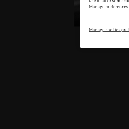
use of all or some c
Manage preferences 
Manage cookies pre