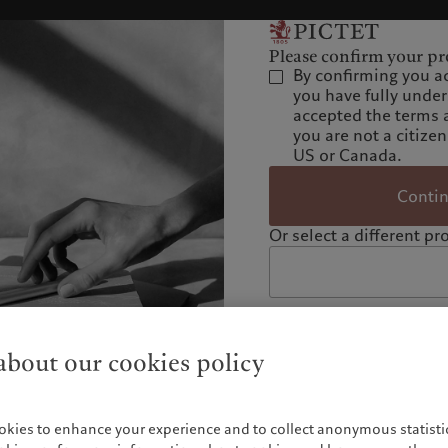
Please confirm your pro
By confirming you a
you have fully unde
accepted the terms 
you are not a citizen
US or Canada.
Conti
Or select a different pro
bout our cookies policy
okies to enhance your experience and to collect anonymous statistic