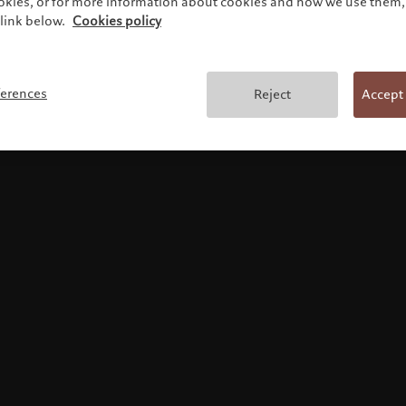
ookies, or for more information about cookies and how we use them, 
link below.
Cookies policy
Terms and conditions
ferences
Reject
Accept