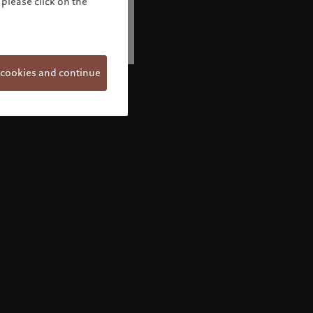
please click on the
 cookies and continue
Welcome to Pictet
Looks like you are here: United States. Would