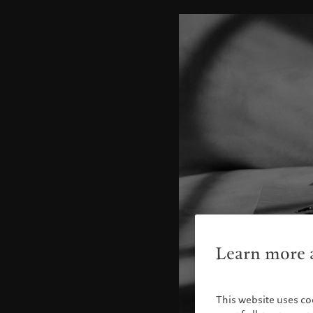
Learn more a
This website uses co