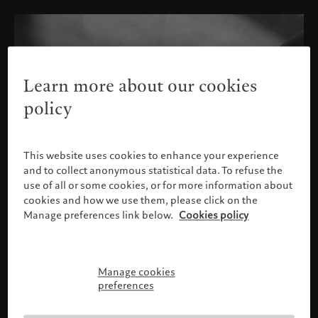
Learn more about our cookies
policy
This website uses cookies to enhance your experience
and to collect anonymous statistical data. To refuse the
use of all or some cookies, or for more information about
cookies and how we use them, please click on the
Manage preferences link below.
Cookies policy
Manage cookies
Please confirm your profile
preferences