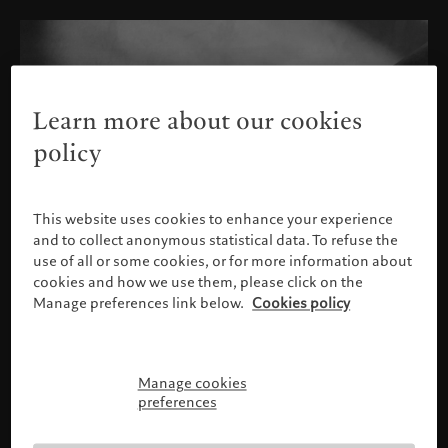
Learn more about our cookies
policy
This website uses cookies to enhance your experience
and to collect anonymous statistical data. To refuse the
use of all or some cookies, or for more information about
cookies and how we use them, please click on the
Manage preferences link below.
Cookies policy
Manage cookies
Please confirm your profile
preferences