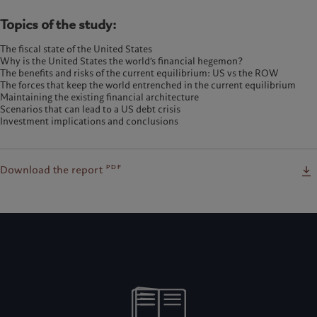
Topics of the study:
The fiscal state of the United States
Why is the United States the world’s financial hegemon?
The benefits and risks of the current equilibrium: US vs the ROW
The forces that keep the world entrenched in the current equilibrium
Maintaining the existing financial architecture
Scenarios that can lead to a US debt crisis
Investment implications and conclusions
pdf
Download the report