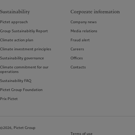
Sustainability
Corporate information
Pictet approach
Company news
Group Sustainabitliy Report
Media relations
Climate action plan
Fraud alert
Climate investment principles
Careers
Sustainability governance
Offices
Climate commitment for our
Contacts
operations
Sustainability FAQ
Pictet Group Foundation
Prix Pictet
©2026, Pictet Group
Terms of use