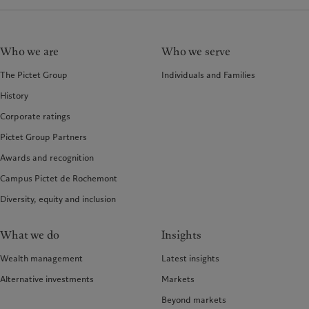
Who we are
Who we serve
The Pictet Group
Individuals and Families
History
Corporate ratings
Pictet Group Partners
Awards and recognition
Campus Pictet de Rochemont
Diversity, equity and inclusion
What we do
Insights
Wealth management
Latest insights
Alternative investments
Markets
Beyond markets