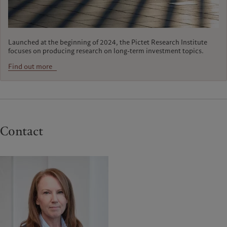
Launched at the beginning of 2024, the Pictet Research Institute
focuses on producing research on long-term investment topics.
Find out more
Contact