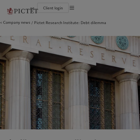
ae
Client login
Terms of use
Company news
Pictet Research Institute: Debt dilemma
The Pictet Group
Individuals and Families
Wealth management
Latest insights
Pictet approach
Legal documents and notes
Pictet Group Partners
Alternative investments
Markets
Group Sustainabitliy Report
Corporate ratings
Beyond markets
Climate action plan
Cookies policy
Diversity, equity and inclusion
Subscribe
Climate investment principles
Careers
Sustainability governance
Privacy notice
Americas
Who we are
Asia Pacific
Who we serve
Collection Pictet
Pictet Group Foundation
Campus Pictet de Rochemont
Prix Pictet
Bahamas
The Pictet Group
China Offshore
Individuals and Families
|
中国离岸
Canada (en)
Pictet Group Partners
|
Canada (fr)
Hong Kong SAR
|
香港特別行政區
|
香港特别行政区
United States
Corporate ratings
日本
Diversity, equity and inclusion
Singapore
|
新加坡
Careers
Taiwan
|
台灣
Collection Pictet
Campus Pictet de Rochemont
Europe
Middle East
What we do
Insights
Belgique
Israel
Deutschland
United Arab Emirates
Wealth management
Latest insights
Spain
|
España