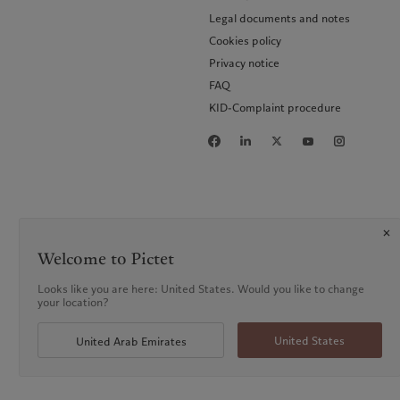
Legal documents and notes
Cookies policy
Privacy notice
FAQ
KID-Complaint procedure
Welcome to Pictet
Looks like you are here: United States. Would you like to change
your location?
United States
United Arab Emirates