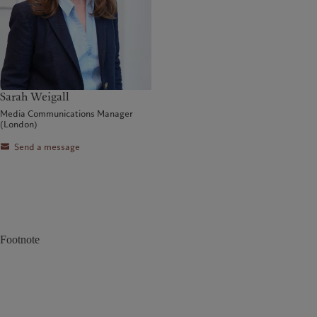
Sarah Weigall
Media Communications Manager
(London)
Send a message
Footnote