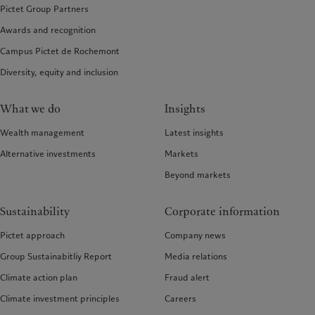
Pictet Group Partners
Awards and recognition
Campus Pictet de Rochemont
Diversity, equity and inclusion
What we do
Insights
Wealth management
Latest insights
Alternative investments
Markets
Beyond markets
Sustainability
Corporate information
Pictet approach
Company news
Group Sustainabitliy Report
Media relations
Climate action plan
Fraud alert
Climate investment principles
Careers