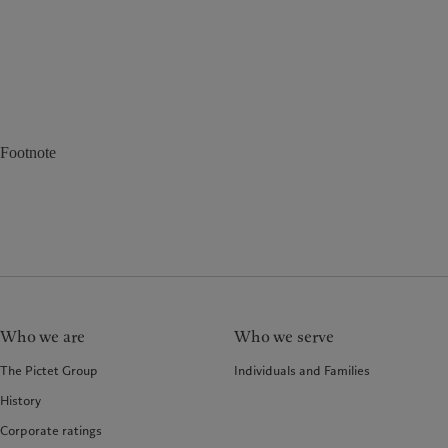
Footnote
Who we are
Who we serve
The Pictet Group
Individuals and Families
History
Corporate ratings