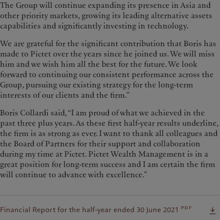
The Group will continue expanding its presence in Asia and
other priority markets, growing its leading alternative assets
capabilities and significantly investing in technology.
We are grateful for the significant contribution that Boris has
made to Pictet over the years since he joined us. We will miss
him and we wish him all the best for the future. We look
forward to continuing our consistent performance across the
Group, pursuing our existing strategy for the long-term
interests of our clients and the firm.”
Boris Collardi said, “I am proud of what we achieved in the
past three plus years. As these first half-year results underline,
the firm is as strong as ever. I want to thank all colleagues and
the Board of Partners for their support and collaboration
during my time at Pictet. Pictet Wealth Management is in a
great position for long-term success and I am certain the firm
will continue to advance with excellence.”
pdf
Financial Report for the half-year ended 30 June 2021