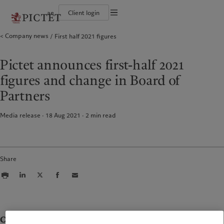
ae
Client login
Terms of use
Company news
First half 2021 figures
The Pictet Group
Individuals and Families
Wealth management
Latest insights
Pictet approach
Legal documents and notes
Pictet Group Partners
Alternative investments
Markets
Group Sustainabitliy Report
Corporate ratings
Beyond markets
Climate action plan
Cookies policy
Pictet announces first-half 2021
Diversity, equity and inclusion
Subscribe
Climate investment principles
Careers
Sustainability governance
Privacy notice
Americas
Who we are
Asia Pacific
Who we serve
figures and change in Board of
Collection Pictet
Pictet Group Foundation
Campus Pictet de Rochemont
Prix Pictet
Partners
Bahamas
The Pictet Group
China Offshore
Individuals and Families
|
中国离岸
Canada (en)
Pictet Group Partners
|
Canada (fr)
Hong Kong SAR
|
香港特別行政區
Media release · 18 Aug 2021
2
min read
|
香港特别行政区
United States
Corporate ratings
日本
Diversity, equity and inclusion
Singapore
|
新加坡
Careers
Taiwan
|
台灣
Collection Pictet
Share
Campus Pictet de Rochemont
Europe
Middle East
What we do
Insights
Belgique
Israel
Deutschland
United Arab Emirates
Wealth management
Latest insights
Contacts
Spain
|
España