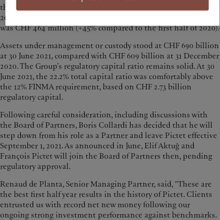
the construction of a new building in Geneva planned for
2025. The operating result, which excludes this one-off gain,
was CHF 464 million (+45% compared to the first half of 2020).
Assets under management or custody stood at CHF 690 billion
at 30 June 2021, compared with CHF 609 billion at 31 December
2020. The Group’s regulatory capital ratio remains solid. At 30
June 2021, the 22.2% total capital ratio was comfortably above
the 12% FINMA requirement, based on CHF 2.73 billion
regulatory capital.
Following careful consideration, including discussions with
the Board of Partners, Boris Collardi has decided that he will
step down from his role as a Partner and leave Pictet effective
September 1, 2021. As announced in June, Elif Aktuğ and
François Pictet will join the Board of Partners then, pending
regulatory approval.
Renaud de Planta, Senior Managing Partner, said, "These are
the best first half year results in the history of Pictet. Clients
entrusted us with record net new money following our
ongoing strong investment performance against benchmarks.