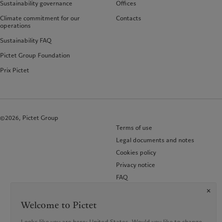
Sustainability governance
Offices
Climate commitment for our
Contacts
operations
Sustainability FAQ
Pictet Group Foundation
Prix Pictet
©2026, Pictet Group
Terms of use
Legal documents and notes
Cookies policy
Privacy notice
FAQ
KID-Complaint procedure
Welcome to Pictet
Looks like you are here: United States. Would you like to change