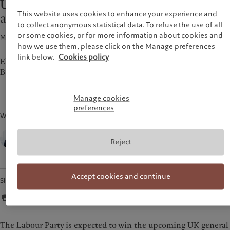
UK elections: “securonomics” vs. “bold
Pictet approach
France
This website uses cookies to enhance your experience and
action ”
Group Sustainability Report
to collect anonymous statistical data. To refuse the use of all
Italia
|
Italy
Climate action plan
or some cookies, or for more information about cookies and
Macroeconomics · 01 Jul 2024
1
min read
Luxembourg (fr)
|
Luxembourg
Climate investment principles
(en)
|
Luxemburg (de)
how we use them, please click on the Manage preferences
Sustainability governance
link below.
Cookies policy
Monaco (en)
|
Monaco (fr)
Elections in the UK are set to be a transformative moment in
Pictet Group Foundation
British politics.
Switzerland
|
Suisse
|
Schweiz
|
Svizzera
United Kingdom
Manage cookies
preferences
Written by
Sebastien Gorgoni,
Macro Strategist,
Reject
Pictet Wealth Management
Accept cookies and continue
Share
The Labour Party is expected to win the upcoming UK general