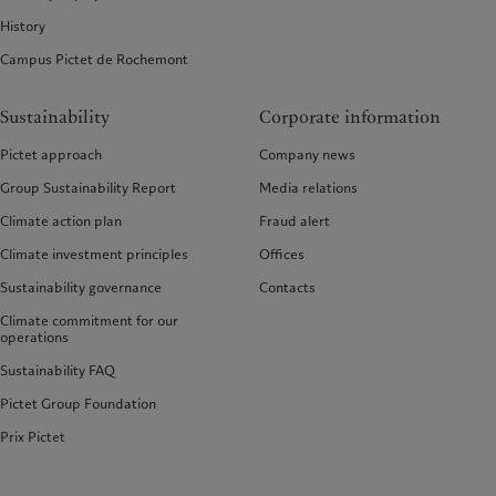
History
Campus Pictet de Rochemont
Sustainability
Corporate information
Pictet approach
Company news
Group Sustainability Report
Media relations
Climate action plan
Fraud alert
Climate investment principles
Offices
Sustainability governance
Contacts
Climate commitment for our
operations
Sustainability FAQ
Pictet Group Foundation
Prix Pictet