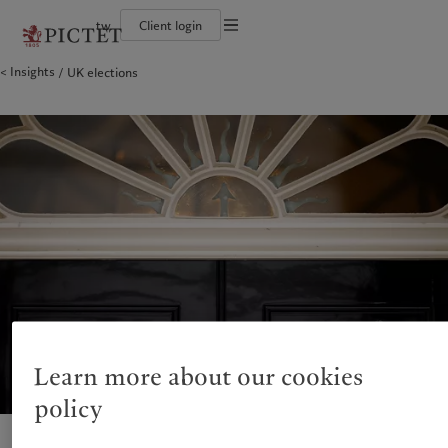
tw
Client login
Terms of use
Insights
UK elections
The Pictet Group
Financial institutions and intermediaries
Pictet approach
Legal documents and notes
Pictet Group Partners
Institutional investors
Group Sustainability Report
Corporate ratings
Climate action plan
Cookies policy
Awards and recognition
Climate investment principles
Careers
Sustainability governance
Privacy notice
Americas
Who we are
Asia Pacific
Who we serve
Diversity, equity and inclusion
Pictet Group Foundation
History
Campus Pictet de Rochemont
Bahamas
The Pictet Group
China Offshore
Financial institutions and
|
中国离岸
intermediaries
Canada (en)
Pictet Group Partners
|
Canada (fr)
Hong Kong SAR
|
香港特別行政區
|
香港特别行政区
Institutional investors
United States
Corporate ratings
日本
Awards and recognition
Singapore
|
新加坡
Careers
Taiwan
|
台灣
Diversity, equity and inclusion
History
Europe
Middle East
Campus Pictet de Rochemont
Learn more about our cookies
Belgique
Israel
policy
Sustainability
Deutschland
United Arab Emirates
Spain
|
España