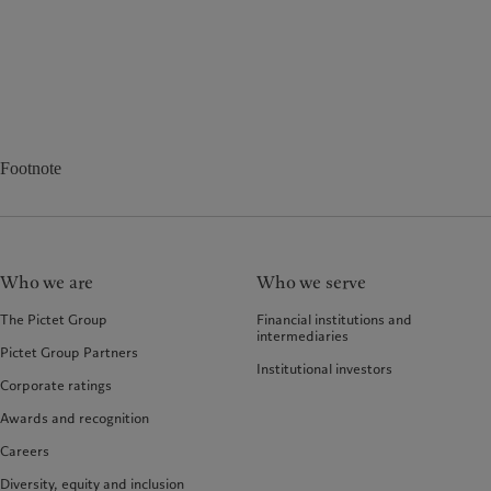
Footnote
Who we are
Who we serve
The Pictet Group
Financial institutions and
intermediaries
Pictet Group Partners
Institutional investors
Corporate ratings
Awards and recognition
Careers
Diversity, equity and inclusion