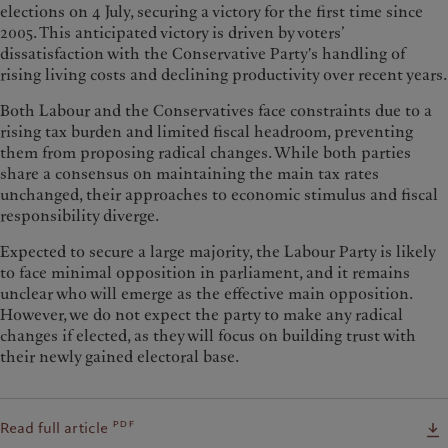
elections on 4 July, securing a victory for the first time since
2005. This anticipated victory is driven by voters’
dissatisfaction with the Conservative Party's handling of
rising living costs and declining productivity over recent years.
Both Labour and the Conservatives face constraints due to a
rising tax burden and limited fiscal headroom, preventing
them from proposing radical changes. While both parties
share a consensus on maintaining the main tax rates
unchanged, their approaches to economic stimulus and fiscal
responsibility diverge.
Expected to secure a large majority, the Labour Party is likely
to face minimal opposition in parliament, and it remains
unclear who will emerge as the effective main opposition.
However, we do not expect the party to make any radical
changes if elected, as they will focus on building trust with
their newly gained electoral base.
pdf
Read full article