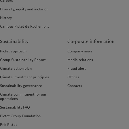
Careers
Diversity, equity and inclusion
History
Campus Pictet de Rochemont
Sustainability
Corporate information
Pictet approach
Company news
Group Sustainability Report
Media relations
Climate action plan
Fraud alert
Climate investment principles
Offices
Sustainability governance
Contacts
Climate commitment for our
operations
Sustainability FAQ
Pictet Group Foundation
Prix Pictet