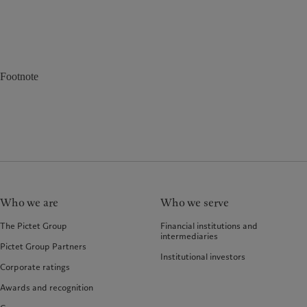
Footnote
Who we are
Who we serve
The Pictet Group
Financial institutions and
intermediaries
Pictet Group Partners
Institutional investors
Corporate ratings
Awards and recognition