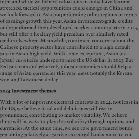
term and while we believe valuations in India have become
stretched, tactical opportunities could emerge in China and
we look forward to Asia outperforming other regions in terms
of earnings growth this year. Asian investment-grade credits
underperformed their developed-market counterparts in 2023,
but still offer a healthy yield premium over similarly rated
credits elsewhere. Meanwhile, continued concerns about the
Chinese property sector have contributed to a high default
rate in Asian high yield. With some exceptions, Asian (ex
Japan) currencies underperformed the US dollar in 2023. But
Fed rate cuts and relatively robust economies should help a
range of Asian currencies this year, most notably the Korean
won and Taiwanese dollar.
2024 investment themes
With a lot of important electoral contests in 2024, not least in
the US, we believe fiscal and debt issues will rise in
prominence, contributing to market volatility. We believe
there will be ways to play this volatility through options and
currencies. At the same time, we see core government bonds
remaining relatively attractive as central banks move to cut