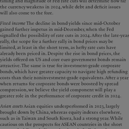
timing and magnitude of Fed rate cuts will determine how far
the currency weakens in 2024, while debt and deficit issues
will also come to the fore.
Fixed income
The decline in bond yields since mid-October
gained further impetus in mid-December, when the Fed
signalled the possibility of rate cuts in 2024. After the late-year
rally, the scope for a further rally in bond prices may be
limited, at least in the short term, as hefty rate cuts have
already been priced in. Despite the rise in bond prices, the
yields offered on US and core euro government bonds remain
attractive. The same is true for investment-grade corporate
bonds, which have greater capacity to navigate high refunding
costs than their noninvestment-grade equivalents. After a year
when returns for corporate bonds were boosted by spread
compression, we believe the yield component will play a
greater role in the performance of corporate credit in 2024.
Asian assets
Asian equities underperformed in 2023, largely
brought down by China, whereas equity indexes elsewhere,
such as in Taiwan and South Korea, had a strong year. While
cautious on the prospects for ASEAN countries in the short