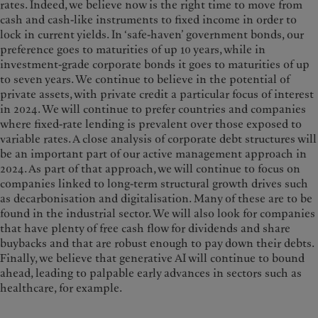
rates. Indeed, we believe now is the right time to move from
cash and cash-like instruments to fixed income in order to
lock in current yields. In ‘safe-haven’ government bonds, our
preference goes to maturities of up 10 years, while in
investment-grade corporate bonds it goes to maturities of up
to seven years. We continue to believe in the potential of
private assets, with private credit a particular focus of interest
in 2024. We will continue to prefer countries and companies
where fixed-rate lending is prevalent over those exposed to
variable rates. A close analysis of corporate debt structures will
be an important part of our active management approach in
2024. As part of that approach, we will continue to focus on
companies linked to long-term structural growth drives such
as decarbonisation and digitalisation. Many of these are to be
found in the industrial sector. We will also look for companies
that have plenty of free cash flow for dividends and share
buybacks and that are robust enough to pay down their debts.
Finally, we believe that generative AI will continue to bound
ahead, leading to palpable early advances in sectors such as
healthcare, for example.