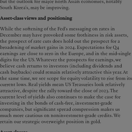
but the outlook for major north Asian economies, notably
South Korea’s, may be improving.
Asset-class views and positioning
While the softening of the Fed’s messaging on rates in
December may have provoked some frothiness in risk assets,
the prospect of rate cuts does hold out the prospect for a
broadening of market gains in 2024. Expectations for Q4
earnings are close to zero in the Europe, and in the mid-single
digits for the US. Whatever the prospects for earnings, we
believe cash returns to investors (including dividends and
cash buybacks) could remain relatively attractive this year. At
the same time, we see scope for equity volatility to rise from its
current lows. Real yields mean US Treasuries look relatively
attractive, despite the rally toward the close of 2023. The
current level of yields also continues to make the case for
investing in the bonds of cash-free, investment-grade
companies, but significant spread compression makes us
much more cautious on noninvestment-grade credits. We
retain our strategic overweight position in gold.