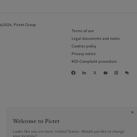
©2026, Pictet Group
Terms of use
Legal documents and notes
Cookies policy
Privacy notice
KID-Complaint procedure
Welcome to Pictet
Looks like you are here: United States. Would you like to change
your location?