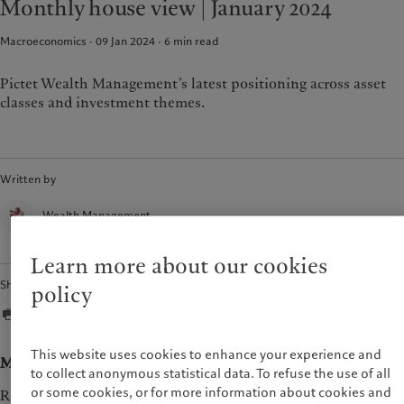
Monthly house view | January 2024
Pictet approach
France
Group Sustainability Report
Macroeconomics · 09 Jan 2024
6
min read
Italia
|
Italy
Climate action plan
Luxembourg (fr)
|
Luxembourg
Climate investment principles
(en)
|
Luxemburg (de)
Pictet Wealth Management’s latest positioning across asset
Sustainability governance
classes and investment themes.
Monaco (en)
|
Monaco (fr)
Pictet Group Foundation
Switzerland
|
Suisse
|
Schweiz
|
Svizzera
United Kingdom
Written by
Wealth Management
Learn more about our cookies
Share
policy
This website uses cookies to enhance your experience and
Macroeconomy
to collect anonymous statistical data. To refuse the use of all
or some cookies, or for more information about cookies and
Recent data such as international trade and industrial