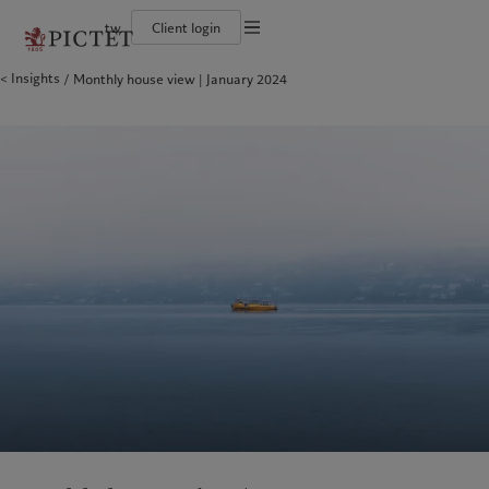
tw
Client login
Terms of use
Insights
Monthly house view | January 2024
The Pictet Group
Financial institutions and intermediaries
Pictet approach
Legal documents and notes
Pictet Group Partners
Institutional investors
Group Sustainability Report
Corporate ratings
Climate action plan
Cookies policy
Awards and recognition
Climate investment principles
Careers
Sustainability governance
Privacy notice
Americas
Who we are
Asia Pacific
Who we serve
Diversity, equity and inclusion
Pictet Group Foundation
History
Campus Pictet de Rochemont
Bahamas
The Pictet Group
China Offshore
Financial institutions and
|
中国离岸
intermediaries
Canada (en)
Pictet Group Partners
|
Canada (fr)
Hong Kong SAR
|
香港特別行政區
|
香港特别行政区
Institutional investors
United States
Corporate ratings
日本
Awards and recognition
Singapore
|
新加坡
Careers
Taiwan
|
台灣
Diversity, equity and inclusion
History
Europe
Middle East
Campus Pictet de Rochemont
Belgique
Israel
Sustainability
Deutschland
United Arab Emirates
Spain
|
España