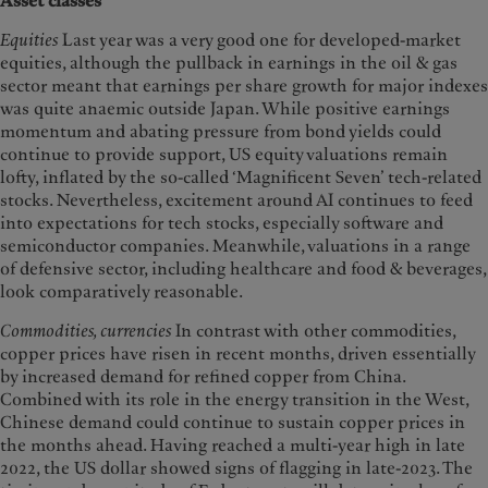
Asset classes
Equities
Last year was a very good one for developed-market
equities, although the pullback in earnings in the oil & gas
sector meant that earnings per share growth for major indexes
was quite anaemic outside Japan. While positive earnings
momentum and abating pressure from bond yields could
continue to provide support, US equity valuations remain
lofty, inflated by the so-called ‘Magnificent Seven’ tech-related
stocks. Nevertheless, excitement around AI continues to feed
into expectations for tech stocks, especially software and
semiconductor companies. Meanwhile, valuations in a range
of defensive sector, including healthcare and food & beverages,
look comparatively reasonable.
Commodities, currencies
In contrast with other commodities,
copper prices have risen in recent months, driven essentially
by increased demand for refined copper from China.
Combined with its role in the energy transition in the West,
Chinese demand could continue to sustain copper prices in
the months ahead. Having reached a multi-year high in late
2022, the US dollar showed signs of flagging in late-2023. The