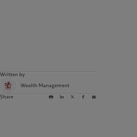
Campus Pictet de
Rochemont
Written by
Wealth Management
Share