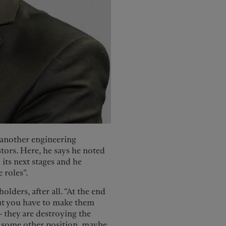
 another engineering
tors. Here, he says he noted
its next stages and he
 roles”.
olders, after all. “At the end
 but you have to make them
 they are destroying the
e some other position, maybe