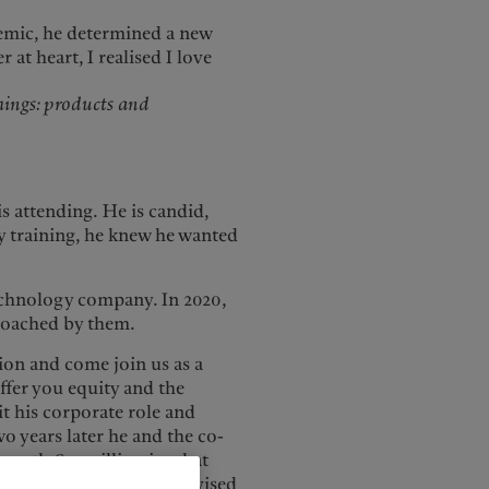
demic, he determined a new
at heart, I realised I love
things: products and
is attending.
He is candid,
by training, he knew he wanted
echnology company. In 2020,
proached by them.
tion and come join us as a
ffer you equity and the
it his corporate role and
o years later he and the co-
worth €12 million in what
e also invested in and advised