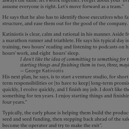
always the same: let’s work together. Forget about your ‘bril
assume everyone is right. Let’s move forward as a team.”
He says that he also has to identify those executives who fa
structure, and ease them out for the good of the company.
Katiniotis is clear, calm and rational in his manner. Aside f
a marathon runner and triathlete. He says his typical day i
training, two hours’ reading and listening to podcasts on h
hours’ work, and eight hours’ sleep.
I don’t like the idea of committing to something for t
starting things and finishing them in two, three, may
— George Katiniotis
His next plan, he says, is to start a venture studio, for shor
term responsibilities or [to have to keep] long-term promi
quickly, I evolve quickly, and I finish my job. I don’t like 
something for ten years. I enjoy starting things and finish
four years.”
Typically, the early phase is helping them build the produ
seed and seed funding, then stepping back ahead of the sale
become the operator and try to make the exit”.