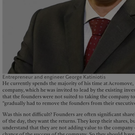
Entrepreneur and engineer George Katiniotis
He currently spends the majority of his time at Acromove,
company, which he was invited to lead by the existing inves
that the founders were not suited to taking the company to 
“gradually had to remove the founders from their executive
Was this not difficult? Founders are often significant shareh
of the day, they want the returns. They keep their shares,
understand that they are not adding value to the company –
chance of the success of the company. So they should hav