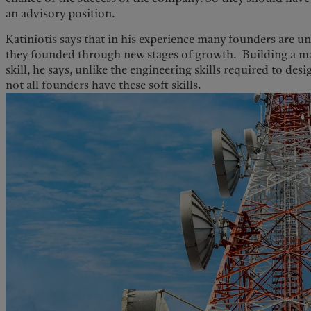
an advisory position.
Katiniotis says that in his experience many founders are 
they founded through new stages of growth. Building a m
skill, he says, unlike the engineering skills required to de
not all founders have these soft skills.