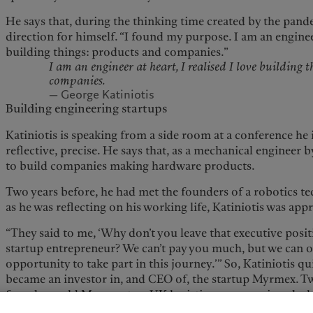
He says that, during the thinking time created by the pan
direction for himself. “I found my purpose. I am an engineer 
building things: products and companies.”
I am an engineer at heart, I realised I love building 
companies.
— George Katiniotis
Building engineering startups
Katiniotis is speaking from a side room at a conference he 
reflective, precise. He says that, as a mechanical engineer 
to build companies making hardware products.
Two years before, he had met the founders of a robotics t
as he was reflecting on his working life, Katiniotis was ap
“They said to me, ‘Why don’t you leave that executive posi
startup entrepreneur? We can’t pay you much, but we can o
opportunity to take part in this journey.’” So, Katiniotis qu
became an investor in, and CEO of, the startup Myrmex. Tw
founders sold Myrmex to a UK logistics company in a deal 
Katiniotis calls an “amazing exit”. Between 2020 and 2023 h