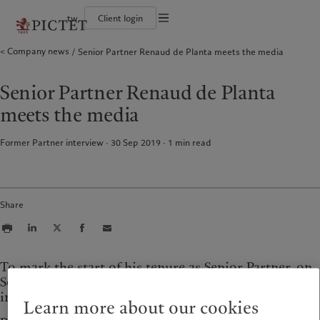
tw
Client login
Terms of use
Company news
Senior Partner Renaud de Planta meets the media
The Pictet Group
Financial institutions and intermediaries
Pictet approach
Legal documents and notes
Pictet Group Partners
Institutional investors
Group Sustainability Report
Corporate ratings
Climate action plan
Cookies policy
Senior Partner Renaud de Planta
Awards and recognition
Climate investment principles
Careers
Sustainability governance
Privacy notice
Americas
Who we are
Asia Pacific
Who we serve
meets the media
Diversity, equity and inclusion
Pictet Group Foundation
History
Campus Pictet de Rochemont
Bahamas
The Pictet Group
China Offshore
Financial institutions and
|
中国离岸
Former Partner interview · 30 Sep 2019
1
min read
intermediaries
Canada (en)
Pictet Group Partners
|
Canada (fr)
Hong Kong SAR
|
香港特別行政區
|
Institutional investors
香港特别行政区
United States
Corporate ratings
日本
Awards and recognition
Singapore
|
新加坡
Share
Careers
Taiwan
|
台灣
Diversity, equity and inclusion
History
Europe
Middle East
Campus Pictet de Rochemont
To mark the start of his tenure as Senior Partner, on
September 1st, Renaud de Planta has given several
Belgique
Israel
interviews in the Swiss and international media.
Sustainability
Deutschland
United Arab Emirates
Learn more about our cookies
Spain
|
España