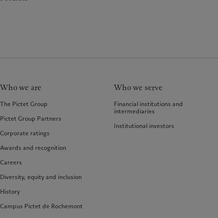
Who we are
Who we serve
The Pictet Group
Financial institutions and
intermediaries
Pictet Group Partners
Institutional investors
Corporate ratings
Awards and recognition
Careers
Diversity, equity and inclusion
History
Campus Pictet de Rochemont