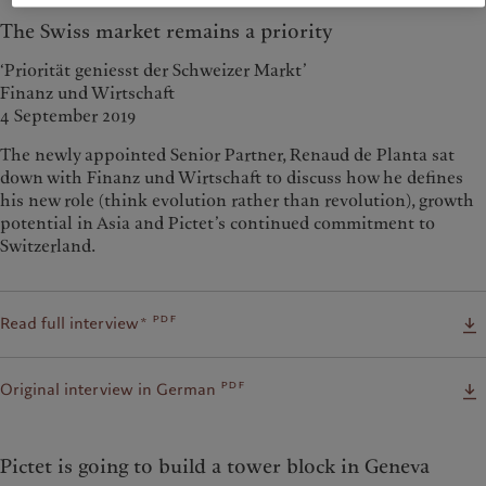
The Swiss market remains a priority
‘Priorität geniesst der Schweizer Markt’
Finanz und Wirtschaft
4 September 2019
The newly appointed Senior Partner, Renaud de Planta sat
down with Finanz und Wirtschaft to discuss how he defines
his new role (think evolution rather than revolution), growth
potential in Asia and Pictet’s continued commitment to
Switzerland.
pdf
Read full interview*
pdf
Original interview in German
Pictet is going to build a tower block in Geneva