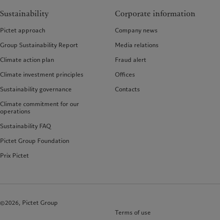
Sustainability
Corporate information
Pictet approach
Company news
Group Sustainability Report
Media relations
Climate action plan
Fraud alert
Climate investment principles
Offices
Sustainability governance
Contacts
Climate commitment for our
operations
Sustainability FAQ
Pictet Group Foundation
Prix Pictet
©2026, Pictet Group
Terms of use