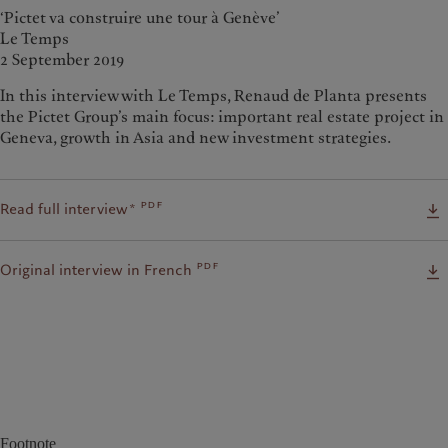
‘Pictet va construire une tour à Genève’
Le Temps
2 September 2019
In this interview with Le Temps, Renaud de Planta presents
the Pictet Group’s main focus: important real estate project in
Geneva, growth in Asia and new investment strategies.
pdf
Read full interview*
pdf
Original interview in French
Footnote