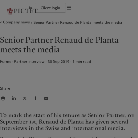
lu
Client login
Terms of use
Company news
Senior Partner Renaud de Planta meets the media
The Pictet Group
Individuals and Families
Wealth management
Latest insights
Pictet approach
Legal documents and notes
Pictet Group Partners
Financial institutions and Intermediaries
Asset management
Markets
Group Sustainability Report
Group financial solidity
Institutional investors
Alternative investments
Beyond markets
Climate action plan
Cookies policy
Senior Partner Renaud de Planta
Diversity, equity and inclusion
Asset services
Subscribe
Climate investment principles
Collection Pictet
Sustainability governance
Privacy notice
Americas
Who we are
Asia Pacific
Who we serve
meets the media
Campus Pictet de Rochemont
Pictet Group Foundation
Prix Pictet
Bahamas
The Pictet Group
China Offshore
Individuals and Families
|
中国离岸
Former Partner interview · 30 Sep 2019
1
min read
Canada (en)
Pictet Group Partners
|
Canada (fr)
Hong Kong SAR
Financial institutions and
|
香港特別行政區
|
Intermediaries
香港特别行政区
United States
Group financial solidity
日本
Institutional investors
Diversity, equity and inclusion
Singapore
|
新加坡
Share
Collection Pictet
Taiwan
|
台灣
Campus Pictet de Rochemont
Europe
Middle East
What we do
Insights
To mark the start of his tenure as Senior Partner, on
September 1st, Renaud de Planta has given several
Belgique
Israel
Wealth management
Latest insights
interviews in the Swiss and international media.
Deutschland
United Arab Emirates
Asset management
Markets
Spain
|
España