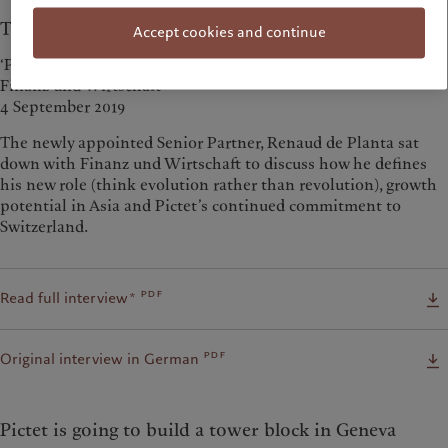
The Swiss market remains a priority
Accept cookies and continue
‘Priorität geniesst der Schweizer Markt’
Finanz und Wirtschaft
4 September 2019
The newly appointed Senior Partner, Renaud de Planta sat
down with Finanz und Wirtschaft to discuss how he defines
his new role (think evolution rather than revolution), growth
potential in Asia and Pictet’s continued commitment to
Switzerland.
pdf
Read full interview*
pdf
Original interview in German
Pictet is going to build a tower block in Geneva