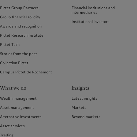
Pictet Group Partners
Financial institutions and
intermediaries
Group financial solidity
Institutional investors
Awards and recognition
Pictet Research Institute
Pictet Tech
Stories from the past
Collection Pictet
Campus Pictet de Rochemont
What we do
Insights
Wealth management
Latest insights
Asset management
Markets
Alternative investments
Beyond markets
Asset services
Trading