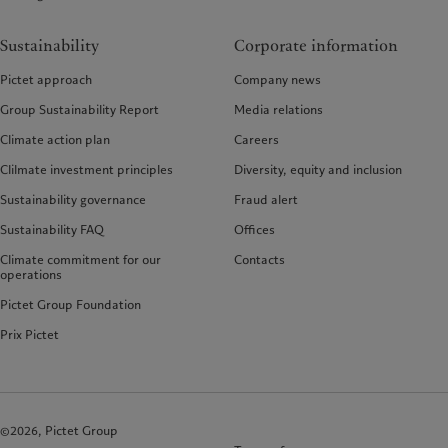
Sustainability
Corporate information
Pictet approach
Company news
Group Sustainability Report
Media relations
Climate action plan
Careers
Clilmate investment principles
Diversity, equity and inclusion
Sustainability governance
Fraud alert
Sustainability FAQ
Offices
Climate commitment for our
Contacts
operations
Pictet Group Foundation
Prix Pictet
©2026, Pictet Group