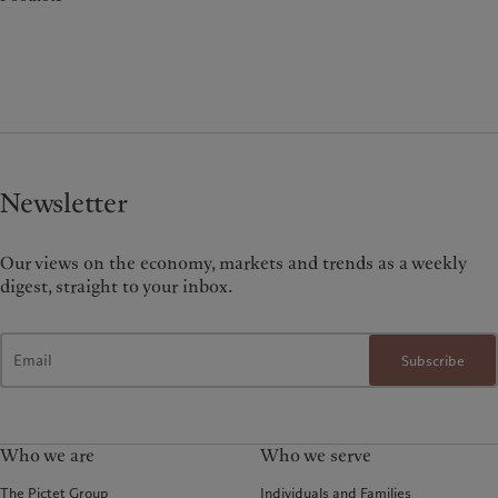
Newsletter
Our views on the economy, markets and trends as a weekly
digest, straight to your inbox.
Subscribe
Who we are
Who we serve
The Pictet Group
Individuals and Families