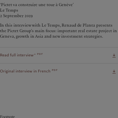
‘Pictet va construire une tour à Genève’
Le Temps
2 September 2019
In this interview with Le Temps, Renaud de Planta presents
the Pictet Group’s main focus: important real estate project in
Geneva, growth in Asia and new investment strategies.
pdf
Read full interview*
pdf
Original interview in French
Footnote