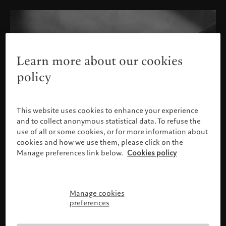
Learn more about our cookies
policy
This website uses cookies to enhance your experience
and to collect anonymous statistical data. To refuse the
use of all or some cookies, or for more information about
cookies and how we use them, please click on the
Manage preferences link below.
Cookies policy
Manage cookies
请确认您的身份
preferences