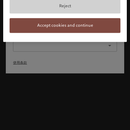
本人已理解并接受使用条款，同时并非美国或加拿大的公民或
Reject
居民。
确认
Accept cookies and continue
选择其他身份
使用条款
Welcome to Pictet
Looks like you are here: United States. Would you like to
change your location?
United States
新加坡