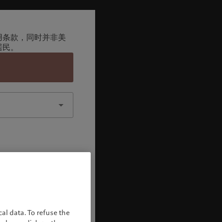
用条款，同时并非美
居民。
认
al data. To refuse the