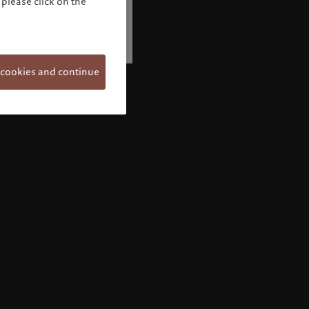
please click on the
 cookies and continue
Welcome to Pictet
Looks like you are here: United States. Would