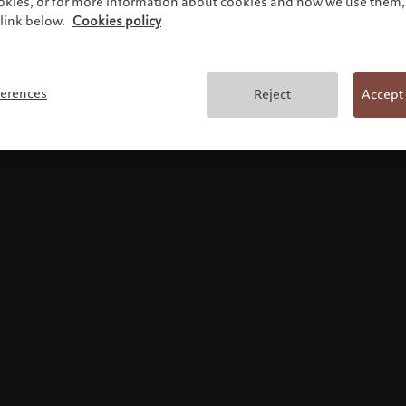
ookies, or for more information about cookies and how we use them, 
link below.
Cookies policy
使用条款
ferences
Reject
Accept