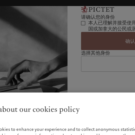
请确认您的身份
本人已理解并接受使
国或加拿大的公民或
确
选择其他身份
bout our cookies policy
okies to enhance your experience and to collect anonymous statistic