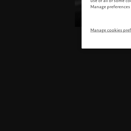
use of all or some c
Manage preferences 
Manage cookies pre