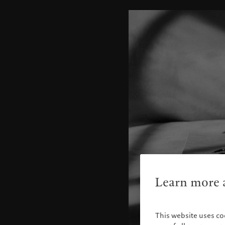
Learn more a
This website uses co