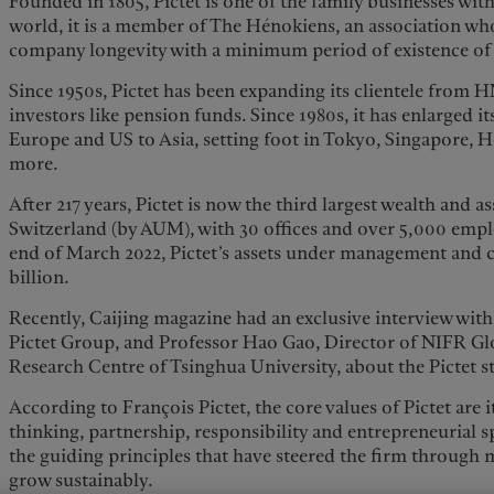
Founded in 1805, Pictet is one of the family businesses with
world, it is a member of The Hénokiens, an association w
company longevity with a minimum period of existence of 
Since 1950s, Pictet has been expanding its clientele from 
investors like pension funds. Since 1980s, it has enlarged i
Europe and US to Asia, setting foot in Tokyo, Singapore,
more.
After 217 years, Pictet is now the third largest wealth and
Switzerland (by AUM), with 30 offices and over 5,000 empl
end of March 2022, Pictet’s assets under management and
billion.
Recently, Caijing magazine had an exclusive interview with 
Pictet Group, and Professor Hao Gao, Director of NIFR Gl
Research Centre of Tsinghua University, about the Pictet s
According to François Pictet, the core values of Pictet are
thinking, partnership, responsibility and entrepreneurial sp
the guiding principles that have steered the firm through
grow sustainably.