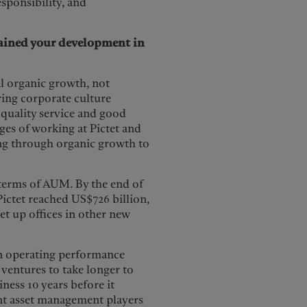
sponsibility, and
trained your development in
l organic growth, not
ring corporate culture
 quality service and good
es of working at Pictet and
ing through organic growth to
n terms of AUM. By the end of
ictet reached US$726 billion,
set up offices in other new
 on operating performance
 ventures to take longer to
ness 10 years before it
ent asset management players