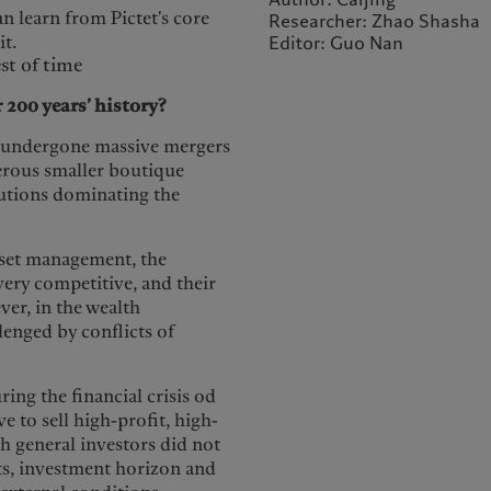
n learn from Pictet's core
Researcher: Zhao Shasha
it.
Editor: Guo Nan
st of time
 200 years’ history?
as undergone massive mergers
erous smaller boutique
itutions dominating the
sset management, the
very competitive, and their
ver, in the wealth
lenged by conflicts of
ing the financial crisis od
 to sell high-profit, high-
ch general investors did not
ets, investment horizon and