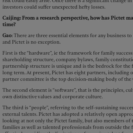
risk could easily arise. Once there is a significant change i
investors could suffer unexpected hefty losses.
Caijing: From a research perspective, how has Pictet ma
time?
Gao
: There are three essential elements for any business t
and Pictet is no exception.
First is the “hardware”, ie the framework for family success
shareholding structure, company bylaws, family constitution
partnership structure is unique and is the bedrock for the 
long term. At present, Pictet has eight partners, including 
partner committee is the top decision-making body of the
The second element is “software”, that is the principles, cul
own distinctive values and corporate culture.
The third is “people”, referring to the self-sustaining succ
external talents. Pictet has adopted a relatively open appro
looking at not only the Pictet family, but also members of
families as well as talented professionals from outside the