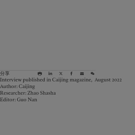
分享
Interview published in Caijing magazine, August 2022
Author: Caijing
Researcher: Zhao Shasha
Editor: Guo Nan