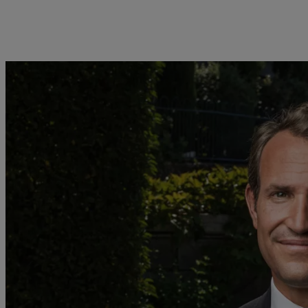
明
欧洲
亚洲
Belgique
China Offshore
|
中国离岸
业务范围
洞察见解
Deutschland
Hong Kong SAR
|
香港特別行
政區
|
香港特别行政区
Spain
|
España
财富管理
最新见解
日本
France
资产管理
市场洞察
Taiwan
|
台灣
Italia
|
Italy
另类投资
市场深度解读
Singapore
|
新加坡
Luxembourg (fr)
|
资产服务
Luxembourg (en)
|
Luxemburg (de)
Monaco (en)
|
Monaco (fr)
Switzerland
|
Suisse
|
Schweiz
|
Svizzera