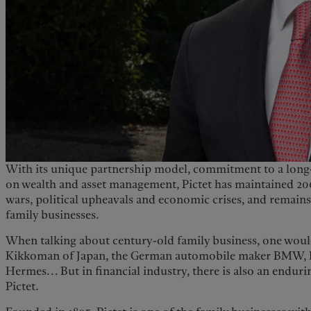
United Kingdom
With its unique partnership model, commitment to a long-
on wealth and asset management, Pictet has maintained 20
wars, political upheavals and economic crises, and remains
family businesses.
When talking about century-old family business, one woul
Kikkoman of Japan, the German automobile maker BMW, 
Hermes... But in financial industry, there is also an enduri
Pictet.