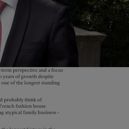
term perspective and a focus
0 years of growth despite
 one of the longest standing
d probably think of
French fashion house
ng atypical family business –