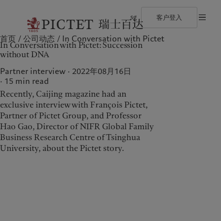
sg
客户登入
首页
公司动态
In Conversation with Pictet
©2026 瑞士百达集团
使用条款
法律文件及备注
Cookies 政策
隐私声
In Conversation with Pictet: Succession
瑞士百达集团
个人与家族
财富管理
最新见解
负责任的愿景
without DNA
瑞士百达集团合伙人
金融中介
资产管理
市场洞察
环保管理
企业评级
机构投资者
另类投资
市场深度解读
负责任投资
Partner interview · 2022年08月16日
奖项
资产服务
负责任雇主
15
min read
加入我们
基金会
Recently, Caijing magazine had an
多元、平等和包容
关于我们
服务对象
历史沿革
exclusive interview with François Pictet,
瑞士百达罗夏蒙园区
Partner of Pictet Group, and Professor
瑞士百达集团
个人与家族
Hao Gao, Director of NIFR Global Family
瑞士百达集团合伙人
金融中介
Business Research Centre of Tsinghua
University, about the Pictet story.
企业评级
机构投资者
奖项
加入我们
多元、平等和包容
历史沿革
瑞士百达罗夏蒙园区