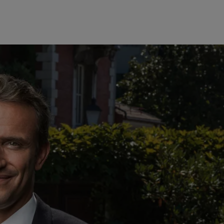
美洲
中东
Bahamas
Israel
责任担当
Canada (en)
|
Canada (fr)
United Arab Emirates
United States
负责任的愿景
环保管理
负责任投资
负责任雇主
基金会