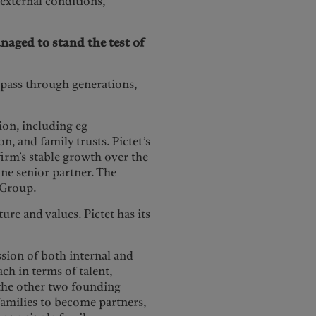
n external conditions,
naged to stand the test of
o pass through generations,
ion, including eg
, and family trusts. Pictet’s
firm’s stable growth over the
one senior partner. The
 Group.
ture and values. Pictet has its
ession of both internal and
ach in terms of talent,
 the other two founding
 families to become partners,