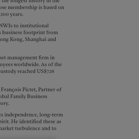
 the longest history in the
hose membership is based on
200 years.
HNWIs to institutional
ts business footprint from
 Hong Kong, Shanghai and
 asset management firm in
oyees worldwide. As of the
 custody reached US$726
François Pictet, Partner of
obal Family Business
tory.
 its independence, long-term
irit. He identified these as
 market turbulence and to