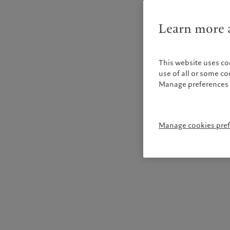
Learn more a
This website uses co
use of all or some c
Manage preferences 
Manage cookies pre