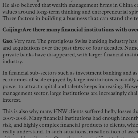
He also believed that wealth management firms in China ca
values around long-term thinking and entrepreneurial spir
Three factors in building a business that can stand the te
Caijing: Are there many financial institutions with over
Gao
: Very rare. The prestigious Swiss banking industry h
and acquisitions over the past three or four decades. Num
private banks have disappeared, with larger financial inst
industry.
In financial sub-sectors such as investment banking and a
economies of scale enjoyed by large institutions is usually 
power to attract capital and talents keeps increasing. Howe
management sector, large institutions are increasingly chal
interest.
This is also why many HNW clients suffered hefty losses dur
2007-2008. Many financial institutions had enough incentive
risk, and highly complex financial products to clients, whi
really understand. In such situations, misallocation of ass