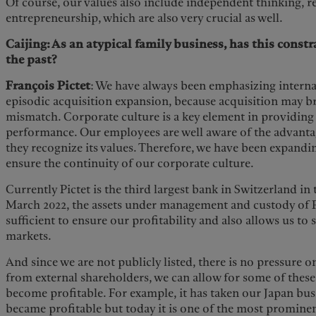
Of course, our values also include independent thinking, re
entrepreneurship, which are also very crucial as well.
Caijing: As an atypical family business, has this cons
the past?
François Pictet
: We have always been emphasizing interna
episodic acquisition expansion, because acquisition may b
mismatch. Corporate culture is a key element in providing
performance. Our employees are well aware of the advantag
they recognize its values. Therefore, we have been expand
ensure the continuity of our corporate culture.
Currently Pictet is the third largest bank in Switzerland i
March 2022, the assets under management and custody of P
sufficient to ensure our profitability and also allows us to 
markets.
And since we are not publicly listed, there is no pressure
from external shareholders, we can allow for some of these
become profitable. For example, it has taken our Japan busi
became profitable but today it is one of the most promin