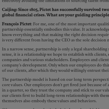
effectively avoiding the limitations of sourcing talent from
Caijing: Since 1805, Pictet has successfully survived t
global financial crises. What are your guiding principl
François Pictet
: For me, one of the most important qualiti
partnership essentially embodies this value. It acknowledg
know everything and that making the right decision require
is very different from having the CEO as the sole decision 
In a narrow sense, partnership is only a legal shareholding 
sense, it is a relationship we hope to establish with clients
companies and various stakeholders. Employees and clients
company's development. Only when our employees do thing
of our clients, after which they would willingly entrust thei
The partnership model is based on our long term perspecti
core values. Our employees don't get fired just because of
in a quarter, so they trust the company and stick to our valu
our clients first to build long-term relationships with them
themselves also embody these values and behaviors.