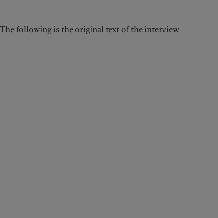
The following is the original text of the interview