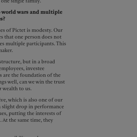
 one single family.
wo world wars and multiple
es?
es of Pictet is modesty. Our
es that one person does not
s multiple participants. This
maker.
structure, but in a broad
, employees, investee
 are the foundation of the
s well, can we win the trust
r wealth to us.
ve, which is also one of our
 a slight drop in performance
es, putting the interests of
. At the same time, they