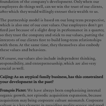
foundation of the company's development. Only when our
employees do things well, can we win the trust of our clients,
after which they would willingly entrust their wealth to us.
The partnership model is based on our long term perspective,
which is also one of our core values. Our employees don't get
fired just because of a slight drop in performance in a quarter,
so they trust the company and stick to our values, putting the
interests of our clients first to build long-term relationships
with them. At the same time, they themselves also embody
these values and behaviors.
Of course, our values also include independent thinking,
responsibility, and entrepreneurship, which are also very
crucial as well.
Caijing: As an atypical family business, has this constrained
your development in the past?
François Pictet
: We have always been emphasizing internal
organic growth, not episodic acquisition expansion, because
acquisition may bring corporate culture mismatch. Corporate
culture is a key element in providing quality service and good