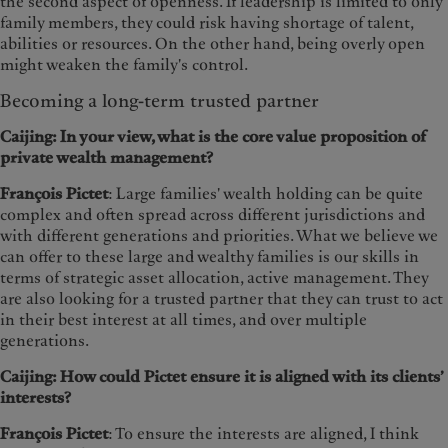
the second aspect of openness. If leadership is limited to only
family members, they could risk having shortage of talent,
abilities or resources. On the other hand, being overly open
might weaken the family's control.
Becoming a long-term trusted partner
Caijing: In your view, what is the core value proposition of
private wealth management?
François Pictet
: Large families' wealth holding can be quite
complex and often spread across different jurisdictions and
with different generations and priorities. What we believe we
can offer to these large and wealthy families is our skills in
terms of strategic asset allocation, active management. They
are also looking for a trusted partner that they can trust to act
in their best interest at all times, and over multiple
generations.
Caijing: How could Pictet ensure it is aligned with its clients’
interests?
François Pictet
: To ensure the interests are aligned, I think