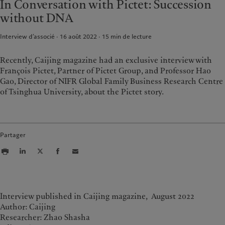
In Conversation with Pictet: Succession
Wealth management
Latest insights
France
without DNA
Asset management
Markets
Italia
|
Italy
Alternative investments
Beyond markets
Interview d’associé · 16 août 2022
15
min de lecture
Luxembourg (fr)
|
Luxembourg
Asset services
(en)
|
Luxemburg (de)
Monaco (en)
|
Monaco (fr)
Recently, Caijing magazine had an exclusive interview with
Durabilité
François Pictet, Partner of Pictet Group, and Professor Hao
Switzerland
|
Suisse
|
Schweiz
|
Svizzera
Gao, Director of NIFR Global Family Business Research Centre
L’approche de Pictet
United Kingdom
of Tsinghua University, about the Pictet story.
Rapport de durabilité
Plan d’action climatique
Principes d’investissement en
faveur du climat
Partager
Gouvernance de la durabilité
Fondation du Groupe
Prix Pictet
Interview published in Caijing magazine, August 2022
Author: Caijing
Researcher: Zhao Shasha