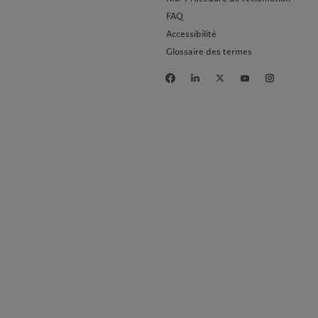
FAQ
Accessibilité
Glossaire des termes