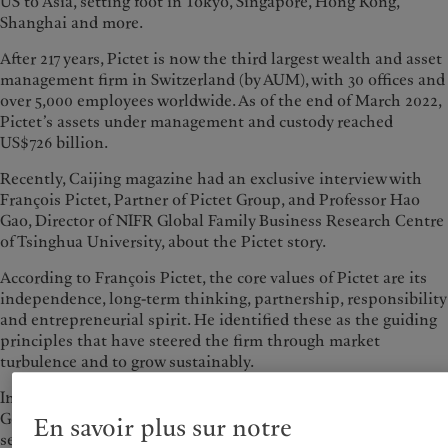
US to Asia, setting foot in Tokyo, Singapore, Hong Kong,
Shanghai and more.
After 217 years, Pictet is now the third largest wealth and asset
management firm in Switzerland (by AUM), with 30 offices and
over 5,000 employees worldwide. As of the end of March 2022,
Pictet’s assets under management and custody reached
US$726 billion.
Recently, Caijing magazine had an exclusive interview with
François Pictet, Partner of Pictet Group, and Professor Hao
Gao, Director of NIFR Global Family Business Research Centre
of Tsinghua University, about the Pictet story.
According to François Pictet, the core values of Pictet are its
independence, long-term thinking, partnership, responsibility
and entrepreneurial spirit. He identified these as the guiding
principles that have steered the firm through market
turbulence and to grow sustainably.
In 2018, Hao Gao and his team visited Pictet’s headquarters in
Geneva, Switzerland and conducted extensive discussions with
En savoir plus sur notre
senior executives and business leaders of Pictet Group. In his