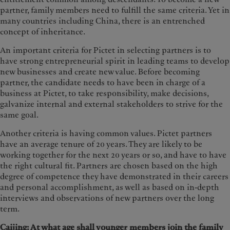
partner, family members need to fulfill the same criteria. Yet in
many countries including China, there is an entrenched
concept of inheritance.
An important criteria for Pictet in selecting partners is to
have strong entrepreneurial spirit in leading teams to develop
new businesses and create new value. Before becoming
partner, the candidate needs to have been in charge of a
business at Pictet, to take responsibility, make decisions,
galvanize internal and external stakeholders to strive for the
same goal.
Another criteria is having common values. Pictet partners
have an average tenure of 20 years. They are likely to be
working together for the next 20 years or so, and have to have
the right cultural fit. Partners are chosen based on the high
degree of competence they have demonstrated in their careers
and personal accomplishment, as well as based on in-depth
interviews and observations of new partners over the long
term.
Caijing: At what age shall younger members join the family