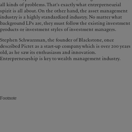
all kinds of problems. That's exactly what entrepreneurial
spirit is all about. On the other hand, the asset management
industry is a highly standardized industry. No matter what
background LPs are, they must follow the existing investment
products or investment styles of investment managers.
Stephen Schwarzman, the founder of Blackstone, once
described Pictet as a start-up company which is over 200 years
old, as he saw its enthusiasm and innovation.
Entrepreneurship is key to wealth management industry.
Footnote