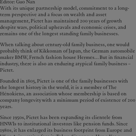
Editor: Guo Nan
With its unique partnership model, commitment to a long-
term perspective and a focus on wealth and asset
management, Pictet has maintained 200 years of growth
despite wars, political upheavals and economic crises, and
remains one of the longest standing family businesses.
When talking about century-old family business, one would
probably think of Kikkoman of Japan, the German automobile
maker BMW, French fashion house Hermes... But in financial
industry, there is also an enduring atypical family business –
Pictet.
Founded in 1805, Pictet is one of the family businesses with
the longest history in the world, it is a member of The
Hénokiens, an association whose membership is based on
company longevity with a minimum period of existence of 200
years.
Since 1950s, Pictet has been expanding its clientele from
HNWIs to institutional investors like pension funds. Since
1980s, it has enlarged its business footprint from Europe and