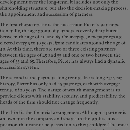
development over the long-term. It includes not only the
shareholding structure, but also the decision-making process,
the appointment and succession of partners.
The first characteristic is the succession Pictet’s partners.
Generally, the age group of partners is evenly distributed
between the age of 40 and 65. On average, new partners are
elected every 5 to 10 years, from candidates around the age of
40. At this time, there are two or three existing partners
between the ages of 45 and 55 and one or two between the
ages of 55 and 65. Therefore, Pictet has always had a dynamic
succession system.
The second is the partners’ long tenure. In its long 217-year
history, Pictet has only had 45 partners, each with average
tenure of 20 years. The nature of wealth management is to
provide clients with stability, security, and predictability, the
heads of the firm should not change frequently.
The third is the financial arrangement. Although a partner is
an owner in the company and shares in the profits, it is a
position that cannot be passed on to their children. The most