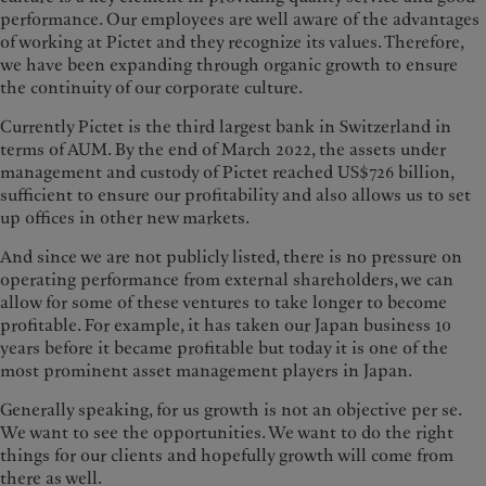
performance. Our employees are well aware of the advantages
of working at Pictet and they recognize its values. Therefore,
we have been expanding through organic growth to ensure
the continuity of our corporate culture.
Currently Pictet is the third largest bank in Switzerland in
terms of AUM. By the end of March 2022, the assets under
management and custody of Pictet reached US$726 billion,
sufficient to ensure our profitability and also allows us to set
up offices in other new markets.
And since we are not publicly listed, there is no pressure on
operating performance from external shareholders, we can
allow for some of these ventures to take longer to become
profitable. For example, it has taken our Japan business 10
years before it became profitable but today it is one of the
most prominent asset management players in Japan.
Generally speaking, for us growth is not an objective per se.
We want to see the opportunities. We want to do the right
things for our clients and hopefully growth will come from
there as well.