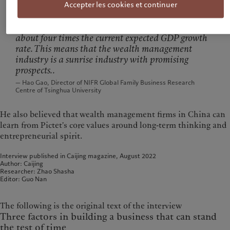
Accepter les cookies et continuer
Both the AUM and the number of HNW clients
have achieved rapid growth of over 20%, which is
about four times the current expected GDP growth
rate. This means that the wealth management
industry is a sunrise industry with promising
prospects..
— Hao Gao, Director of NIFR Global Family Business Research
Centre of Tsinghua University
He also believed that wealth management firms in China can
learn from Pictet's core values around long-term thinking and
entrepreneurial spirit.
Interview published in Caijing magazine, August 2022
Author: Caijing
Researcher: Zhao Shasha
Editor: Guo Nan
The following is the original text of the interview
Three factors in building a business that can stand
the test of time