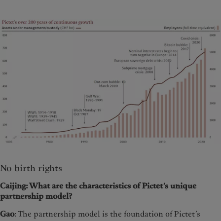
No birth rights
Caijing: What are the characteristics of Pictet’s unique
partnership model?
Gao
: The partnership model is the foundation of Pictet’s