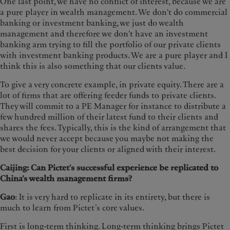
One last point, we have no conflict of interest, because we are
a pure player in wealth management. We don't do commercial
banking or investment banking, we just do wealth
management and therefore we don't have an investment
banking arm trying to fill the portfolio of our private clients
with investment banking products. We are a pure player and I
think this is also something that our clients value.
To give a very concrete example, in private equity. There are a
lot of firms that are offering feeder funds to private clients.
They will commit to a PE Manager for instance to distribute a
few hundred million of their latest fund to their clients and
shares the fees. Typically, this is the kind of arrangement that
we would never accept because you maybe not making the
best decision for your clients or aligned with their interest.
Caijing: Can Pictet's successful experience be replicated to
China’s wealth management firms?
Gao
: It is very hard to replicate in its entirety, but there is
much to learn from Pictet’s core values.
First is long-term thinking. Long-term thinking brings Pictet