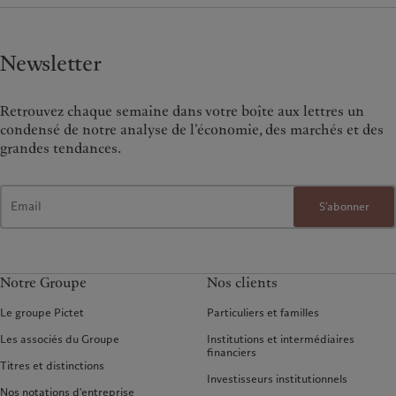
Newsletter
Retrouvez chaque semaine dans votre boîte aux lettres un
condensé de notre analyse de l’économie, des marchés et des
grandes tendances.
S’abonner
Notre Groupe
Nos clients
Le groupe Pictet
Particuliers et familles
Les associés du Groupe
Institutions et intermédiaires
financiers
Titres et distinctions
Investisseurs institutionnels
Nos notations d'entreprise