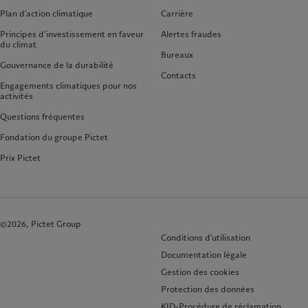
Plan d’action climatique
Carrière
Principes d’investissement en faveur
Alertes fraudes
du climat
Bureaux
Gouvernance de la durabilité
Contacts
Engagements climatiques pour nos
activités
Questions fréquentes
Fondation du groupe Pictet
Prix Pictet
©2026, Pictet Group
Conditions d'utilisation
Documentation légale
Gestion des cookies
Protection des données
KID-Procédure de réclamation