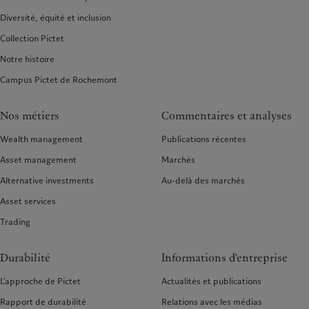
Diversité, équité et inclusion
Collection Pictet
Notre histoire
Campus Pictet de Rochemont
Nos métiers
Commentaires et analyses
Wealth management
Publications récentes
Asset management
Marchés
Alternative investments
Au-delà des marchés
Asset services
Trading
Durabilité
Informations d'entreprise
L’approche de Pictet
Actualités et publications
Rapport de durabilité
Relations avec les médias