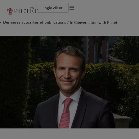
ch
Login client
Conditions d'utilisation
Dernières actualités et publications
In Conversation with Pictet
Le groupe Pictet
Particuliers et familles
Wealth management
Latest insights
L’approche de Pictet
Documentation légale
Les associés du Groupe
Institutions et intermédiaires financiers
Asset management
Markets
Rapport de durabilité
Rétrospective annuelle
Investisseurs institutionnels
Alternative investments
Beyond markets
Plan d’action climatique
Gestion des cookies
Nos notations d'entreprise
Asset services
Principes d’investissement en faveur du climat
Carrières
Gouvernance de la durabilité
Protection des données
Amérique du Nord
Notre Groupe
Asie
Nos clients
Notre histoire
Fondation du Groupe
Collection Pictet
Prix Pictet
Campus Pictet de Rochemont
Bahamas
Le groupe Pictet
China Offshore
Particuliers et familles
|
中国离岸
Canada (en)
Les associés du Groupe
|
Canada (fr)
Hong Kong SAR
Institutions et intermédiaires
|
香港特別行政區
|
香港特别行政区
financiers
United States
Rétrospective annuelle
日本
Investisseurs institutionnels
Nos notations d'entreprise
Singapore
|
新加坡
Carrières
Taiwan
|
台灣
Notre histoire
Collection Pictet
Europe
Moyen-Orient
Campus Pictet de Rochemont
Belgique
Israel
Nos métiers
Insights
Deutschland
United Arab Emirates
Spain
|
España