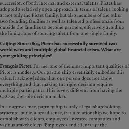
succession of both internal and external talents. Pictet has
adopted a relatively open approach in terms of talent, looking
at not only the Pictet family, but also members of the other
two founding families as well as talented professionals from
outside the families to become partners, effectively avoiding
the limitations of sourcing talent from one single family.
Caijing: Since 1805, Pictet has successfully survived two
world wars and multiple global financial crises. What are
your guiding principles?
François Pictet
: For me, one of the most important qualities of
Pictet is modesty. Our partnership essentially embodies this
value. It acknowledges that one person does not know
everything and that making the right decision requires
multiple participants. This is very different from having the
CEO as the sole decision maker.
In a narrow sense, partnership is only a legal shareholding
structure, but in a broad sense, it is a relationship we hope to
establish with clients, employees, investee companies and
various stakeholders. Employees and clients are the