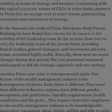
stability in terms of strategy and business. Contrasting with
the typical 5-10 years’ tenure of CEOs in other banks, partners
in Pictet has an average over 20 years’ tenure, guaranteeing
continuity and consistency of strategy.
In the Harvard case study of China Merchants Bank Private
Banking, we have found that a factor for its success is the
stability of the leadership team. In the 10 years from 2007 to
2017, the leadership team of the private bank, including
branch leaders, general managers, and investment advisory
teams, remained highly stable. Basically, there were no major
changes during that period. The core personnel remained
unchanged, so did the strategic approach and core strategy.
Another Pictet core value is entrepreneurial spirit. One
feature of the wealth management industry is the
heterogeneity of clients. Each client is different. They come
from different industries, regions, have different gender,
occupation, risk preferences, liquidity requirements, health
conditions and life goals... This requires front-line employees
in the wealth management industry to be knowledgeable,
innovative, passionate about clients, willing and able to solve