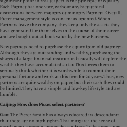
significant point in this respect is the principle of equality.
Each Partner has one vote, without any hierarchical
distinctions between majority or minority Partners. Overall,
Pictet management style is consensus-oriented. When
Partners leave the company, they keep only the assets they
have generated for themselves in the course of their career
and are bought out at book value by the new Partners.
New partners need to purchase the equity from old partners.
Although they are outstanding and wealthy, purchasing the
shares of a large financial institution basically will deplete the
wealth they have accumulated so far. This forces them to
seriously think whether it is worthwhile to commit their
personal fortune and work at this firm for 20 years. Thus, new
partners are quite wealthy on paper, but their cash flow could
be limited. They have a simple and low-key lifestyle and are
humble.
Caijing: How does Pictet select partners?
Gao
: The Pictet family has always educated its descendants
that there are no birth rights. This mitigates the sense of
entitlement common among descendants. To become a new