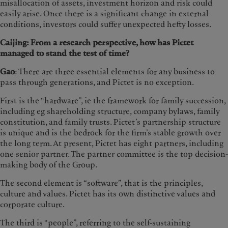
misallocation of assets, investment horizon and risk could
easily arise. Once there is a significant change in external
conditions, investors could suffer unexpected hefty losses.
Caijing: From a research perspective, how has Pictet
managed to stand the test of time?
Gao
: There are three essential elements for any business to
pass through generations, and Pictet is no exception.
First is the “hardware”, ie the framework for family succession,
including eg shareholding structure, company bylaws, family
constitution, and family trusts. Pictet’s partnership structure
is unique and is the bedrock for the firm’s stable growth over
the long term. At present, Pictet has eight partners, including
one senior partner. The partner committee is the top decision-
making body of the Group.
The second element is “software”, that is the principles,
culture and values. Pictet has its own distinctive values and
corporate culture.
The third is “people”, referring to the self-sustaining