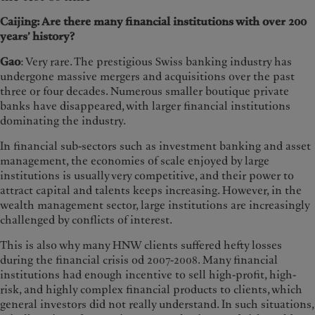
Caijing: Are there many financial institutions with over 200
years’ history?
Gao
: Very rare. The prestigious Swiss banking industry has
undergone massive mergers and acquisitions over the past
three or four decades. Numerous smaller boutique private
banks have disappeared, with larger financial institutions
dominating the industry.
In financial sub-sectors such as investment banking and asset
management, the economies of scale enjoyed by large
institutions is usually very competitive, and their power to
attract capital and talents keeps increasing. However, in the
wealth management sector, large institutions are increasingly
challenged by conflicts of interest.
This is also why many HNW clients suffered hefty losses
during the financial crisis od 2007-2008. Many financial
institutions had enough incentive to sell high-profit, high-
risk, and highly complex financial products to clients, which
general investors did not really understand. In such situations,