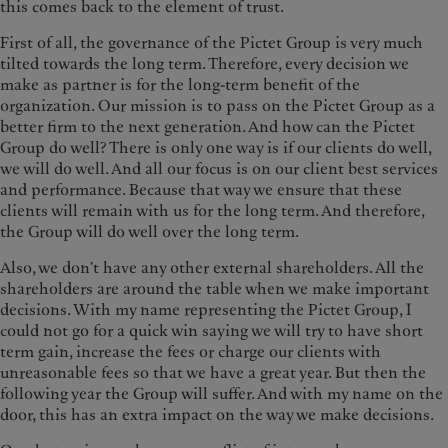
this comes back to the element of trust.
First of all, the governance of the Pictet Group is very much
tilted towards the long term. Therefore, every decision we
make as partner is for the long-term benefit of the
organization. Our mission is to pass on the Pictet Group as a
better firm to the next generation. And how can the Pictet
Group do well? There is only one way is if our clients do well,
we will do well. And all our focus is on our client best services
and performance. Because that way we ensure that these
clients will remain with us for the long term. And therefore,
the Group will do well over the long term.
Also, we don't have any other external shareholders. All the
shareholders are around the table when we make important
decisions. With my name representing the Pictet Group, I
could not go for a quick win saying we will try to have short
term gain, increase the fees or charge our clients with
unreasonable fees so that we have a great year. But then the
following year the Group will suffer. And with my name on the
door, this has an extra impact on the way we make decisions.