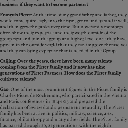
business if they want to become partners?
François Pictet
: At the time of my grandfather and father, they
would come quite early into the firm, get to understand it well,
and then grew the ranks over time. But now family members
often show their expertise and their worth outside of the
group first and join the group at a higher level once they have
proven in the outside world that they can improve themselves
and they can bring expertise that is needed in the Group.
Caijing: Over the years, there have been many talents
coming from the Pictet family and it now has nine
generations of Pictet Partners. How does the Pictet family
cultivate talents?
Gao
: One of the most prominent figures in the Pictet family is
Charles Pictet de Rochemont, who participated in the Vienna
and Paris conferences in 1814-1815 and prepared the
declaration of Switzerland's permanent neutrality. The Pictet
family has been active in politics, military, science, arts,
finance, philanthropy and many other fields. The Pictet family
has passed through 20, 21 generations, with the eighth