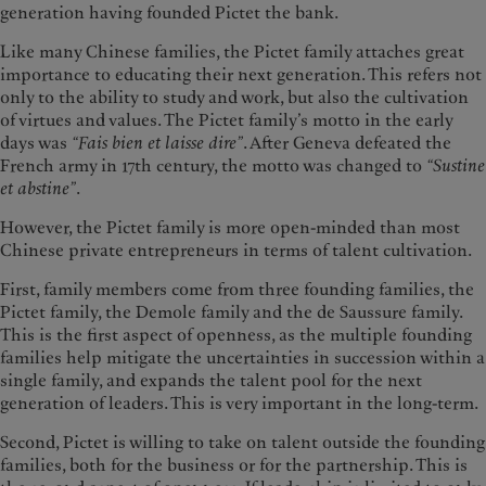
generation having founded Pictet the bank.
Like many Chinese families, the Pictet family attaches great
importance to educating their next generation. This refers not
only to the ability to study and work, but also the cultivation
of virtues and values. The Pictet family’s motto in the early
days was
“Fais bien et laisse dire”
. After Geneva defeated the
French army in 17th century, the motto was changed to
“Sustine
et abstine”
.
However, the Pictet family is more open-minded than most
Chinese private entrepreneurs in terms of talent cultivation.
First, family members come from three founding families, the
Pictet family, the Demole family and the de Saussure family.
This is the first aspect of openness, as the multiple founding
families help mitigate the uncertainties in succession within a
single family, and expands the talent pool for the next
generation of leaders. This is very important in the long-term.
Second, Pictet is willing to take on talent outside the founding
families, both for the business or for the partnership. This is