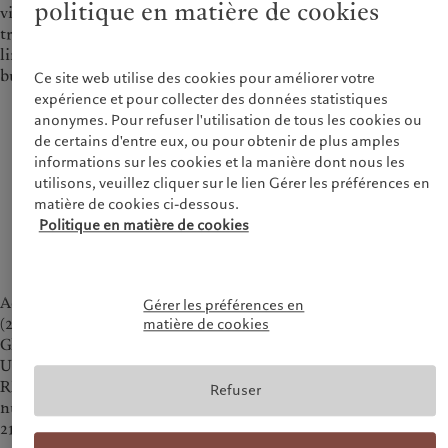
politique en matière de cookies
view, Pictet’s unique succession pattern ensures generational
transition, circumventing issues of human resources
limitations and the sense of entitlement often seen in family
businesses.
Ce site web utilise des cookies pour améliorer votre
expérience et pour collecter des données statistiques
anonymes. Pour refuser l'utilisation de tous les cookies ou
In Asia, almost 10 trillion USD will pass on from
de certains d'entre eux, ou pour obtenir de plus amples
one generation to the other. Asian clients are
informations sur les cookies et la manière dont nous les
increasingly interested in philanthropy, as well as
utilisons, veuillez cliquer sur le lien Gérer les préférences en
ESG offering, with a growing need for long term
matière de cookies ci-dessous.
investment strategy. We can provide wealth
Politique en matière de cookies
planning solutions.
— François Pictet, Managing Partner
According to the China Private Banking Development Report
Gérer les préférences en
(2021) jointly released by China Banking Association and NIFR
matière de cookies
Global Family Business Research Centre of Tsinghua
University, in 2020, the AUM of China’s private banks reached
RMB 17.26 trillion, a year-on-year increase of 22.09%, and the
Refuser
number of clients was 1.2534 million, a year-on-year increase of
21.53%.