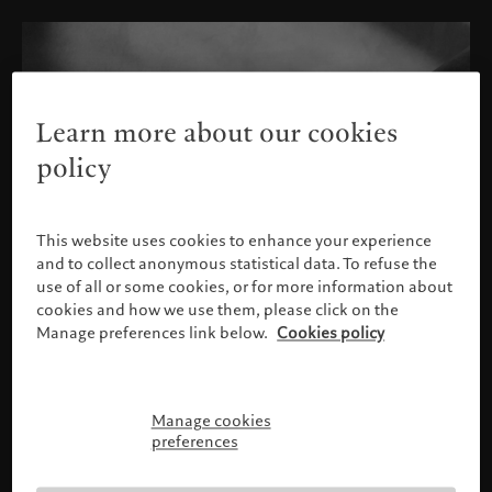
Learn more about our cookies
policy
This website uses cookies to enhance your experience
and to collect anonymous statistical data. To refuse the
use of all or some cookies, or for more information about
cookies and how we use them, please click on the
Manage preferences link below.
Cookies policy
Manage cookies
Please confirm your profile
preferences