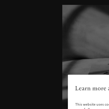
Learn more a
This website uses co