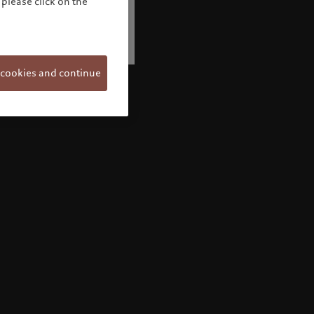
please click on the
 cookies and continue
Welcome to Pictet
Looks like you are here: United States. Would