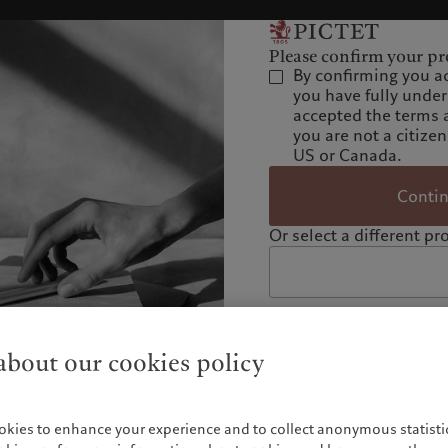
Please confirm your pro
By confirming you a
you have fully unde
accepted the terms 
you are not a citizen
US or Canada.
Conti
Or select a different pro
bout our cookies policy
okies to enhance your experience and to collect anonymous statistic