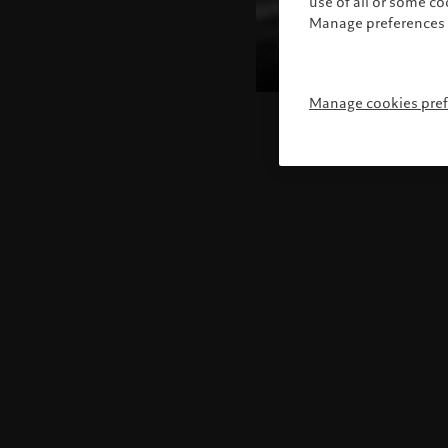
use of all or some c
Manage preferences 
Manage cookies pre