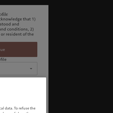
file
cknowledge that 1)
rstood and
and conditions, 2)
 or resident of the
nue
file
al data. To refuse the