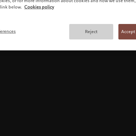
ookies, or for more information about cookies and how we use them, 
link below.
Cookies policy
Terms and conditions
ferences
Reject
Accept