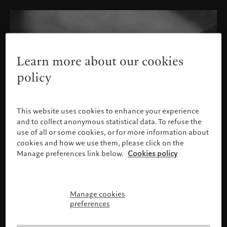
Learn more about our cookies
policy
This website uses cookies to enhance your experience
and to collect anonymous statistical data. To refuse the
use of all or some cookies, or for more information about
cookies and how we use them, please click on the
Manage preferences link below.
Cookies policy
Manage cookies
Please confirm your profile
preferences