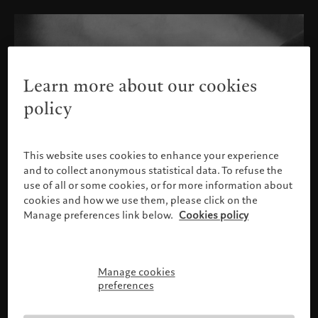
Learn more about our cookies
policy
This website uses cookies to enhance your experience
and to collect anonymous statistical data. To refuse the
use of all or some cookies, or for more information about
cookies and how we use them, please click on the
Manage preferences link below.
Cookies policy
Manage cookies
Please confirm your profile
preferences