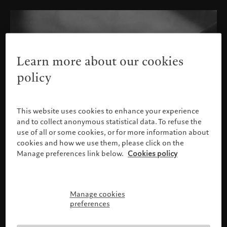
Learn more about our cookies
policy
This website uses cookies to enhance your experience
and to collect anonymous statistical data. To refuse the
use of all or some cookies, or for more information about
cookies and how we use them, please click on the
Manage preferences link below.
Cookies policy
Manage cookies
Please confirm your profile
preferences