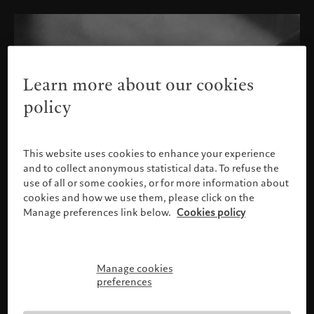
Learn more about our cookies
policy
This website uses cookies to enhance your experience
and to collect anonymous statistical data. To refuse the
use of all or some cookies, or for more information about
cookies and how we use them, please click on the
Manage preferences link below.
Cookies policy
Manage cookies
Please confirm your profile
preferences